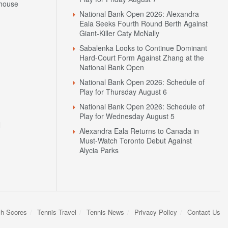
house
National Bank Open 2026: Alexandra
Eala Seeks Fourth Round Berth Against
Giant-Killer Caty McNally
Sabalenka Looks to Continue Dominant
Hard-Court Form Against Zhang at the
National Bank Open
National Bank Open 2026: Schedule of
Play for Thursday August 6
National Bank Open 2026: Schedule of
Play for Wednesday August 5
N
Alexandra Eala Returns to Canada in
Must-Watch Toronto Debut Against
Alycia Parks
sh Scores
Tennis Travel
Tennis News
Privacy Policy
Contact Us