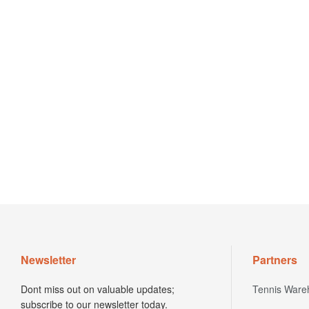
Newsletter
Partners
Dont miss out on valuable updates;
Tennis Ware
subscribe to our newsletter today.