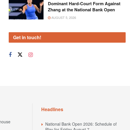
Dominant Hard-Court Form Against
Zhang at the National Bank Open
AUGUST 5, 2026
Get in touch!
Headlines
house
National Bank Open 2026: Schedule of
Play for Friday August 7