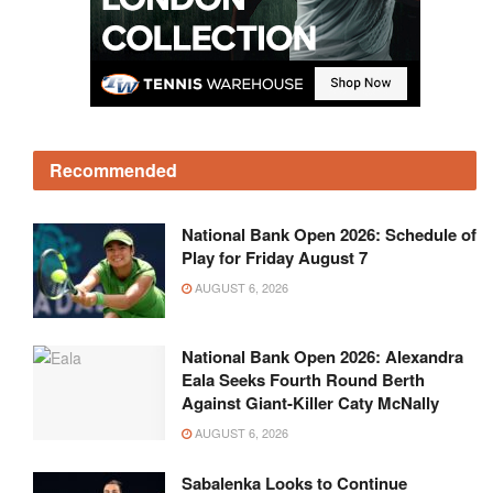
Recommended
National Bank Open 2026: Schedule of
Play for Friday August 7
AUGUST 6, 2026
National Bank Open 2026: Alexandra
Eala Seeks Fourth Round Berth
Against Giant-Killer Caty McNally
AUGUST 6, 2026
Sabalenka Looks to Continue