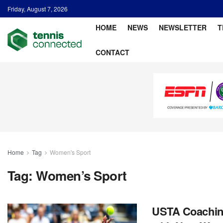
Friday, August 7, 2026
HOME
NEWS
NEWSLETTER
T
CONTACT
Home
Tag
Women's Sport
Tag:
Women’s Sport
USTA Coaching