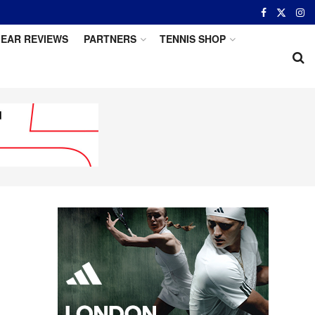
EAR REVIEWS
PARTNERS
TENNIS SHOP