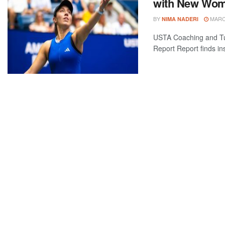
with New Wom
BY
MARCH
NIMA NADERI
USTA Coaching and Tu
Report Report finds ins