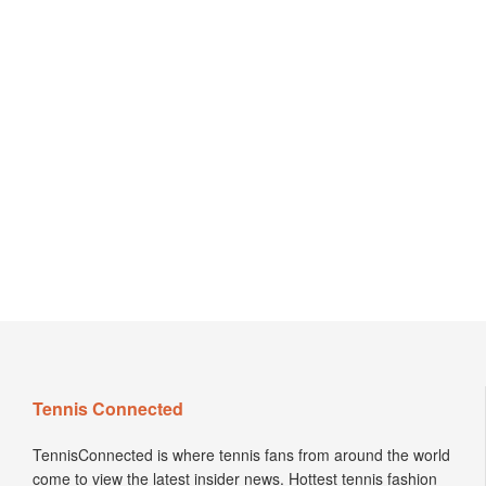
Tennis Connected
TennisConnected is where tennis fans from around the world
come to view the latest insider news. Hottest tennis fashion