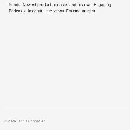
trends. Newest product releases and reviews. Engaging
Podcasts. Insightful interviews. Enticing articles.
© 2026 Tennis Connected