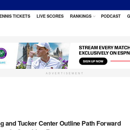
ENNIS TICKETS
LIVE SCORES
RANKINGS
PODCAST
G
ADVERTISEMENT
 and Tucker Center Outline Path Forward