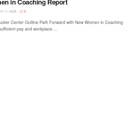
en in Coaching Report
 11, 2026
0
cker Center Outline Path Forward with New Women in Coaching
ufficient pay and workplace ...