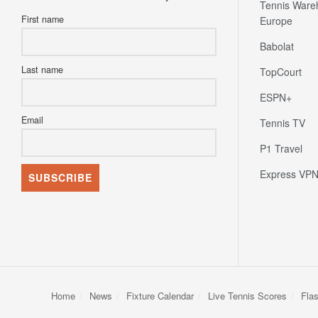
Tennis Ware
First name
Europe
Babolat
Last name
TopCourt
ESPN+
Email
Tennis TV
P1 Travel
Express VP
Home
News
Fixture Calendar
Live Tennis Scores
Fla