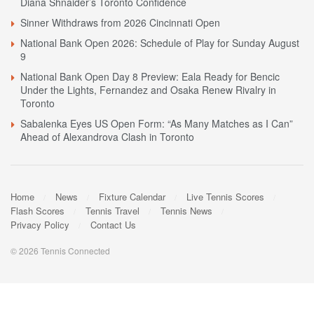
Diana Shnaider’s Toronto Confidence
Sinner Withdraws from 2026 Cincinnati Open
National Bank Open 2026: Schedule of Play for Sunday August
9
National Bank Open Day 8 Preview: Eala Ready for Bencic
Under the Lights, Fernandez and Osaka Renew Rivalry in
Toronto
Sabalenka Eyes US Open Form: “As Many Matches as I Can”
Ahead of Alexandrova Clash in Toronto
Home
News
Fixture Calendar
Live Tennis Scores
Flash Scores
Tennis Travel
Tennis News
Privacy Policy
Contact Us
© 2026 Tennis Connected