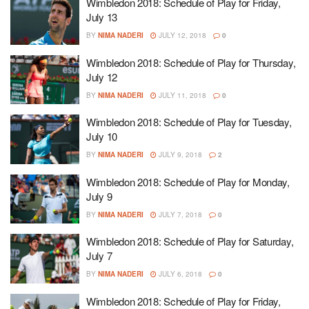
Wimbledon 2018: Schedule of Play for Friday,
July 13
BY
NIMA NADERI
JULY 12, 2018
0
Wimbledon 2018: Schedule of Play for Thursday,
July 12
BY
NIMA NADERI
JULY 11, 2018
0
Wimbledon 2018: Schedule of Play for Tuesday,
July 10
BY
NIMA NADERI
JULY 9, 2018
2
Wimbledon 2018: Schedule of Play for Monday,
July 9
BY
NIMA NADERI
JULY 7, 2018
0
Wimbledon 2018: Schedule of Play for Saturday,
July 7
BY
NIMA NADERI
JULY 6, 2018
0
Wimbledon 2018: Schedule of Play for Friday,