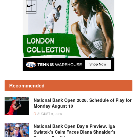
Recommended
National Bank Open 2026: Schedule of Play for
Monday August 10
AUGUST 9, 2026
National Bank Open Day 9 Preview: Iga
Swiatek’s Calm Faces Diana Shnaider’s