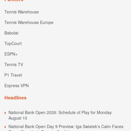
Tennis Warehouse
Tennis Warehouse Europe
Babolat
TopCourt
ESPN+
Tennis TV
P1 Travel
Express VPN
Headlines
National Bank Open 2026: Schedule of Play for Monday
August 10
National Bank Open Day 9 Preview: Iga Swiatek’s Calm Faces