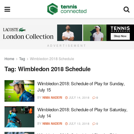
ADVERTISEMENT
Home
Tag
Wimbledon 2018 Schedule
Tag:
Wimbledon 2018 Schedule
Wimbledon 2018: Schedule of Play for Sunday,
July 15
BY
NIMA NADERI
JULY 14, 2018
0
Wimbledon 2018: Schedule of Play for Saturday,
July 14
BY
NIMA NADERI
JULY 13, 2018
0