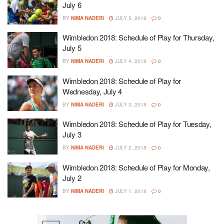
July 6
BY
NIMA NADERI
JULY 5, 2018
0
Wimbledon 2018: Schedule of Play for Thursday,
July 5
BY
NIMA NADERI
JULY 4, 2018
0
Wimbledon 2018: Schedule of Play for
Wednesday, July 4
BY
NIMA NADERI
JULY 3, 2018
0
Wimbledon 2018: Schedule of Play for Tuesday,
July 3
BY
NIMA NADERI
JULY 2, 2018
0
Wimbledon 2018: Schedule of Play for Monday,
July 2
BY
NIMA NADERI
JULY 1, 2018
0