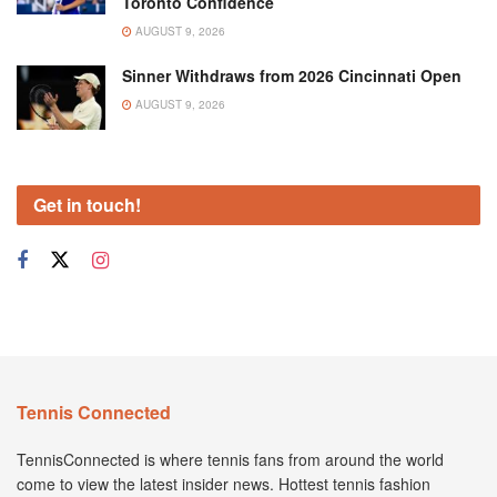
Toronto Confidence
AUGUST 9, 2026
Sinner Withdraws from 2026 Cincinnati Open
AUGUST 9, 2026
Get in touch!
Tennis Connected
TennisConnected is where tennis fans from around the world
come to view the latest insider news. Hottest tennis fashion