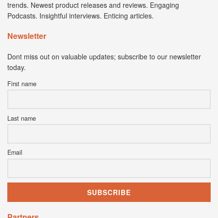
trends. Newest product releases and reviews. Engaging
Podcasts. Insightful interviews. Enticing articles.
Newsletter
Dont miss out on valuable updates; subscribe to our newsletter
today.
First name
Last name
Email
Partners