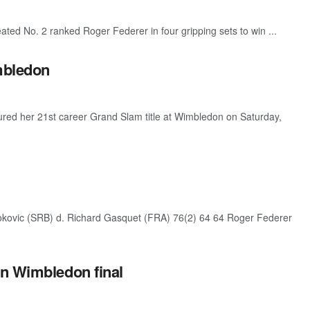
d No. 2 ranked Roger Federer in four gripping sets to win ...
imbledon
d her 21st career Grand Slam title at Wimbledon on Saturday,
kovic (SRB) d. Richard Gasquet (FRA) 76(2) 64 64 Roger Federer
in Wimbledon final