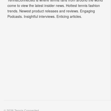
TennisConnected is where tennis fans from around the world
come to view the latest insider news. Hottest tennis fashion
trends. Newest product releases and reviews. Engaging
Podcasts. Insightful interviews. Enticing articles.
© 2026 Tennis Connected