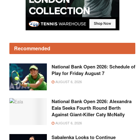
Recommended
National Bank Open 2026: Schedule of
Play for Friday August 7
AUGUST 6, 2026
National Bank Open 2026: Alexandra
Eala Seeks Fourth Round Berth
Against Giant-Killer Caty McNally
AUGUST 6, 2026
Sabalenka Looks to Continue