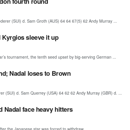
don fourth round
rer (SUI) d. Sam Groth (AUS) 64 64 67(5) 62 Andy Murray ...
Kyrgios sleeve it up
r’s tournament, the tenth seed upset by big-serving German ...
nd; Nadal loses to Brown
 (SUI) d. Sam Querrey (USA) 64 62 62 Andy Murray (GBR) d. ...
 Nadal face heavy hitters
fter the Japanese star was forced to withdraw ...