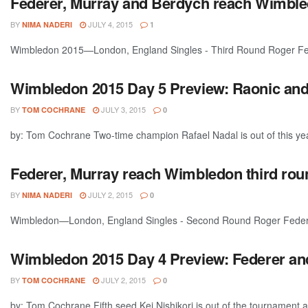
Federer, Murray and Berdych reach Wimble
BY
JULY 4, 2015
NIMA NADERI
1
Wimbledon 2015—London, England Singles - Third Round Roger Fede
Wimbledon 2015 Day 5 Preview: Raonic and 
BY
JULY 3, 2015
TOM COCHRANE
0
by: Tom Cochrane Two-time champion Rafael Nadal is out of this yea
Federer, Murray reach Wimbledon third rou
BY
JULY 2, 2015
NIMA NADERI
0
Wimbledon—London, England Singles - Second Round Roger Federer
Wimbledon 2015 Day 4 Preview: Federer and
BY
JULY 2, 2015
TOM COCHRANE
0
by: Tom Cochrane Fifth seed Kei Nishikori is out of the tournament a