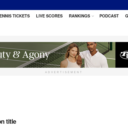
ENNIS TICKETS
LIVE SCORES
RANKINGS
PODCAST
G
ADVERTISEMENT
 title