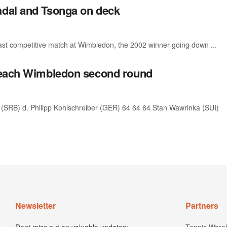
adal and Tsonga on deck
st competitive match at Wimbledon, the 2002 winner going down ...
 reach Wimbledon second round
SRB) d. Philipp Kohlschreiber (GER) 64 64 64 Stan Wawrinka (SUI)
Newsletter
Partners