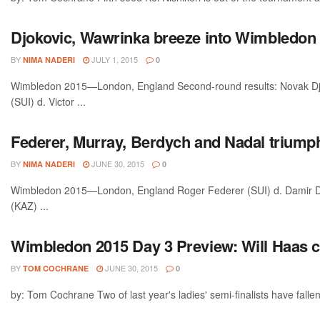
Djokovic, Wawrinka breeze into Wimbledon t
BY
JULY 1, 2015
NIMA NADERI
0
Wimbledon 2015—London, England Second-round results: Novak Djo
(SUI) d. Victor ...
Federer, Murray, Berdych and Nadal triump
BY
JUNE 30, 2015
NIMA NADERI
0
Wimbledon 2015—London, England Roger Federer (SUI) d. Damir Dz
(KAZ) ...
Wimbledon 2015 Day 3 Preview: Will Haas 
BY
JUNE 30, 2015
TOM COCHRANE
0
by: Tom Cochrane Two of last year's ladies' semi-finalists have fallen 