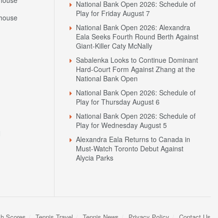
house
National Bank Open 2026: Schedule of
Play for Friday August 7
house
National Bank Open 2026: Alexandra
Eala Seeks Fourth Round Berth Against
Giant-Killer Caty McNally
Sabalenka Looks to Continue Dominant
Hard-Court Form Against Zhang at the
National Bank Open
National Bank Open 2026: Schedule of
Play for Thursday August 6
National Bank Open 2026: Schedule of
Play for Wednesday August 5
N
Alexandra Eala Returns to Canada in
Must-Watch Toronto Debut Against
Alycia Parks
sh Scores
Tennis Travel
Tennis News
Privacy Policy
Contact Us