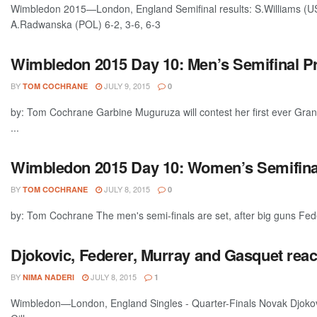
Wimbledon 2015—London, England Semifinal results: S.Williams (U
A.Radwanska (POL) 6-2, 3-6, 6-3
Wimbledon 2015 Day 10: Men’s Semifinal P
BY
JULY 9, 2015
TOM COCHRANE
0
by: Tom Cochrane Garbine Muguruza will contest her first ever Gran
...
Wimbledon 2015 Day 10: Women’s Semifina
BY
JULY 8, 2015
TOM COCHRANE
0
by: Tom Cochrane The men's semi-finals are set, after big guns Feder
Djokovic, Federer, Murray and Gasquet rea
BY
JULY 8, 2015
NIMA NADERI
1
Wimbledon—London, England Singles - Quarter-Finals Novak Djokovi