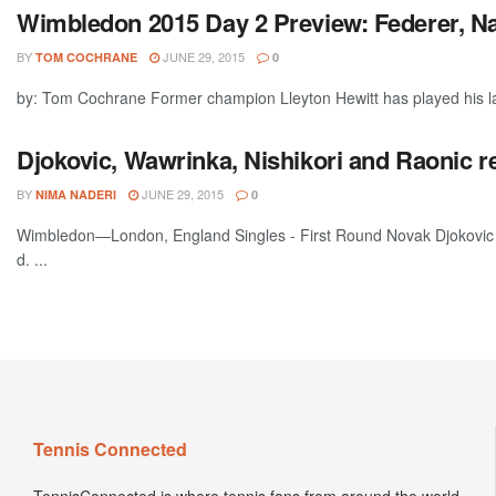
Wimbledon 2015 Day 2 Preview: Federer, N
BY
JUNE 29, 2015
TOM COCHRANE
0
by: Tom Cochrane Former champion Lleyton Hewitt has played his la
Djokovic, Wawrinka, Nishikori and Raonic
BY
JUNE 29, 2015
NIMA NADERI
0
Wimbledon—London, England Singles - First Round Novak Djokovic (
d. ...
Tennis Connected