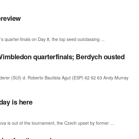
preview
 quarter-finals on Day 8, the top seed outclassing ...
imbledon quarterfinals; Berdych ousted
rer (SUI) d. Roberto Bautista Agut (ESP) 62 62 63 Andy Murray
ay is here
 is out of the tournament, the Czech upset by former ...