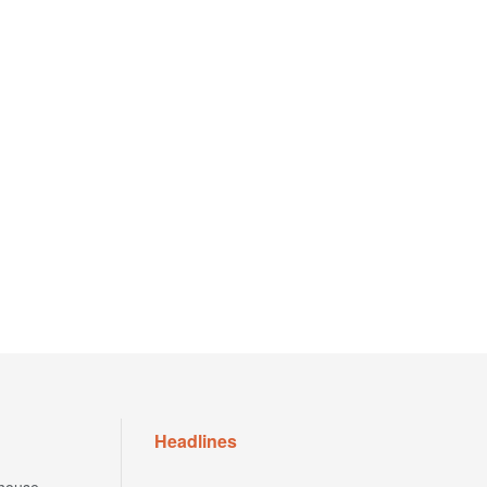
Headlines