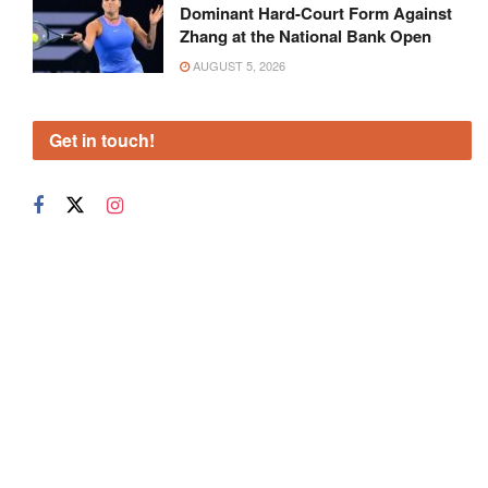
Dominant Hard-Court Form Against
Zhang at the National Bank Open
AUGUST 5, 2026
Get in touch!