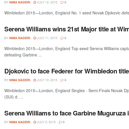
BY
JULY 12, 2015
NIMA NADERI
0
Wimbledon 2015—London, England No. 1 seed Novak Djokovic defeate
Serena Williams wins 21st Major title at W
BY
JULY 11, 2015
NIMA NADERI
0
Wimbledon 2015—London, England Top seed Serena Williams capture
defeating Garbine ...
Djokovic to face Federer for Wimbledon title
BY
JULY 10, 2015
NIMA NADERI
0
Wimbledon 2015—London, England Singles - Semi-Finals Novak Djo
(SUI) d. ...
Serena Williams to face Garbine Muguruza 
BY
JULY 9, 2015
NIMA NADERI
0