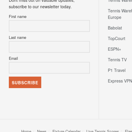
Dont miss out on valuable updates;
Tennis Ware
subscribe to our newsletter today.
Tennis Ware
First name
Europe
Babolat
Last name
TopCourt
ESPN+
Email
Tennis TV
P1 Travel
Express VP
Home
News
Fixture Calendar
Live Tennis Scores
Fla