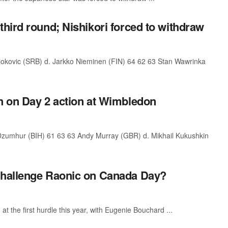
hird round; Nishikori forced to withdraw
kovic (SRB) d. Jarkko Nieminen (FIN) 64 62 63 Stan Wawrinka
h on Day 2 action at Wimbledon
umhur (BIH) 61 63 63 Andy Murray (GBR) d. Mikhail Kukushkin
challenge Raonic on Canada Day?
at the first hurdle this year, with Eugenie Bouchard ...