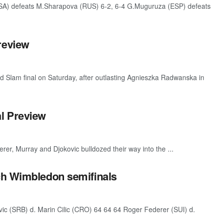
SA) defeats M.Sharapova (RUS) 6-2, 6-4 G.Muguruza (ESP) defeats
review
d Slam final on Saturday, after outlasting Agnieszka Radwanska in
l Preview
er, Murray and Djokovic bulldozed their way into the ...
ch Wimbledon semifinals
c (SRB) d. Marin Cilic (CRO) 64 64 64 Roger Federer (SUI) d.