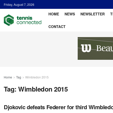
Friday, August 7, 2026
HOME
NEWS
NEWSLETTER
T
CONTACT
Home
Tag
Wimbledon 2015
Tag:
Wimbledon 2015
Djokovic defeats Federer for third Wimbledon