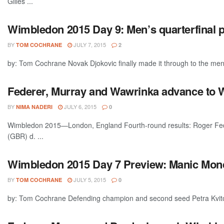
Gilles ...
Wimbledon 2015 Day 9: Men’s quarterfinal 
BY
JULY 7, 2015
TOM COCHRANE
2
by: Tom Cochrane Novak Djokovic finally made it through to the men's
Federer, Murray and Wawrinka advance to W
BY
JULY 6, 2015
NIMA NADERI
0
Wimbledon 2015—London, England Fourth-round results: Roger Fede
(GBR) d. ...
Wimbledon 2015 Day 7 Preview: Manic Mond
BY
JULY 5, 2015
TOM COCHRANE
0
by: Tom Cochrane Defending champion and second seed Petra Kvitova