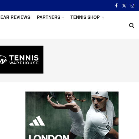
EAR REVIEWS
PARTNERS
TENNIS SHOP