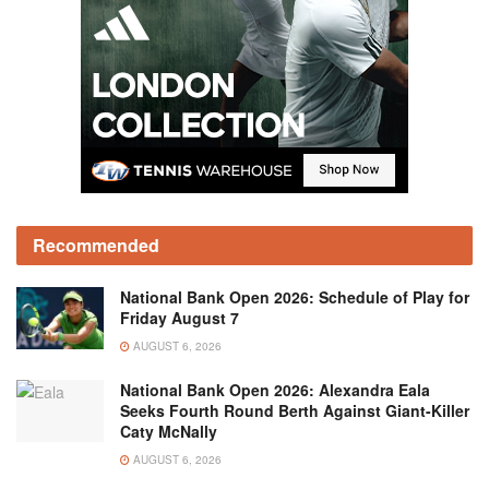
Recommended
National Bank Open 2026: Schedule of Play for
Friday August 7
AUGUST 6, 2026
National Bank Open 2026: Alexandra Eala
Seeks Fourth Round Berth Against Giant-Killer
Caty McNally
AUGUST 6, 2026