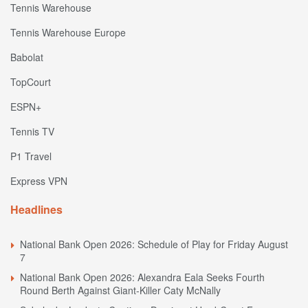
Tennis Warehouse
Tennis Warehouse Europe
Babolat
TopCourt
ESPN+
Tennis TV
P1 Travel
Express VPN
Headlines
National Bank Open 2026: Schedule of Play for Friday August
7
National Bank Open 2026: Alexandra Eala Seeks Fourth
Round Berth Against Giant-Killer Caty McNally