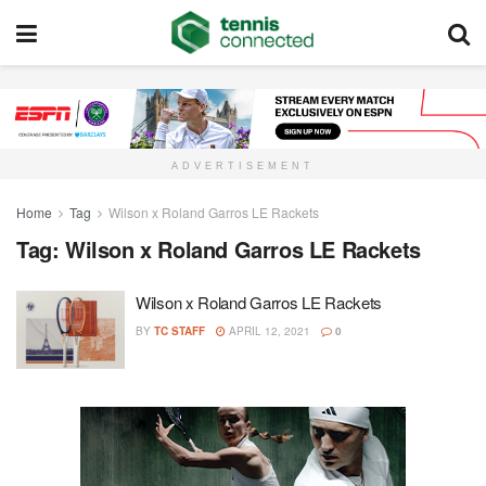
ADVERTISEMENT
Home
Tag
Wilson x Roland Garros LE Rackets
Tag:
Wilson x Roland Garros LE Rackets
Wilson x Roland Garros LE Rackets
BY
TC STAFF
APRIL 12, 2021
0