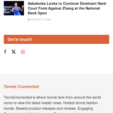
Sabalenka Looks to Continue Dominant Hard-
Court Form Against Zhang at the National
Bank Open
AUGUST 5, 2026
Get in touch!
Tennis Connected
TennisConnected is where tennis fans from around the world
come to view the latest insider news. Hottest tennis fashion
trends. Newest product releases and reviews. Engaging