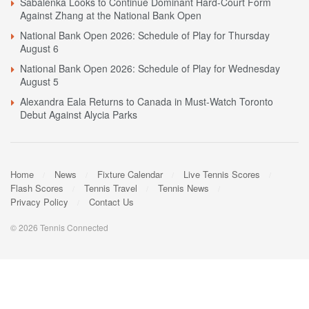
Sabalenka Looks to Continue Dominant Hard-Court Form
Against Zhang at the National Bank Open
National Bank Open 2026: Schedule of Play for Thursday
August 6
National Bank Open 2026: Schedule of Play for Wednesday
August 5
Alexandra Eala Returns to Canada in Must-Watch Toronto
Debut Against Alycia Parks
Home
News
Fixture Calendar
Live Tennis Scores
Flash Scores
Tennis Travel
Tennis News
Privacy Policy
Contact Us
© 2026 Tennis Connected