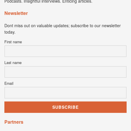
Podcasts. Insightful interviews. Enticing articles.
Newsletter
Dont miss out on valuable updates; subscribe to our newsletter
today.
First name
Last name
Email
Partners