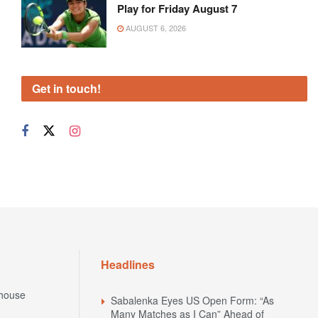
Play for Friday August 7
AUGUST 6, 2026
Get in touch!
Headlines
house
Sabalenka Eyes US Open Form: “As
Many Matches as I Can” Ahead of