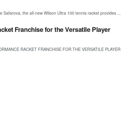
 Safarova, the all-new Wilson Ultra 100 tennis racket provides ...
ket Franchise for the Versatile Player
ORMANCE RACKET FRANCHISE FOR THE VERSATILE PLAYER