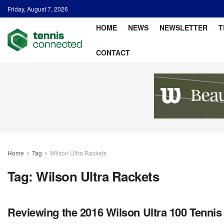
Friday, August 7, 2026
HOME
NEWS
NEWSLETTER
T
CONTACT
Home
Tag
Wilson Ultra Rackets
Tag:
Wilson Ultra Rackets
Reviewing the 2016 Wilson Ultra 100 Tennis