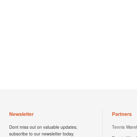
Newsletter
Partners
Dont miss out on valuable updates;
Tennis Ware
subscribe to our newsletter today.