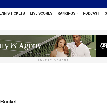
ENNIS TICKETS
LIVE SCORES
RANKINGS
PODCAST
G
ADVERTISEMENT
 Racket