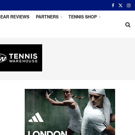
EAR REVIEWS
PARTNERS
TENNIS SHOP