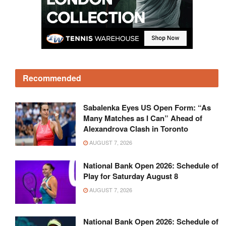
Recommended
Sabalenka Eyes US Open Form: “As
Many Matches as I Can” Ahead of
Alexandrova Clash in Toronto
AUGUST 7, 2026
National Bank Open 2026: Schedule of
Play for Saturday August 8
AUGUST 7, 2026
National Bank Open 2026: Schedule of