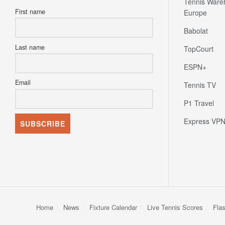
Tennis Ware
First name
Europe
Babolat
Last name
TopCourt
ESPN+
Email
Tennis TV
P1 Travel
Express VP
Home
News
Fixture Calendar
Live Tennis Scores
Fla