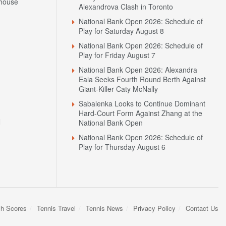
house
Alexandrova Clash in Toronto
National Bank Open 2026: Schedule of
Play for Saturday August 8
National Bank Open 2026: Schedule of
Play for Friday August 7
National Bank Open 2026: Alexandra
Eala Seeks Fourth Round Berth Against
Giant-Killer Caty McNally
Sabalenka Looks to Continue Dominant
Hard-Court Form Against Zhang at the
N
National Bank Open
National Bank Open 2026: Schedule of
Play for Thursday August 6
sh Scores
Tennis Travel
Tennis News
Privacy Policy
Contact Us