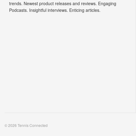
trends. Newest product releases and reviews. Engaging
Podcasts. Insightful interviews. Enticing articles.
© 2026 Tennis Connected