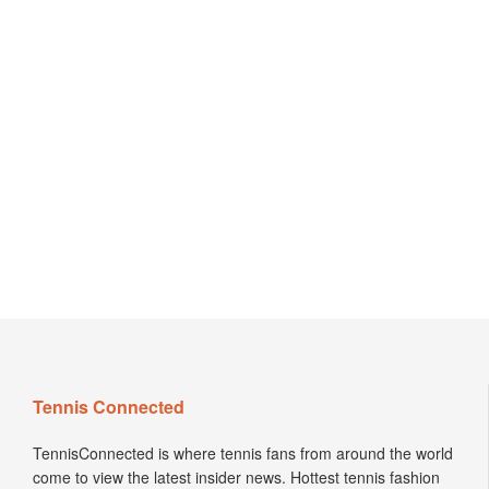
Tennis Connected
TennisConnected is where tennis fans from around the world
come to view the latest insider news. Hottest tennis fashion