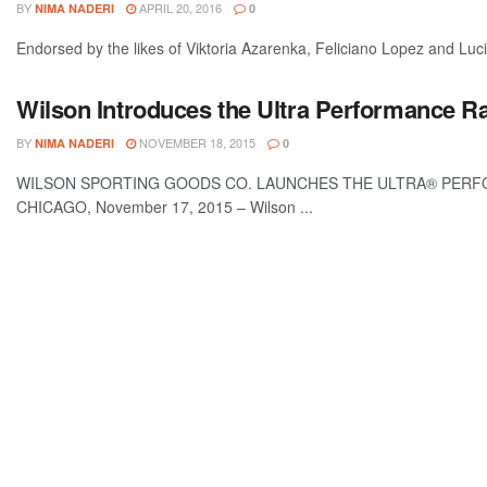
BY
APRIL 20, 2016
NIMA NADERI
0
Endorsed by the likes of Viktoria Azarenka, Feliciano Lopez and Lucie
Wilson Introduces the Ultra Performance Rac
BY
NOVEMBER 18, 2015
NIMA NADERI
0
WILSON SPORTING GOODS CO. LAUNCHES THE ULTRA® PERF
CHICAGO, November 17, 2015 – Wilson ...