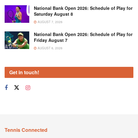
National Bank Open 2026: Schedule of Play for
Saturday August 8
AUGUST 7, 2026
National Bank Open 2026: Schedule of Play for
Friday August 7
AUGUST 6, 2026
Get in touch!
Tennis Connected