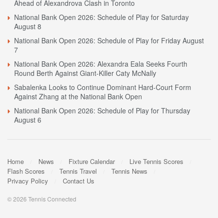
Ahead of Alexandrova Clash in Toronto
National Bank Open 2026: Schedule of Play for Saturday
August 8
National Bank Open 2026: Schedule of Play for Friday August
7
National Bank Open 2026: Alexandra Eala Seeks Fourth
Round Berth Against Giant-Killer Caty McNally
Sabalenka Looks to Continue Dominant Hard-Court Form
Against Zhang at the National Bank Open
National Bank Open 2026: Schedule of Play for Thursday
August 6
Home
News
Fixture Calendar
Live Tennis Scores
Flash Scores
Tennis Travel
Tennis News
Privacy Policy
Contact Us
© 2026 Tennis Connected