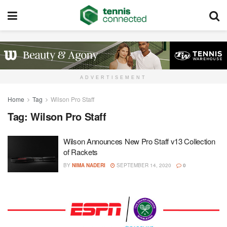
ADVERTISEMENT
Home
Tag
Wilson Pro Staff
Tag:
Wilson Pro Staff
Wilson Announces New Pro Staff v13 Collection
of Rackets
BY
NIMA NADERI
SEPTEMBER 14, 2020
0