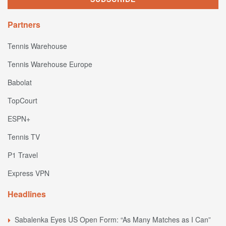
Partners
Tennis Warehouse
Tennis Warehouse Europe
Babolat
TopCourt
ESPN+
Tennis TV
P1 Travel
Express VPN
Headlines
Sabalenka Eyes US Open Form: “As Many Matches as I Can”