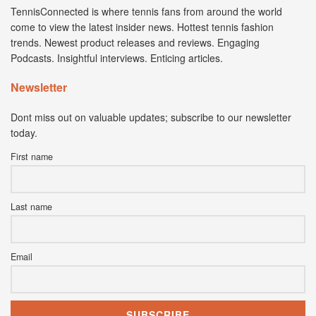
TennisConnected is where tennis fans from around the world
come to view the latest insider news. Hottest tennis fashion
trends. Newest product releases and reviews. Engaging
Podcasts. Insightful interviews. Enticing articles.
Newsletter
Dont miss out on valuable updates; subscribe to our newsletter
today.
First name
Last name
Email