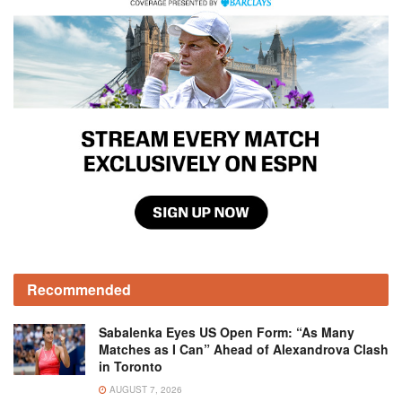
Recommended
Sabalenka Eyes US Open Form: “As Many
Matches as I Can” Ahead of Alexandrova Clash
in Toronto
AUGUST 7, 2026