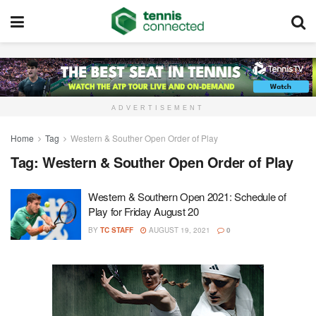
ADVERTISEMENT
Home
Tag
Western & Souther Open Order of Play
Tag:
Western & Souther Open Order of Play
Western & Southern Open 2021: Schedule of
Play for Friday August 20
BY
TC STAFF
AUGUST 19, 2021
0