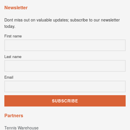
Newsletter
Dont miss out on valuable updates; subscribe to our newsletter
today.
First name
Last name
Email
Partners
Tennis Warehouse