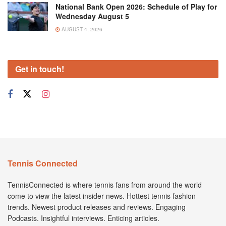
National Bank Open 2026: Schedule of Play for
Wednesday August 5
AUGUST 4, 2026
Get in touch!
Tennis Connected
TennisConnected is where tennis fans from around the world
come to view the latest insider news. Hottest tennis fashion
trends. Newest product releases and reviews. Engaging
Podcasts. Insightful interviews. Enticing articles.