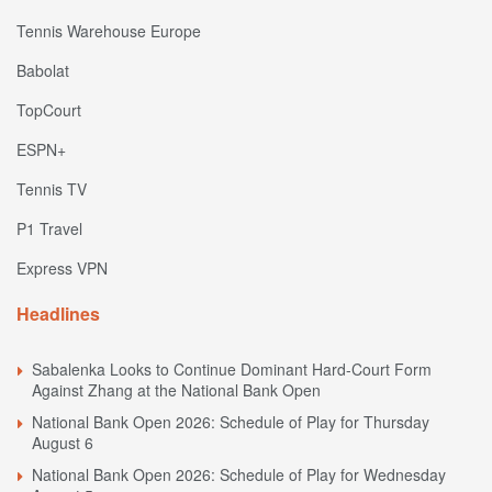
Tennis Warehouse Europe
Babolat
TopCourt
ESPN+
Tennis TV
P1 Travel
Express VPN
Headlines
Sabalenka Looks to Continue Dominant Hard-Court Form
Against Zhang at the National Bank Open
National Bank Open 2026: Schedule of Play for Thursday
August 6
National Bank Open 2026: Schedule of Play for Wednesday