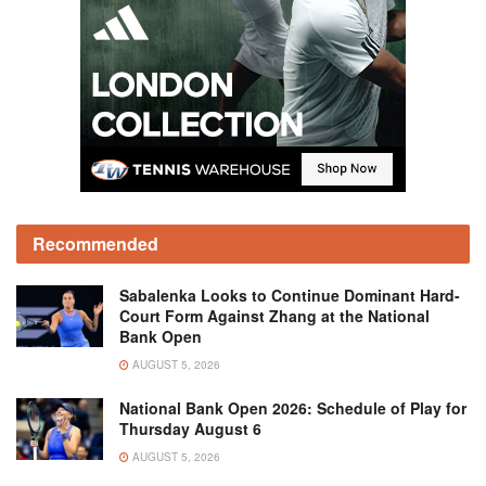
Recommended
Sabalenka Looks to Continue Dominant Hard-
Court Form Against Zhang at the National
Bank Open
AUGUST 5, 2026
National Bank Open 2026: Schedule of Play for
Thursday August 6
AUGUST 5, 2026