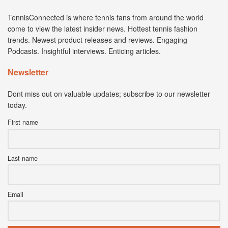
TennisConnected is where tennis fans from around the world
come to view the latest insider news. Hottest tennis fashion
trends. Newest product releases and reviews. Engaging
Podcasts. Insightful interviews. Enticing articles.
Newsletter
Dont miss out on valuable updates; subscribe to our newsletter
today.
First name
Last name
Email