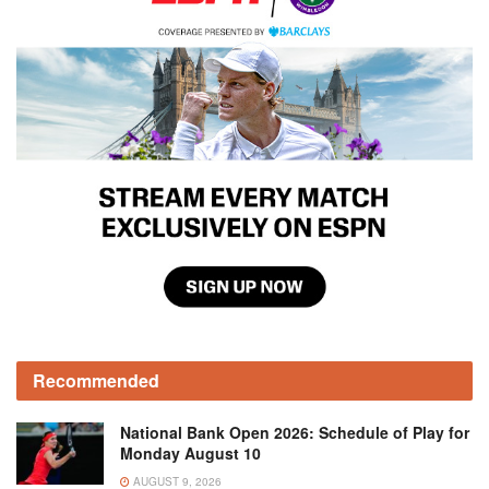
Recommended
National Bank Open 2026: Schedule of Play for
Monday August 10
AUGUST 9, 2026