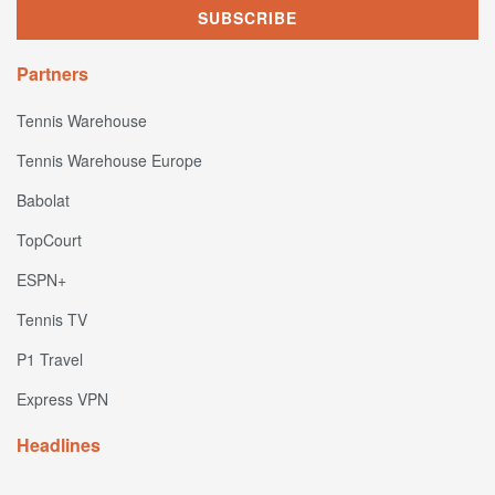
Partners
Tennis Warehouse
Tennis Warehouse Europe
Babolat
TopCourt
ESPN+
Tennis TV
P1 Travel
Express VPN
Headlines