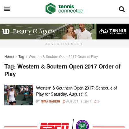
ADVERTISEMENT
Home
Tag
Western & Soutern Open 2017 Order of Play
Tag:
Western & Soutern Open 2017 Order of
Play
Western & Southern Open 2017: Schedule of
Play for Saturday, August 19
BY
NIMA NADERI
AUGUST 18, 2017
0