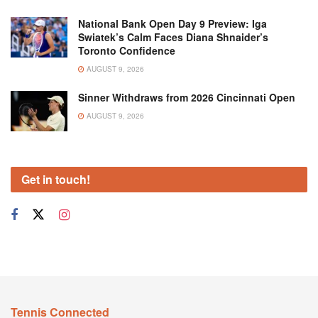
National Bank Open Day 9 Preview: Iga
Swiatek’s Calm Faces Diana Shnaider’s
Toronto Confidence
AUGUST 9, 2026
Sinner Withdraws from 2026 Cincinnati Open
AUGUST 9, 2026
Get in touch!
Tennis Connected