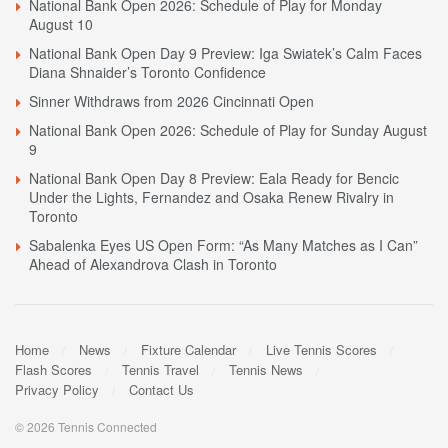
National Bank Open 2026: Schedule of Play for Monday
August 10
National Bank Open Day 9 Preview: Iga Swiatek’s Calm Faces
Diana Shnaider’s Toronto Confidence
Sinner Withdraws from 2026 Cincinnati Open
National Bank Open 2026: Schedule of Play for Sunday August
9
National Bank Open Day 8 Preview: Eala Ready for Bencic
Under the Lights, Fernandez and Osaka Renew Rivalry in
Toronto
Sabalenka Eyes US Open Form: “As Many Matches as I Can”
Ahead of Alexandrova Clash in Toronto
Home
News
Fixture Calendar
Live Tennis Scores
Flash Scores
Tennis Travel
Tennis News
Privacy Policy
Contact Us
© 2026 Tennis Connected