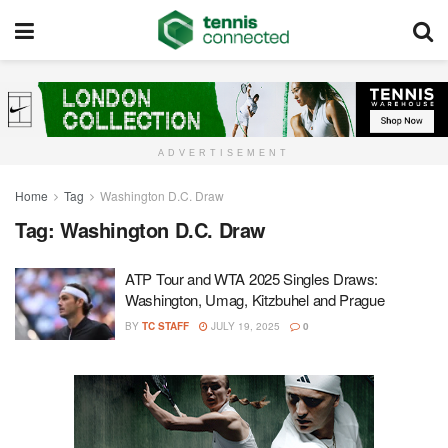
ADVERTISEMENT
Home
Tag
Washington D.C. Draw
Tag:
Washington D.C. Draw
ATP Tour and WTA 2025 Singles Draws:
Washington, Umag, Kitzbuhel and Prague
BY
TC STAFF
JULY 19, 2025
0