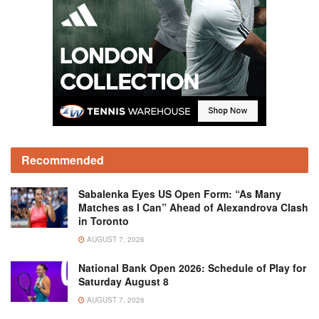
Recommended
Sabalenka Eyes US Open Form: “As Many
Matches as I Can” Ahead of Alexandrova Clash
in Toronto
AUGUST 7, 2026
National Bank Open 2026: Schedule of Play for
Saturday August 8
AUGUST 7, 2026