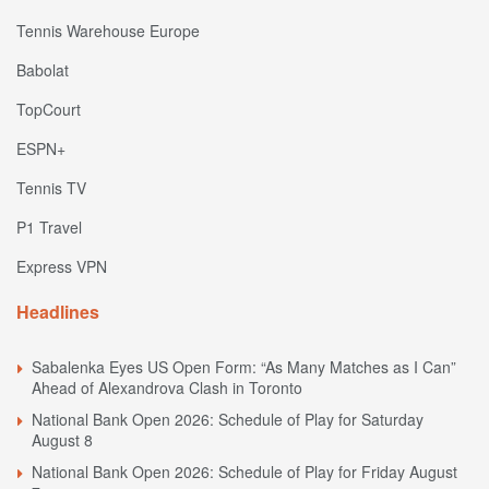
Tennis Warehouse Europe
Babolat
TopCourt
ESPN+
Tennis TV
P1 Travel
Express VPN
Headlines
Sabalenka Eyes US Open Form: “As Many Matches as I Can”
Ahead of Alexandrova Clash in Toronto
National Bank Open 2026: Schedule of Play for Saturday
August 8
National Bank Open 2026: Schedule of Play for Friday August