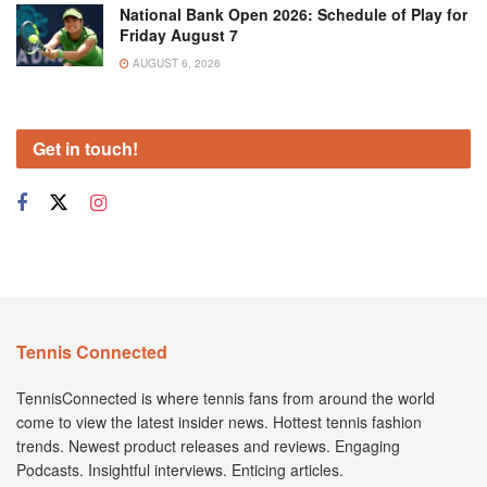
National Bank Open 2026: Schedule of Play for
Friday August 7
AUGUST 6, 2026
Get in touch!
Tennis Connected
TennisConnected is where tennis fans from around the world
come to view the latest insider news. Hottest tennis fashion
trends. Newest product releases and reviews. Engaging
Podcasts. Insightful interviews. Enticing articles.