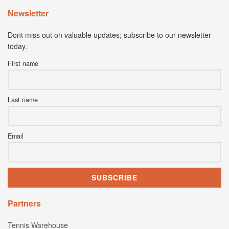
Newsletter
Dont miss out on valuable updates; subscribe to our newsletter
today.
First name
Last name
Email
Partners
Tennis Warehouse