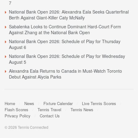
7
National Bank Open 2026: Alexandra Eala Seeks Quarterfinal
Berth Against Giant-Killer Caty McNally
Sabalenka Looks to Continue Dominant Hard-Court Form
Against Zhang at the National Bank Open
National Bank Open 2026: Schedule of Play for Thursday
August 6
National Bank Open 2026: Schedule of Play for Wednesday
August 5
Alexandra Eala Returns to Canada in Must-Watch Toronto
Debut Against Alycia Parks
Home
News
Fixture Calendar
Live Tennis Scores
Flash Scores
Tennis Travel
Tennis News
Privacy Policy
Contact Us
© 2026 Tennis Connected