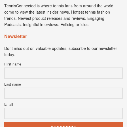
TennisConnected is where tennis fans from around the world
come to view the latest insider news. Hottest tennis fashion
trends. Newest product releases and reviews. Engaging
Podcasts. Insightful interviews. Enticing articles.
Newsletter
Dont miss out on valuable updates; subscribe to our newsletter
today.
First name
Last name
Email