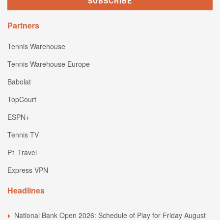
Partners
Tennis Warehouse
Tennis Warehouse Europe
Babolat
TopCourt
ESPN+
Tennis TV
P1 Travel
Express VPN
Headlines
National Bank Open 2026: Schedule of Play for Friday August