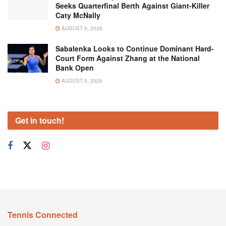
Seeks Quarterfinal Berth Against Giant-Killer
Caty McNally
AUGUST 6, 2026
Sabalenka Looks to Continue Dominant Hard-
Court Form Against Zhang at the National
Bank Open
AUGUST 5, 2026
Get in touch!
Tennis Connected