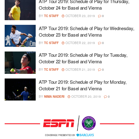
ATP Tour 2019: Schedule of Play for Thursday,
October 24 for Basel and Vienna
BY
TC STAFF
OCTOBER 23, 2019
0
ATP Tour 2019: Schedule of Play for Wednesday,
October 23 for Basel and Vienna
BY
TC STAFF
OCTOBER 22, 2019
0
ATP Tour 2019: Schedule of Play for Tuesday,
October 22 for Basel and Vienna
BY
TC STAFF
OCTOBER 21, 2019
0
ATP Tour 2019: Schedule of Play for Monday,
October 21 for Basel and Vienna
BY
NIMA NADERI
OCTOBER 20, 2019
0