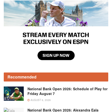
Recommended
National Bank Open 2026: Schedule of Play for
Friday August 7
AUGUST 6, 2026
National Bank Open 2026: Alexandra Eala