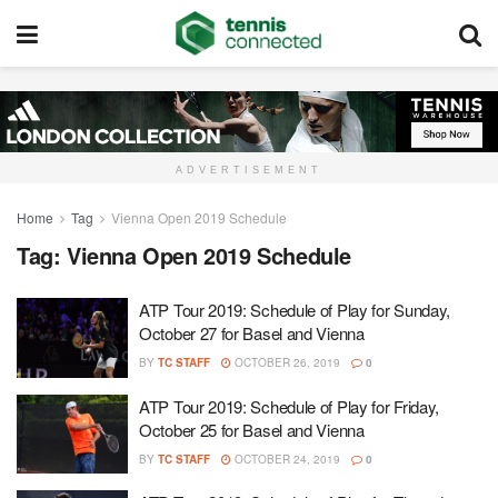
ADVERTISEMENT
Home
Tag
Vienna Open 2019 Schedule
Tag:
Vienna Open 2019 Schedule
ATP Tour 2019: Schedule of Play for Sunday,
October 27 for Basel and Vienna
BY
TC STAFF
OCTOBER 26, 2019
0
ATP Tour 2019: Schedule of Play for Friday,
October 25 for Basel and Vienna
BY
TC STAFF
OCTOBER 24, 2019
0