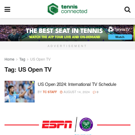
ADVERTISEMENT
Home
Tag
US Open TV
Tag:
US Open TV
US Open 2024: International TV Schedule
BY
TC STAFF
AUGUST 14, 2024
0