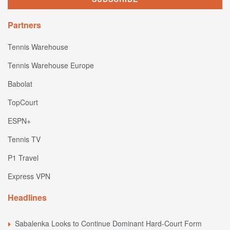
Partners
Tennis Warehouse
Tennis Warehouse Europe
Babolat
TopCourt
ESPN+
Tennis TV
P1 Travel
Express VPN
Headlines
Sabalenka Looks to Continue Dominant Hard-Court Form