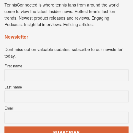
TennisConnected is where tennis fans from around the world
come to view the latest insider news. Hottest tennis fashion
trends. Newest product releases and reviews. Engaging
Podcasts. Insightful interviews. Enticing articles.
Newsletter
Dont miss out on valuable updates; subscribe to our newsletter
today.
First name
Last name
Email