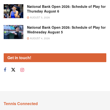
National Bank Open 2026: Schedule of Play for
Thursday August 6
AUGUST 5, 2026
National Bank Open 2026: Schedule of Play for
Wednesday August 5
AUGUST 4, 2026
Get in touch!
Tennis Connected