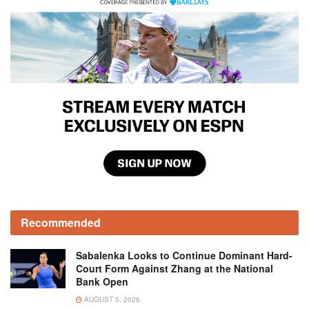
Recommended
Sabalenka Looks to Continue Dominant Hard-
Court Form Against Zhang at the National
Bank Open
AUGUST 5, 2026