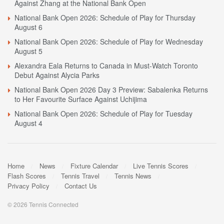
Against Zhang at the National Bank Open
National Bank Open 2026: Schedule of Play for Thursday
August 6
National Bank Open 2026: Schedule of Play for Wednesday
August 5
Alexandra Eala Returns to Canada in Must-Watch Toronto
Debut Against Alycia Parks
National Bank Open 2026 Day 3 Preview: Sabalenka Returns
to Her Favourite Surface Against Uchijima
National Bank Open 2026: Schedule of Play for Tuesday
August 4
Home
News
Fixture Calendar
Live Tennis Scores
Flash Scores
Tennis Travel
Tennis News
Privacy Policy
Contact Us
© 2026 Tennis Connected