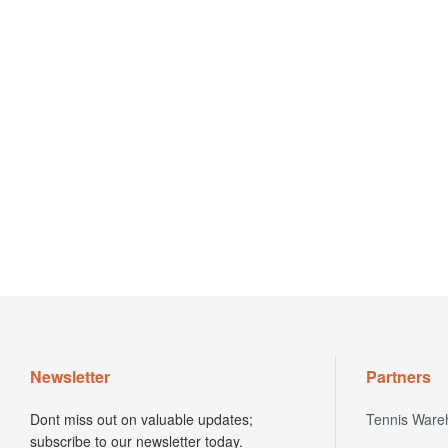
Newsletter
Partners
Dont miss out on valuable updates;
Tennis Ware
subscribe to our newsletter today.