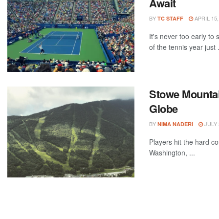
Await
BY
APRIL 15,
TC STAFF
It's never too early t
of the tennis year just .
Stowe Mountain
Globe
BY
JULY 
NIMA NADERI
Players hit the hard c
Washington, ...