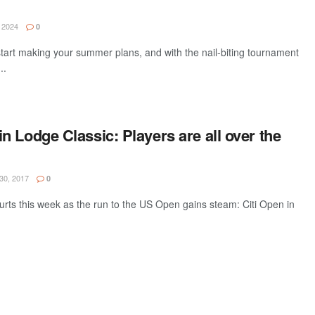
 2024
0
o start making your summer plans, and with the nail-biting tournament
..
 Lodge Classic: Players are all over the
30, 2017
0
ourts this week as the run to the US Open gains steam: Citi Open in