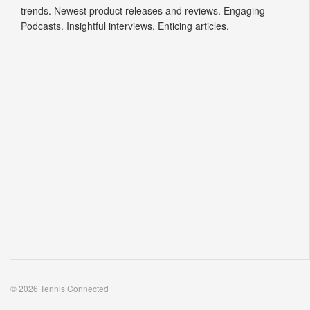
trends. Newest product releases and reviews. Engaging
Podcasts. Insightful interviews. Enticing articles.
© 2026 Tennis Connected