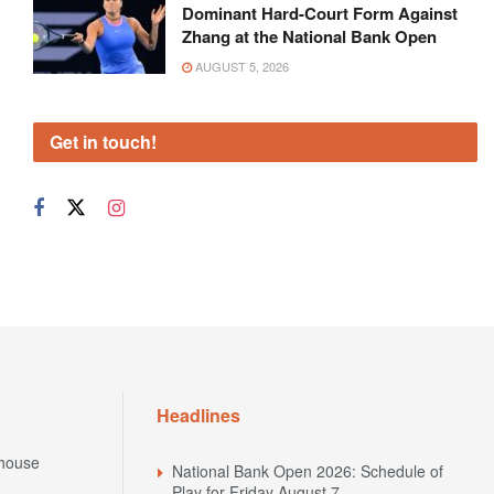
Dominant Hard-Court Form Against
Zhang at the National Bank Open
AUGUST 5, 2026
Get in touch!
Headlines
house
National Bank Open 2026: Schedule of
Play for Friday August 7