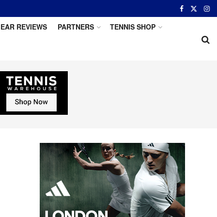
EAR REVIEWS
PARTNERS
TENNIS SHOP