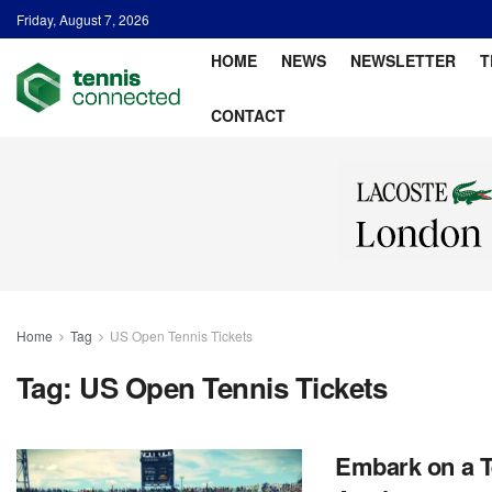
Friday, August 7, 2026
HOME
NEWS
NEWSLETTER
T
CONTACT
Home
Tag
US Open Tennis Tickets
Tag:
US Open Tennis Tickets
Embark on a T