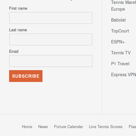
Tennis Ware
First name
Europe
Babolat
Last name
TopCourt
ESPN+
Email
Tennis TV
P1 Travel
Express VP
Home
News
Fixture Calendar
Live Tennis Scores
Fla