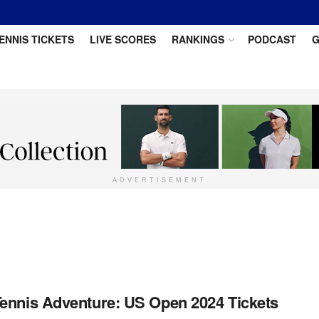
ENNIS TICKETS
LIVE SCORES
RANKINGS
PODCAST
G
ADVERTISEMENT
ennis Adventure: US Open 2024 Tickets