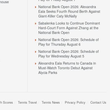
house
National Bank Open 2026: Alexandra
Eala Seeks Fourth Round Berth Against
Giant-Killer Caty McNally
Sabalenka Looks to Continue Dominant
Hard-Court Form Against Zhang at the
National Bank Open
National Bank Open 2026: Schedule of
Play for Thursday August 6
National Bank Open 2026: Schedule of
Play for Wednesday August 5
N
Alexandra Eala Returns to Canada in
Must-Watch Toronto Debut Against
Alycia Parks
sh Scores
Tennis Travel
Tennis News
Privacy Policy
Contact Us