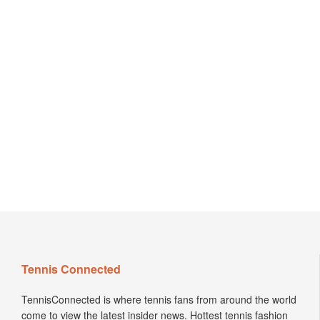
Tennis Connected
TennisConnected is where tennis fans from around the world
come to view the latest insider news. Hottest tennis fashion