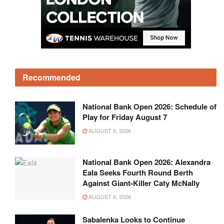
Recommended
National Bank Open 2026: Schedule of
Play for Friday August 7
AUGUST 6, 2026
National Bank Open 2026: Alexandra
Eala Seeks Fourth Round Berth
Against Giant-Killer Caty McNally
AUGUST 6, 2026
Sabalenka Looks to Continue