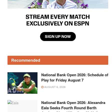
Recommended
National Bank Open 2026: Schedule of
Play for Friday August 7
AUGUST 6, 2026
National Bank Open 2026: Alexandra
Eala Seeks Fourth Round Berth