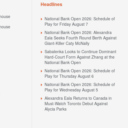
Headlines
house
National Bank Open 2026: Schedule of
Play for Friday August 7
house
National Bank Open 2026: Alexandra
Eala Seeks Fourth Round Berth Against
Giant-Killer Caty McNally
Sabalenka Looks to Continue Dominant
Hard-Court Form Against Zhang at the
National Bank Open
National Bank Open 2026: Schedule of
Play for Thursday August 6
National Bank Open 2026: Schedule of
Play for Wednesday August 5
N
Alexandra Eala Returns to Canada in
Must-Watch Toronto Debut Against
Alycia Parks