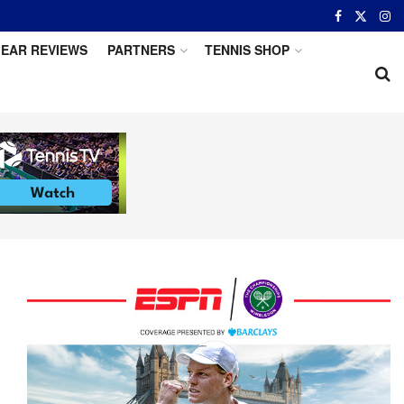
EAR REVIEWS
PARTNERS
TENNIS SHOP