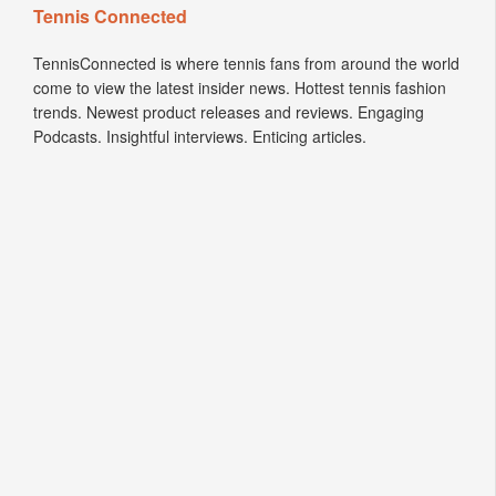
Tennis Connected
TennisConnected is where tennis fans from around the world
come to view the latest insider news. Hottest tennis fashion
trends. Newest product releases and reviews. Engaging
Podcasts. Insightful interviews. Enticing articles.