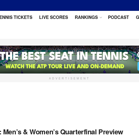
ENNIS TICKETS
LIVE SCORES
RANKINGS
PODCAST
G
ADVERTISEMENT
 Men’s & Women’s Quarterfinal Preview