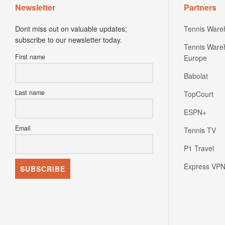
Newsletter
Partners
Dont miss out on valuable updates;
Tennis Ware
subscribe to our newsletter today.
Tennis Ware
First name
Europe
Babolat
Last name
TopCourt
ESPN+
Email
Tennis TV
P1 Travel
Express VP