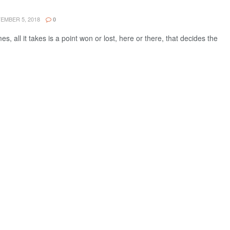
EMBER 5, 2018
0
, all it takes is a point won or lost, here or there, that decides the