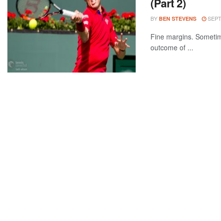
(Part 2)
BY
SEPT
BEN STEVENS
Fine margins. Sometimes
outcome of ...