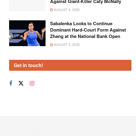
Against Giant-Killer Caty McNally
AUGUST 6, 2026
Sabalenka Looks to Continue
Dominant Hard-Court Form Against
Zhang at the National Bank Open
AUGUST 5, 2026
Get in touch!