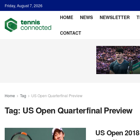
Friday, August 7, 2026
HOME
NEWS
NEWSLETTER
T
CONTACT
Home
Tag
US Open Quarterfinal Preview
Tag:
US Open Quarterfinal Preview
US Open 2018: