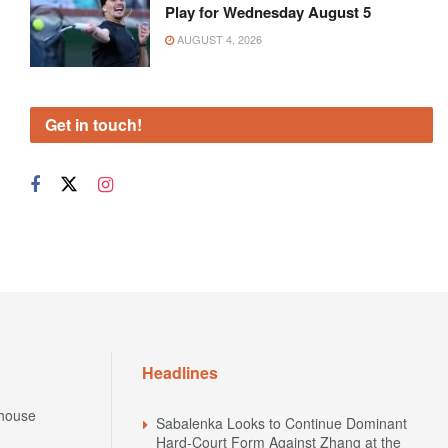
Play for Wednesday August 5
AUGUST 4, 2026
Get in touch!
Headlines
house
Sabalenka Looks to Continue Dominant
Hard-Court Form Against Zhang at the