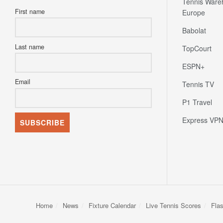
Tennis Ware
First name
Europe
Babolat
Last name
TopCourt
ESPN+
Email
Tennis TV
P1 Travel
Express VP
Home
News
Fixture Calendar
Live Tennis Scores
Fla