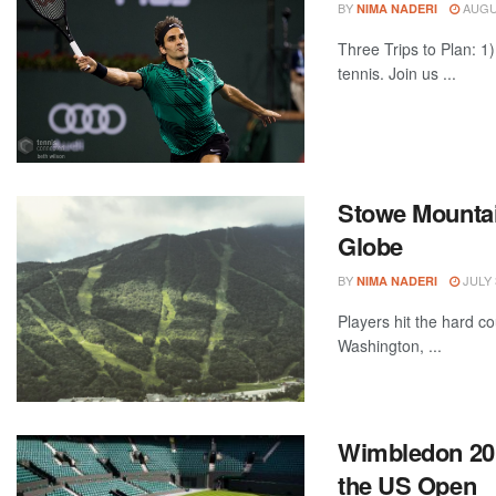
BY
AUGUS
NIMA NADERI
Three Trips to Plan: 1)
tennis. Join us ...
Stowe Mountain
Globe
BY
JULY 
NIMA NADERI
Players hit the hard c
Washington, ...
Wimbledon 2017
the US Open