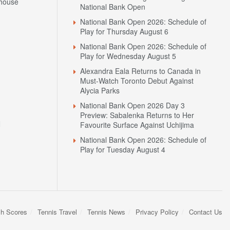
house
National Bank Open
National Bank Open 2026: Schedule of
Play for Thursday August 6
National Bank Open 2026: Schedule of
Play for Wednesday August 5
Alexandra Eala Returns to Canada in
Must-Watch Toronto Debut Against
Alycia Parks
National Bank Open 2026 Day 3
Preview: Sabalenka Returns to Her
N
Favourite Surface Against Uchijima
National Bank Open 2026: Schedule of
Play for Tuesday August 4
sh Scores
Tennis Travel
Tennis News
Privacy Policy
Contact Us