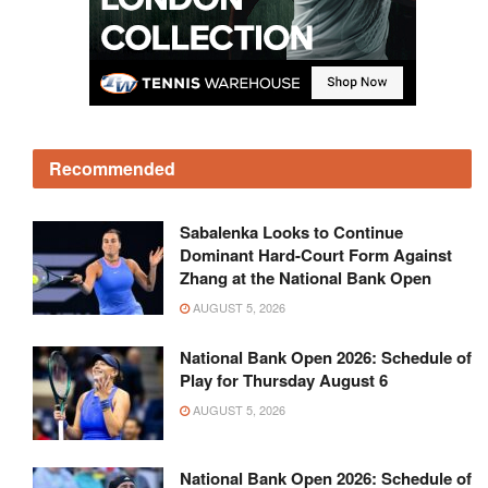
Recommended
Sabalenka Looks to Continue
Dominant Hard-Court Form Against
Zhang at the National Bank Open
AUGUST 5, 2026
National Bank Open 2026: Schedule of
Play for Thursday August 6
AUGUST 5, 2026
National Bank Open 2026: Schedule of