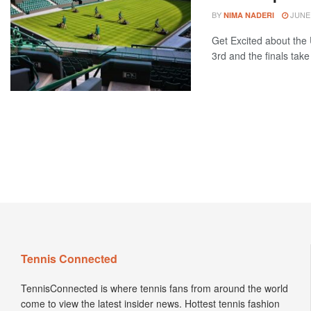
BY
JUNE 
NIMA NADERI
Get Excited about th
3rd and the finals take 
Tennis Connected
TennisConnected is where tennis fans from around the world
come to view the latest insider news. Hottest tennis fashion