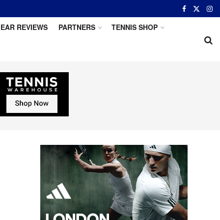
EAR REVIEWS
PARTNERS
TENNIS SHOP