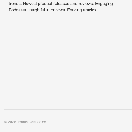
trends. Newest product releases and reviews. Engaging
Podcasts. Insightful interviews. Enticing articles.
© 2026 Tennis Connected