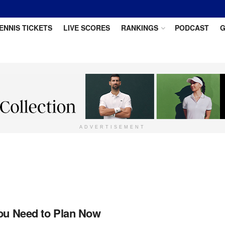
ENNIS TICKETS
LIVE SCORES
RANKINGS
PODCAST
G
ADVERTISEMENT
You Need to Plan Now