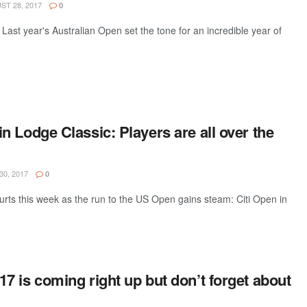
T 28, 2017
0
 Last year's Australian Open set the tone for an incredible year of
 Lodge Classic: Players are all over the
30, 2017
0
ourts this week as the run to the US Open gains steam: Citi Open in
 is coming right up but don’t forget about