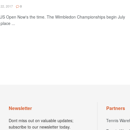
22, 2017
0
e US Open Now's the time. The Wimbledon Championships begin July
place ...
Newsletter
Partners
Dont miss out on valuable updates;
Tennis Ware
subscribe to our newsletter today.