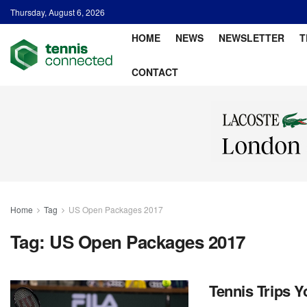
Thursday, August 6, 2026
HOME
NEWS
NEWSLETTER
T
CONTACT
Home
Tag
US Open Packages 2017
Tag:
US Open Packages 2017
Tennis Trips 