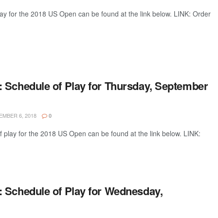
lay for the 2018 US Open can be found at the link below. LINK: Order
 Schedule of Play for Thursday, September
MBER 6, 2018
0
 play for the 2018 US Open can be found at the link below. LINK:
 Schedule of Play for Wednesday,