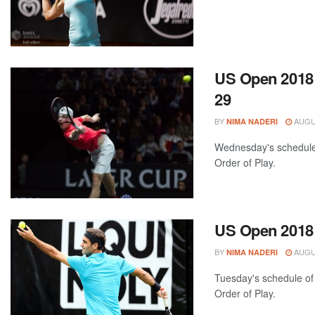
US Open 2018:
29
BY
AUGUS
NIMA NADERI
Wednesday's schedule 
Order of Play.
US Open 2018:
BY
AUGUS
NIMA NADERI
Tuesday's schedule of 
Order of Play.