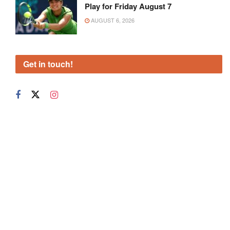
Play for Friday August 7
AUGUST 6, 2026
Get in touch!