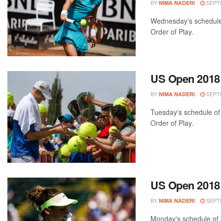
BY
SEPTE
NIMA NADERI
Wednesday's schedule 
Order of Play.
US Open 2018:
BY
SEPTE
NIMA NADERI
Tuesday's schedule of 
Order of Play.
US Open 2018:
BY
SEPTE
NIMA NADERI
Monday's schedule of p