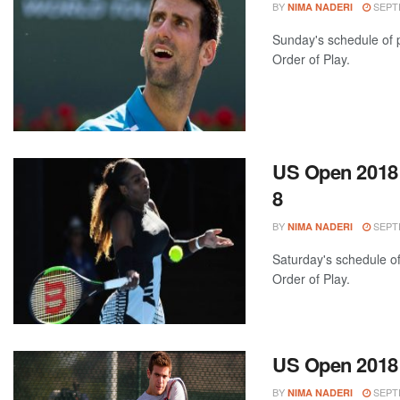
BY
SEPTE
NIMA NADERI
Sunday's schedule of p
Order of Play.
US Open 2018:
8
BY
SEPTE
NIMA NADERI
Saturday's schedule of
Order of Play.
US Open 2018:
BY
SEPTE
NIMA NADERI