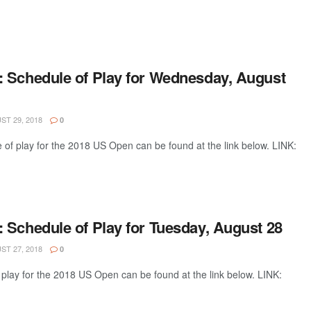
 Schedule of Play for Wednesday, August
T 29, 2018
0
of play for the 2018 US Open can be found at the link below. LINK:
 Schedule of Play for Tuesday, August 28
T 27, 2018
0
play for the 2018 US Open can be found at the link below. LINK: