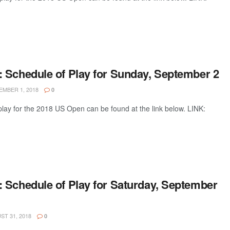
 Schedule of Play for Sunday, September 2
MBER 1, 2018
0
lay for the 2018 US Open can be found at the link below. LINK:
 Schedule of Play for Saturday, September
T 31, 2018
0