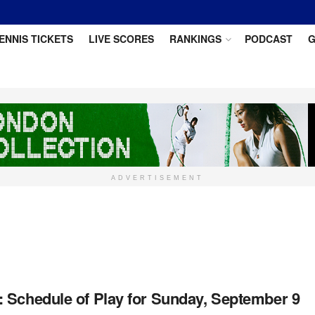
ENNIS TICKETS
LIVE SCORES
RANKINGS
PODCAST
G
ADVERTISEMENT
 Schedule of Play for Sunday, September 9