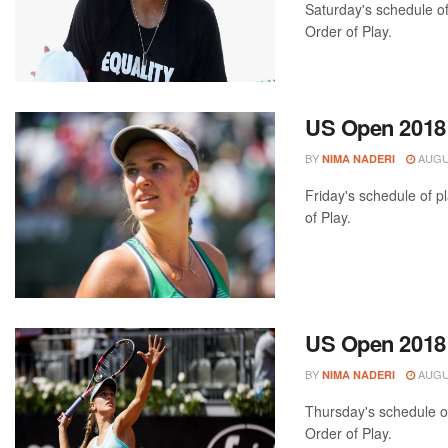
Saturday's schedule of
Order of Play.
US Open 2018: 
BY
AUGUS
NIMA NADERI
Friday's schedule of p
of Play.
US Open 2018:
BY
AUGUS
NIMA NADERI
Thursday's schedule of
Order of Play.