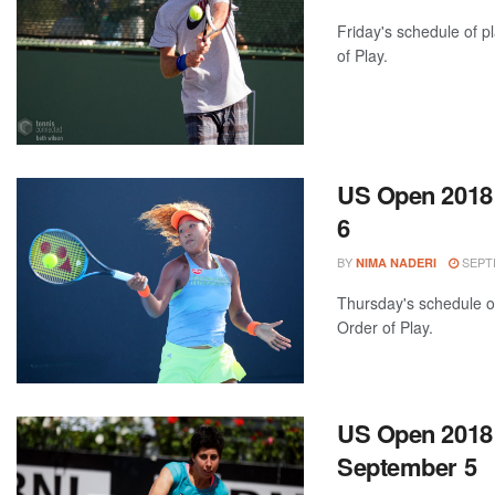
Friday's schedule of p
of Play.
US Open 2018:
6
BY
SEPTE
NIMA NADERI
Thursday's schedule of
Order of Play.
US Open 2018:
September 5