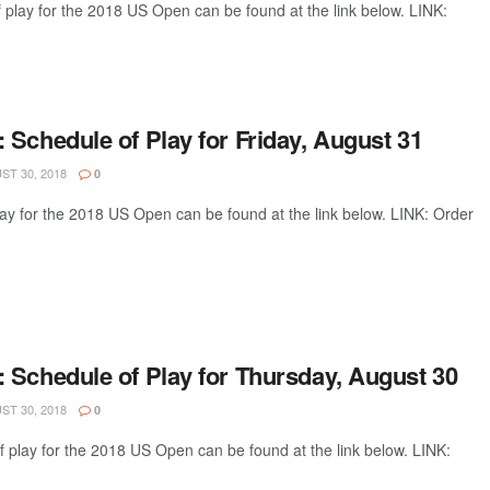
 play for the 2018 US Open can be found at the link below. LINK:
Schedule of Play for Friday, August 31
T 30, 2018
0
lay for the 2018 US Open can be found at the link below. LINK: Order
 Schedule of Play for Thursday, August 30
T 30, 2018
0
 play for the 2018 US Open can be found at the link below. LINK: