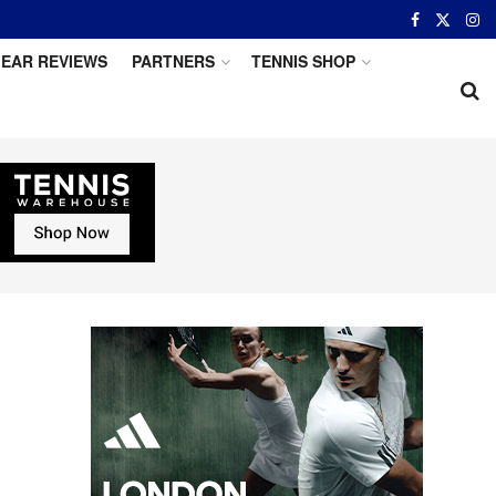
EAR REVIEWS
PARTNERS
TENNIS SHOP