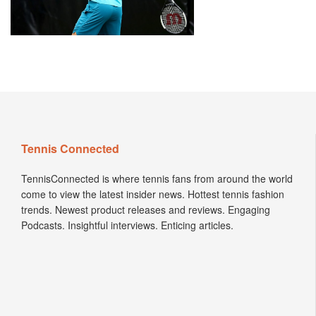
Tennis Connected
TennisConnected is where tennis fans from around the world
come to view the latest insider news. Hottest tennis fashion
trends. Newest product releases and reviews. Engaging
Podcasts. Insightful interviews. Enticing articles.