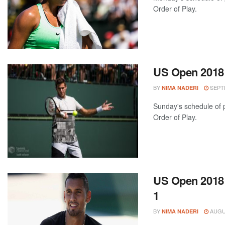
Order of Play.
US Open 2018:
BY
SEPTE
NIMA NADERI
Sunday's schedule of p
Order of Play.
US Open 2018:
1
BY
AUGUS
NIMA NADERI