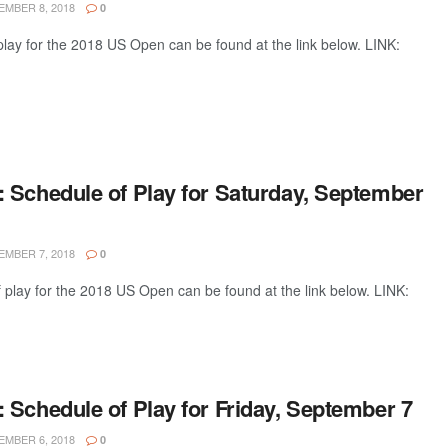
MBER 8, 2018
0
lay for the 2018 US Open can be found at the link below. LINK:
 Schedule of Play for Saturday, September
MBER 7, 2018
0
 play for the 2018 US Open can be found at the link below. LINK:
 Schedule of Play for Friday, September 7
MBER 6, 2018
0