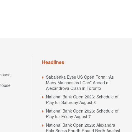
Headlines
house
Sabalenka Eyes US Open Form: “As
Many Matches as I Can” Ahead of
house
Alexandrova Clash in Toronto
National Bank Open 2026: Schedule of
Play for Saturday August 8
National Bank Open 2026: Schedule of
Play for Friday August 7
National Bank Open 2026: Alexandra
Eala Seeks Fourth Round Berth Against