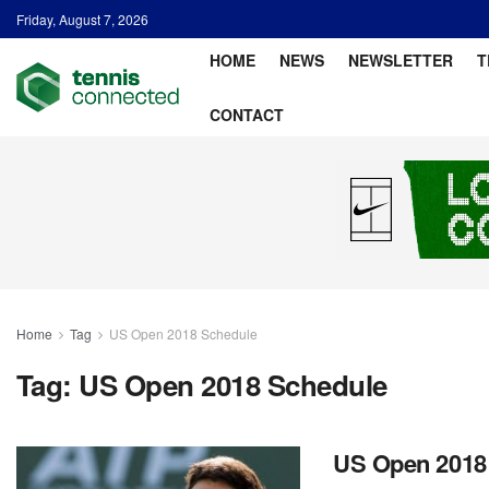
Friday, August 7, 2026
HOME
NEWS
NEWSLETTER
T
CONTACT
Home
Tag
US Open 2018 Schedule
Tag:
US Open 2018 Schedule
US Open 2018: