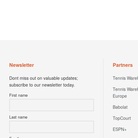
Newsletter
Partners
Dont miss out on valuable updates;
Tennis Ware
subscribe to our newsletter today.
Tennis Ware
First name
Europe
Babolat
Last name
TopCourt
ESPN+