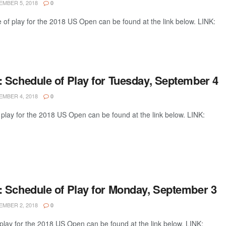
MBER 5, 2018
0
of play for the 2018 US Open can be found at the link below. LINK:
 Schedule of Play for Tuesday, September 4
MBER 4, 2018
0
play for the 2018 US Open can be found at the link below. LINK:
 Schedule of Play for Monday, September 3
MBER 2, 2018
0
lay for the 2018 US Open can be found at the link below. LINK: