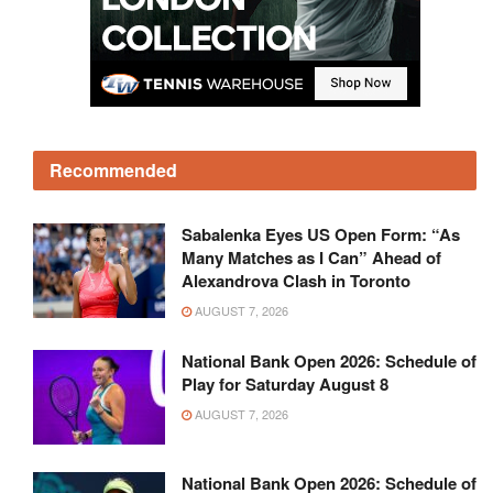
Recommended
Sabalenka Eyes US Open Form: “As
Many Matches as I Can” Ahead of
Alexandrova Clash in Toronto
AUGUST 7, 2026
National Bank Open 2026: Schedule of
Play for Saturday August 8
AUGUST 7, 2026
National Bank Open 2026: Schedule of