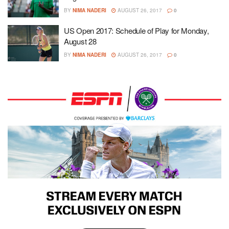
BY
NIMA NADERI
AUGUST 26, 2017
0
US Open 2017: Schedule of Play for Monday,
August 28
BY
NIMA NADERI
AUGUST 26, 2017
0