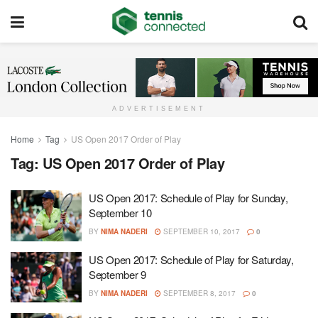
ADVERTISEMENT
Home
Tag
US Open 2017 Order of Play
Tag:
US Open 2017 Order of Play
US Open 2017: Schedule of Play for Sunday,
September 10
BY
NIMA NADERI
SEPTEMBER 10, 2017
0
US Open 2017: Schedule of Play for Saturday,
September 9
BY
NIMA NADERI
SEPTEMBER 8, 2017
0