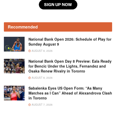
Recommended
National Bank Open 2026: Schedule of Play for
Sunday August 9
AUGUST 8, 2026
National Bank Open Day 8 Preview: Eala Ready
for Bencic Under the Lights, Fernandez and
Osaka Renew Rivalry in Toronto
AUGUST 8, 2026
Sabalenka Eyes US Open Form: “As Many
Matches as I Can” Ahead of Alexandrova Clash
in Toronto
AUGUST 7, 2026