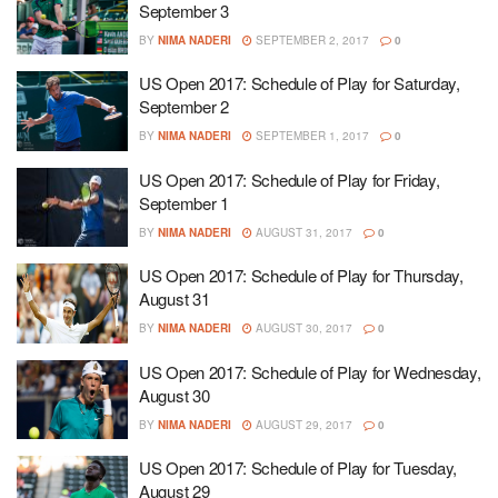
September 3
BY
NIMA NADERI
SEPTEMBER 2, 2017
0
US Open 2017: Schedule of Play for Saturday,
September 2
BY
NIMA NADERI
SEPTEMBER 1, 2017
0
US Open 2017: Schedule of Play for Friday,
September 1
BY
NIMA NADERI
AUGUST 31, 2017
0
US Open 2017: Schedule of Play for Thursday,
August 31
BY
NIMA NADERI
AUGUST 30, 2017
0
US Open 2017: Schedule of Play for Wednesday,
August 30
BY
NIMA NADERI
AUGUST 29, 2017
0
US Open 2017: Schedule of Play for Tuesday,
August 29