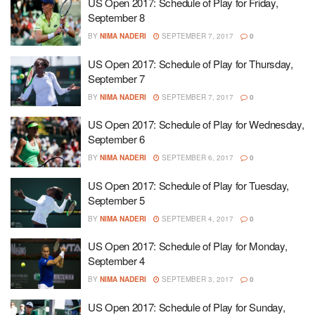
US Open 2017: Schedule of Play for Friday,
September 8
BY
NIMA NADERI
SEPTEMBER 7, 2017
0
US Open 2017: Schedule of Play for Thursday,
September 7
BY
NIMA NADERI
SEPTEMBER 7, 2017
0
US Open 2017: Schedule of Play for Wednesday,
September 6
BY
NIMA NADERI
SEPTEMBER 6, 2017
0
US Open 2017: Schedule of Play for Tuesday,
September 5
BY
NIMA NADERI
SEPTEMBER 4, 2017
0
US Open 2017: Schedule of Play for Monday,
September 4
BY
NIMA NADERI
SEPTEMBER 3, 2017
0
US Open 2017: Schedule of Play for Sunday,