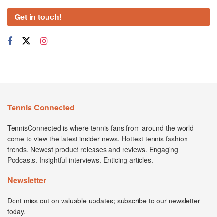
Get in touch!
Tennis Connected
TennisConnected is where tennis fans from around the world
come to view the latest insider news. Hottest tennis fashion
trends. Newest product releases and reviews. Engaging
Podcasts. Insightful interviews. Enticing articles.
Newsletter
Dont miss out on valuable updates; subscribe to our newsletter
today.