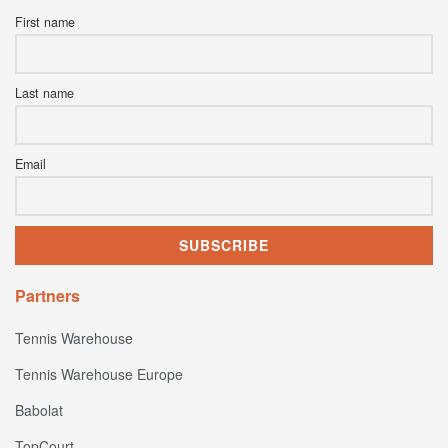
First name
Last name
Email
Partners
Tennis Warehouse
Tennis Warehouse Europe
Babolat
TopCourt