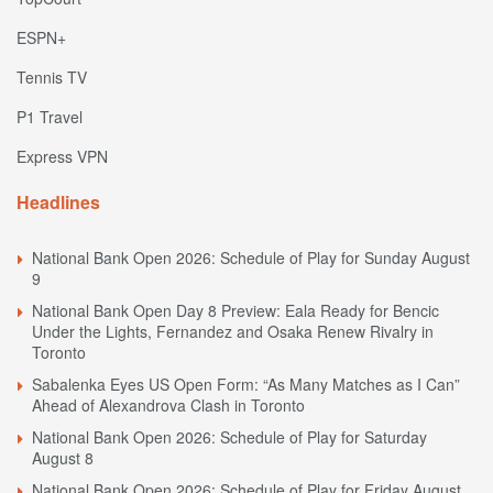
ESPN+
Tennis TV
P1 Travel
Express VPN
Headlines
National Bank Open 2026: Schedule of Play for Sunday August
9
National Bank Open Day 8 Preview: Eala Ready for Bencic
Under the Lights, Fernandez and Osaka Renew Rivalry in
Toronto
Sabalenka Eyes US Open Form: “As Many Matches as I Can”
Ahead of Alexandrova Clash in Toronto
National Bank Open 2026: Schedule of Play for Saturday
August 8
National Bank Open 2026: Schedule of Play for Friday August