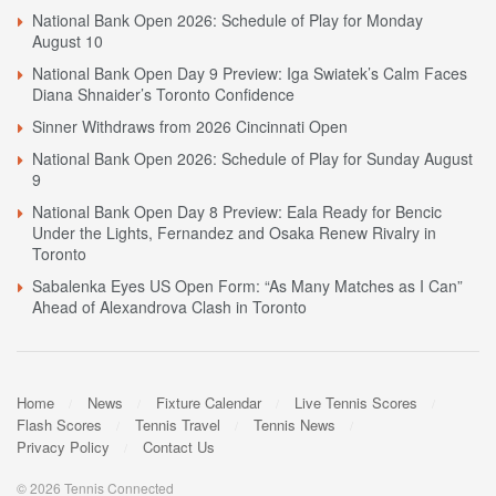
National Bank Open 2026: Schedule of Play for Monday
August 10
National Bank Open Day 9 Preview: Iga Swiatek’s Calm Faces
Diana Shnaider’s Toronto Confidence
Sinner Withdraws from 2026 Cincinnati Open
National Bank Open 2026: Schedule of Play for Sunday August
9
National Bank Open Day 8 Preview: Eala Ready for Bencic
Under the Lights, Fernandez and Osaka Renew Rivalry in
Toronto
Sabalenka Eyes US Open Form: “As Many Matches as I Can”
Ahead of Alexandrova Clash in Toronto
Home
News
Fixture Calendar
Live Tennis Scores
Flash Scores
Tennis Travel
Tennis News
Privacy Policy
Contact Us
© 2026 Tennis Connected