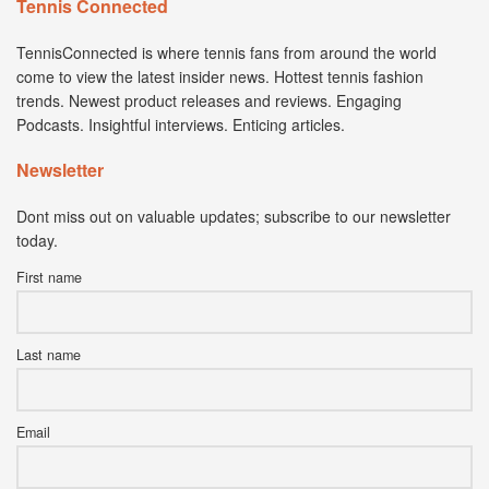
Tennis Connected
TennisConnected is where tennis fans from around the world
come to view the latest insider news. Hottest tennis fashion
trends. Newest product releases and reviews. Engaging
Podcasts. Insightful interviews. Enticing articles.
Newsletter
Dont miss out on valuable updates; subscribe to our newsletter
today.
First name
Last name
Email