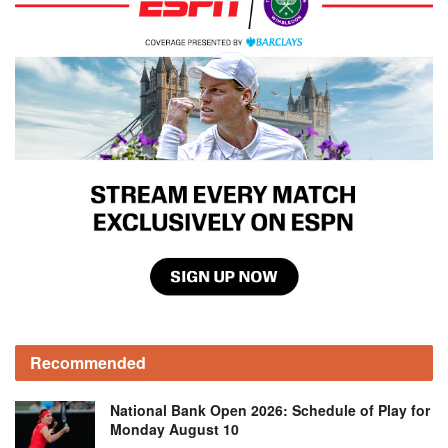
Recommended
National Bank Open 2026: Schedule of Play for
Monday August 10