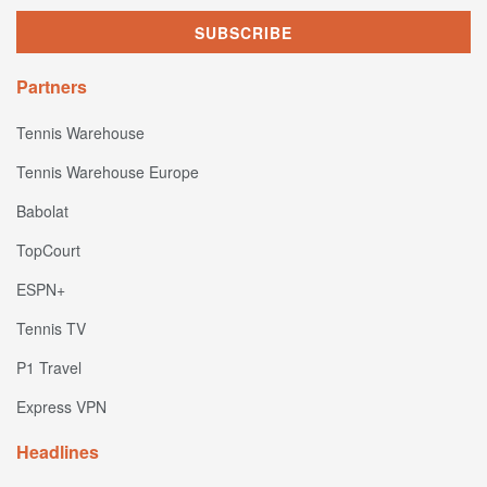
Partners
Tennis Warehouse
Tennis Warehouse Europe
Babolat
TopCourt
ESPN+
Tennis TV
P1 Travel
Express VPN
Headlines