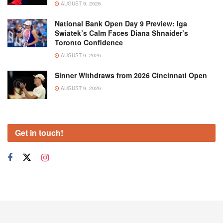
AUGUST 9, 2026
National Bank Open Day 9 Preview: Iga
Swiatek’s Calm Faces Diana Shnaider’s
Toronto Confidence
AUGUST 9, 2026
Sinner Withdraws from 2026 Cincinnati Open
AUGUST 9, 2026
Get in touch!