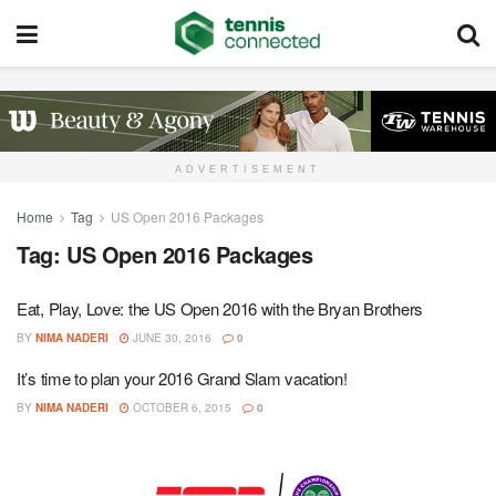
ADVERTISEMENT
Home
Tag
US Open 2016 Packages
Tag:
US Open 2016 Packages
Eat, Play, Love: the US Open 2016 with the Bryan Brothers
BY
NIMA NADERI
JUNE 30, 2016
0
It’s time to plan your 2016 Grand Slam vacation!
BY
NIMA NADERI
OCTOBER 6, 2015
0