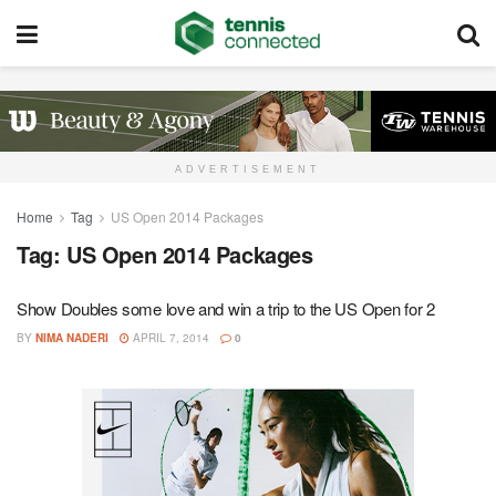
ADVERTISEMENT
Home
Tag
US Open 2014 Packages
Tag:
US Open 2014 Packages
Show Doubles some love and win a trip to the US Open for 2
BY
NIMA NADERI
APRIL 7, 2014
0