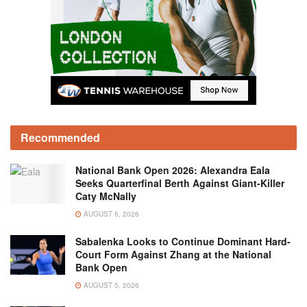
Recommended
National Bank Open 2026: Alexandra Eala
Seeks Quarterfinal Berth Against Giant-Killer
Caty McNally
AUGUST 6, 2026
Sabalenka Looks to Continue Dominant Hard-
Court Form Against Zhang at the National
Bank Open
AUGUST 5, 2026