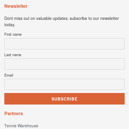
Newsletter
Dont miss out on valuable updates; subscribe to our newsletter
today.
First name
Last name
Email
Partners
Tennis Warehouse