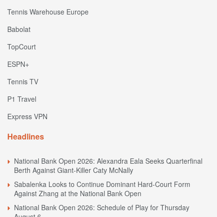
Tennis Warehouse Europe
Babolat
TopCourt
ESPN+
Tennis TV
P1 Travel
Express VPN
Headlines
National Bank Open 2026: Alexandra Eala Seeks Quarterfinal
Berth Against Giant-Killer Caty McNally
Sabalenka Looks to Continue Dominant Hard-Court Form
Against Zhang at the National Bank Open
National Bank Open 2026: Schedule of Play for Thursday
August 6