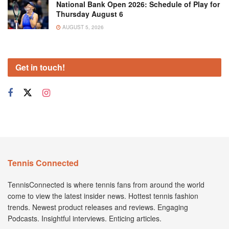
National Bank Open 2026: Schedule of Play for
Thursday August 6
AUGUST 5, 2026
Get in touch!
Tennis Connected
TennisConnected is where tennis fans from around the world
come to view the latest insider news. Hottest tennis fashion
trends. Newest product releases and reviews. Engaging
Podcasts. Insightful interviews. Enticing articles.