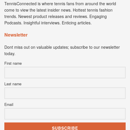
TennisConnected is where tennis fans from around the world
come to view the latest insider news. Hottest tennis fashion
trends. Newest product releases and reviews. Engaging
Podcasts. Insightful interviews. Enticing articles.
Newsletter
Dont miss out on valuable updates; subscribe to our newsletter
today.
First name
Last name
Email