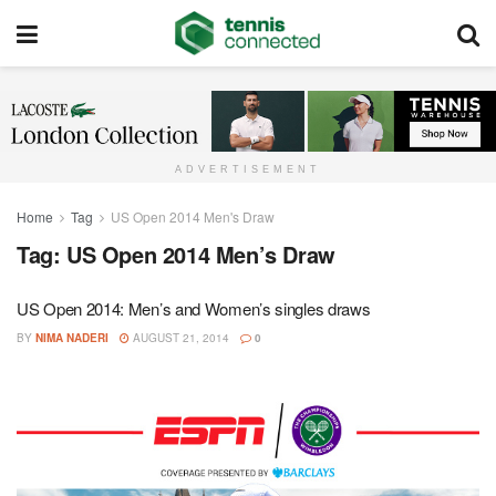
ADVERTISEMENT
Home
Tag
US Open 2014 Men's Draw
Tag:
US Open 2014 Men’s Draw
US Open 2014: Men’s and Women’s singles draws
BY
NIMA NADERI
AUGUST 21, 2014
0