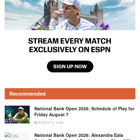
Recommended
National Bank Open 2026: Schedule of Play for
Friday August 7
AUGUST 6, 2026
National Bank Open 2026: Alexandra Eala