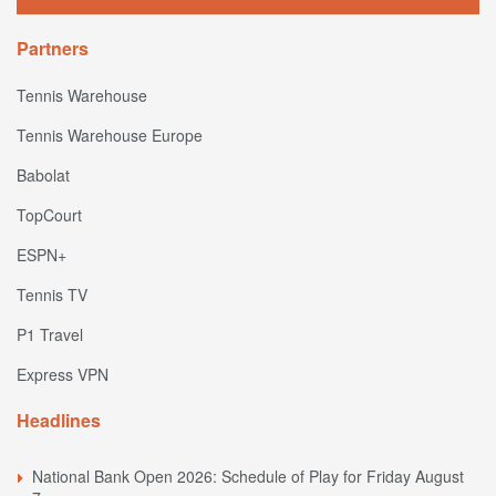
Partners
Tennis Warehouse
Tennis Warehouse Europe
Babolat
TopCourt
ESPN+
Tennis TV
P1 Travel
Express VPN
Headlines
National Bank Open 2026: Schedule of Play for Friday August