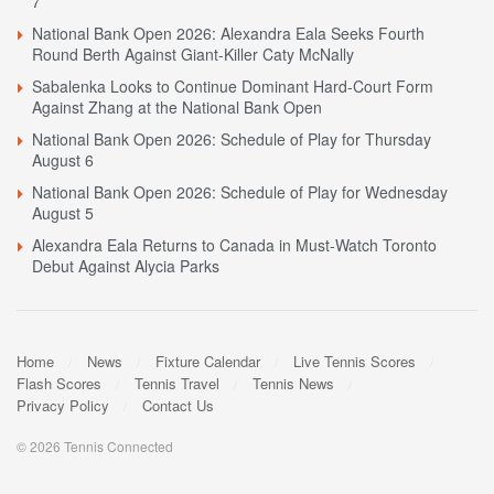
7
National Bank Open 2026: Alexandra Eala Seeks Fourth
Round Berth Against Giant-Killer Caty McNally
Sabalenka Looks to Continue Dominant Hard-Court Form
Against Zhang at the National Bank Open
National Bank Open 2026: Schedule of Play for Thursday
August 6
National Bank Open 2026: Schedule of Play for Wednesday
August 5
Alexandra Eala Returns to Canada in Must-Watch Toronto
Debut Against Alycia Parks
Home
News
Fixture Calendar
Live Tennis Scores
Flash Scores
Tennis Travel
Tennis News
Privacy Policy
Contact Us
© 2026 Tennis Connected