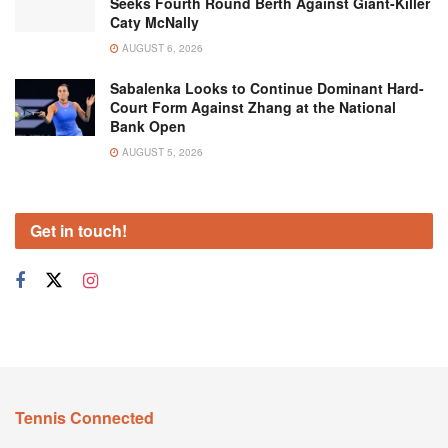
Seeks Fourth Round Berth Against Giant-Killer
Caty McNally
AUGUST 6, 2026
Sabalenka Looks to Continue Dominant Hard-
Court Form Against Zhang at the National
Bank Open
AUGUST 5, 2026
Get in touch!
Tennis Connected