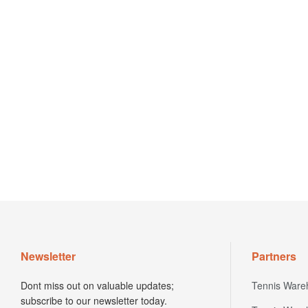
Newsletter
Partners
Dont miss out on valuable updates;
Tennis Ware
subscribe to our newsletter today.