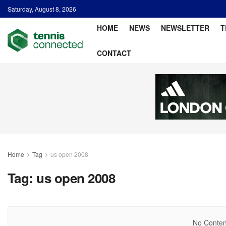
Saturday, August 8, 2026
HOME
NEWS
NEWSLETTER
T
CONTACT
Home
Tag
us open 2008
Tag:
us open 2008
No Content