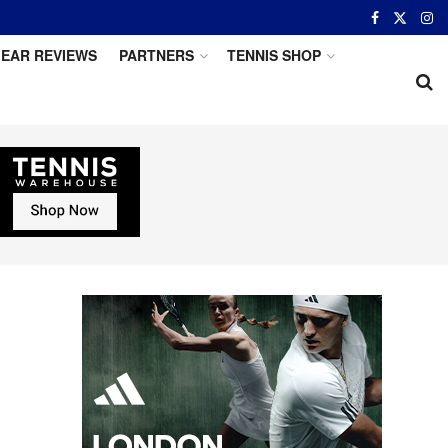
EAR REVIEWS
PARTNERS
TENNIS SHOP