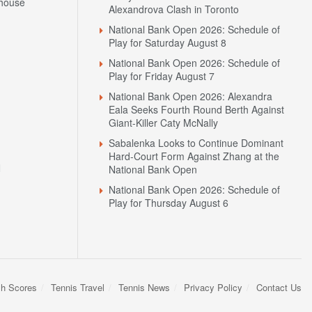
house
Alexandrova Clash in Toronto
National Bank Open 2026: Schedule of
Play for Saturday August 8
National Bank Open 2026: Schedule of
Play for Friday August 7
National Bank Open 2026: Alexandra
Eala Seeks Fourth Round Berth Against
Giant-Killer Caty McNally
Sabalenka Looks to Continue Dominant
Hard-Court Form Against Zhang at the
N
National Bank Open
National Bank Open 2026: Schedule of
Play for Thursday August 6
sh Scores
Tennis Travel
Tennis News
Privacy Policy
Contact Us