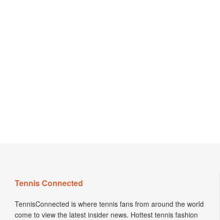
Tennis Connected
TennisConnected is where tennis fans from around the world
come to view the latest insider news. Hottest tennis fashion