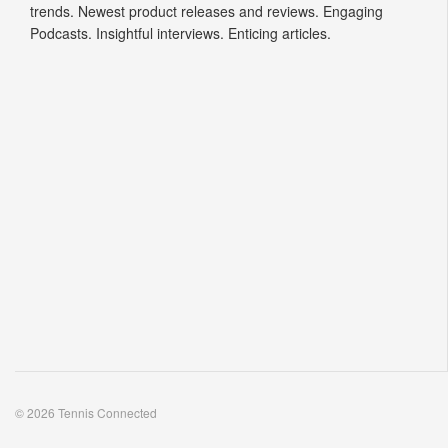
trends. Newest product releases and reviews. Engaging
Podcasts. Insightful interviews. Enticing articles.
© 2026 Tennis Connected