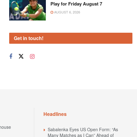
Play for Friday August 7
AUGUST 6, 2026
Get in touch!
Headlines
house
Sabalenka Eyes US Open Form: “As
Many Matches as I Can” Ahead of