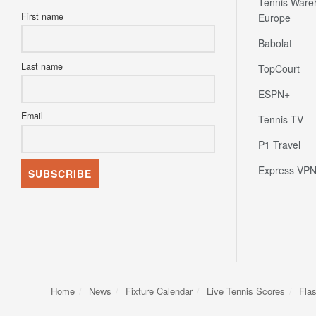
Tennis Ware
First name
Europe
Babolat
Last name
TopCourt
ESPN+
Email
Tennis TV
P1 Travel
Express VP
Home
News
Fixture Calendar
Live Tennis Scores
Fla