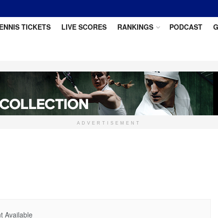
ENNIS TICKETS
LIVE SCORES
RANKINGS
PODCAST
G
ADVERTISEMENT
 Available