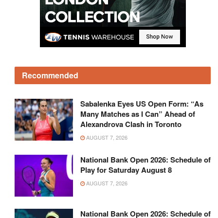
Recommended
Sabalenka Eyes US Open Form: “As
Many Matches as I Can” Ahead of
Alexandrova Clash in Toronto
AUGUST 7, 2026
National Bank Open 2026: Schedule of
Play for Saturday August 8
AUGUST 7, 2026
National Bank Open 2026: Schedule of