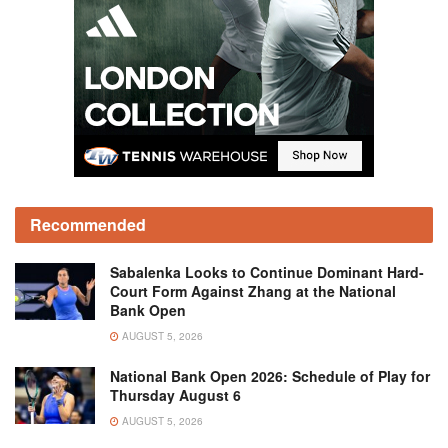
Recommended
Sabalenka Looks to Continue Dominant Hard-
Court Form Against Zhang at the National
Bank Open
AUGUST 5, 2026
National Bank Open 2026: Schedule of Play for
Thursday August 6
AUGUST 5, 2026