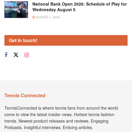
National Bank Open 2026: Schedule of Play for
Wednesday August 5
AUGUST 4, 2026
Get in touch!
Tennis Connected
TennisConnected is where tennis fans from around the world
come to view the latest insider news. Hottest tennis fashion
trends. Newest product releases and reviews. Engaging
Podcasts. Insightful interviews. Enticing articles.