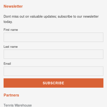
Newsletter
Dont miss out on valuable updates; subscribe to our newsletter
today.
First name
Last name
Email
Partners
Tennis Warehouse