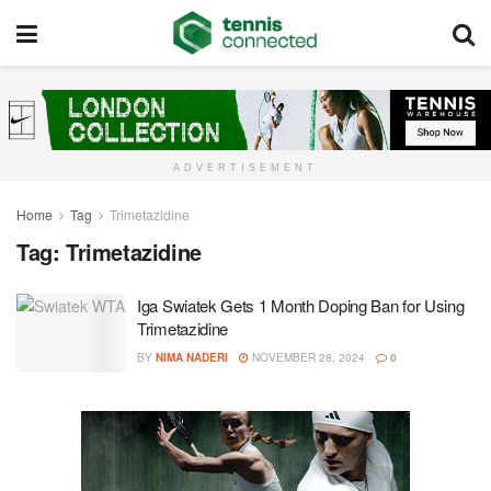
ADVERTISEMENT
Home
Tag
Trimetazidine
Tag:
Trimetazidine
Iga Swiatek Gets 1 Month Doping Ban for Using
Trimetazidine
BY
NIMA NADERI
NOVEMBER 28, 2024
0