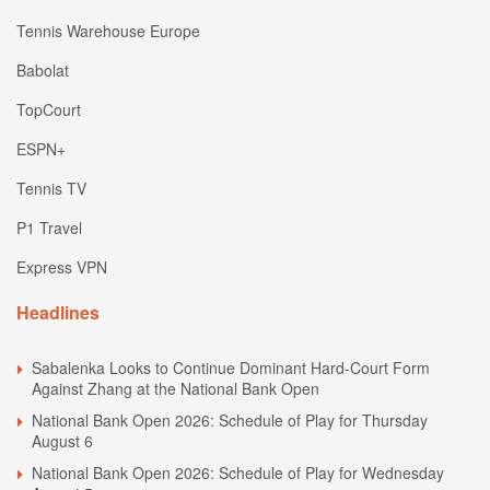
Tennis Warehouse Europe
Babolat
TopCourt
ESPN+
Tennis TV
P1 Travel
Express VPN
Headlines
Sabalenka Looks to Continue Dominant Hard-Court Form
Against Zhang at the National Bank Open
National Bank Open 2026: Schedule of Play for Thursday
August 6
National Bank Open 2026: Schedule of Play for Wednesday