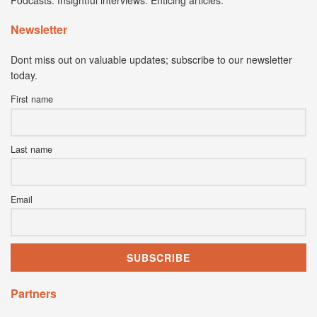
Podcasts. Insightful interviews. Enticing articles.
Newsletter
Dont miss out on valuable updates; subscribe to our newsletter
today.
First name
Last name
Email
Partners