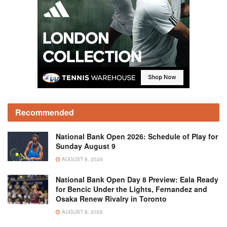
Recommended
National Bank Open 2026: Schedule of Play for
Sunday August 9
AUGUST 8, 2026
National Bank Open Day 8 Preview: Eala Ready
for Bencic Under the Lights, Fernandez and
Osaka Renew Rivalry in Toronto
AUGUST 8, 2026