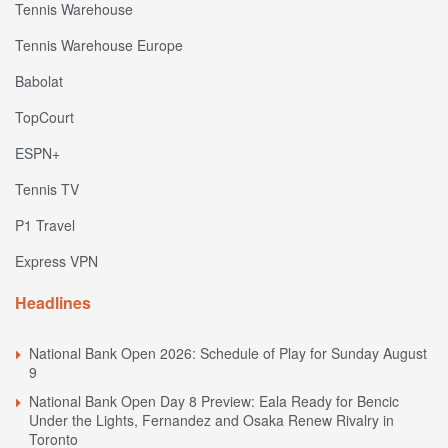
Tennis Warehouse
Tennis Warehouse Europe
Babolat
TopCourt
ESPN+
Tennis TV
P1 Travel
Express VPN
Headlines
National Bank Open 2026: Schedule of Play for Sunday August
9
National Bank Open Day 8 Preview: Eala Ready for Bencic
Under the Lights, Fernandez and Osaka Renew Rivalry in
Toronto