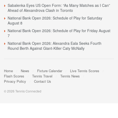
Sabalenka Eyes US Open Form: “As Many Matches as I Can”
Ahead of Alexandrova Clash in Toronto
National Bank Open 2026: Schedule of Play for Saturday
August 8
National Bank Open 2026: Schedule of Play for Friday August
7
National Bank Open 2026: Alexandra Eala Seeks Fourth
Round Berth Against Giant-Killer Caty McNally
Home
News
Fixture Calendar
Live Tennis Scores
Flash Scores
Tennis Travel
Tennis News
Privacy Policy
Contact Us
© 2026 Tennis Connected