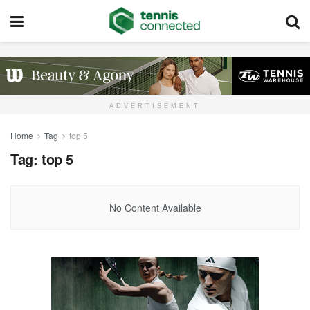
ADVERTISEMENT
Home
Tag
top 5
Tag:
top 5
No Content Available