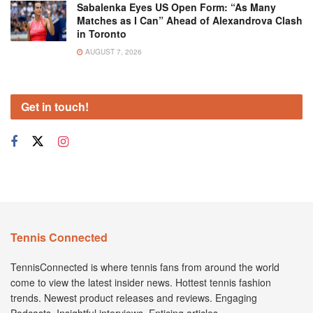
Sabalenka Eyes US Open Form: “As Many
Matches as I Can” Ahead of Alexandrova Clash
in Toronto
AUGUST 7, 2026
Get in touch!
Tennis Connected
TennisConnected is where tennis fans from around the world
come to view the latest insider news. Hottest tennis fashion
trends. Newest product releases and reviews. Engaging