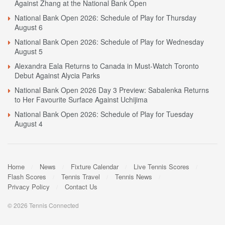
Against Zhang at the National Bank Open
National Bank Open 2026: Schedule of Play for Thursday
August 6
National Bank Open 2026: Schedule of Play for Wednesday
August 5
Alexandra Eala Returns to Canada in Must-Watch Toronto
Debut Against Alycia Parks
National Bank Open 2026 Day 3 Preview: Sabalenka Returns
to Her Favourite Surface Against Uchijima
National Bank Open 2026: Schedule of Play for Tuesday
August 4
Home
News
Fixture Calendar
Live Tennis Scores
Flash Scores
Tennis Travel
Tennis News
Privacy Policy
Contact Us
© 2026 Tennis Connected