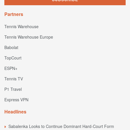
Partners
Tennis Warehouse
Tennis Warehouse Europe
Babolat
TopCourt
ESPN+
Tennis TV
P1 Travel
Express VPN
Headlines
Sabalenka Looks to Continue Dominant Hard-Court Form