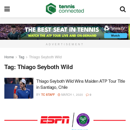
ADVERTISEMENT
Home
Tag
Thiago Seyboth Wild
Tag:
Thiago Seyboth Wild
Thiago Seyboth Wild Wins Maiden ATP Tour Title
in Santiago, Chile
BY
TC STAFF
MARCH 1, 2020
0