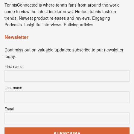
TennisConnected is where tennis fans from around the world
come to view the latest insider news. Hottest tennis fashion
trends. Newest product releases and reviews. Engaging
Podcasts. Insightful interviews. Enticing articles.
Newsletter
Dont miss out on valuable updates; subscribe to our newsletter
today.
First name
Last name
Email