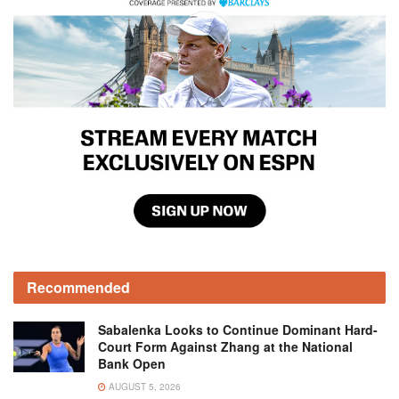
Recommended
Sabalenka Looks to Continue Dominant Hard-
Court Form Against Zhang at the National
Bank Open
AUGUST 5, 2026