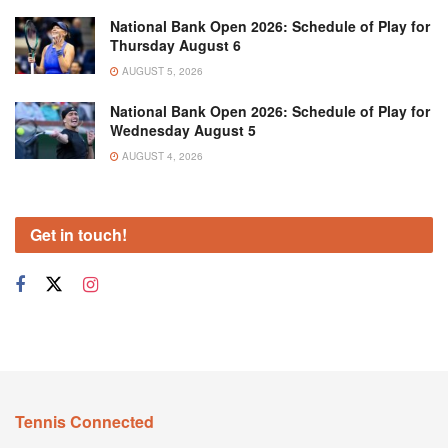
National Bank Open 2026: Schedule of Play for
Thursday August 6
AUGUST 5, 2026
National Bank Open 2026: Schedule of Play for
Wednesday August 5
AUGUST 4, 2026
Get in touch!
Tennis Connected