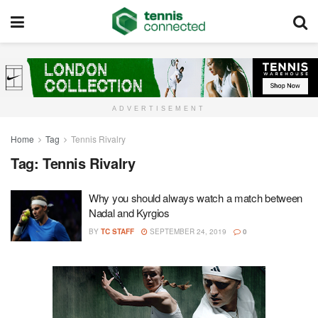
ADVERTISEMENT
Home
Tag
Tennis Rivalry
Tag:
Tennis Rivalry
Why you should always watch a match between
Nadal and Kyrgios
BY
TC STAFF
SEPTEMBER 24, 2019
0