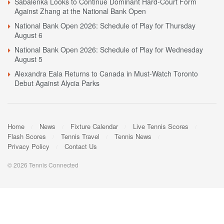
Sabalenka Looks to Continue Dominant Hard-Court Form
Against Zhang at the National Bank Open
National Bank Open 2026: Schedule of Play for Thursday
August 6
National Bank Open 2026: Schedule of Play for Wednesday
August 5
Alexandra Eala Returns to Canada in Must-Watch Toronto
Debut Against Alycia Parks
Home
News
Fixture Calendar
Live Tennis Scores
Flash Scores
Tennis Travel
Tennis News
Privacy Policy
Contact Us
© 2026 Tennis Connected