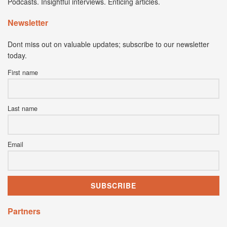
Podcasts. Insightful interviews. Enticing articles.
Newsletter
Dont miss out on valuable updates; subscribe to our newsletter
today.
First name
Last name
Email
Partners