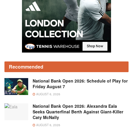
Recommended
National Bank Open 2026: Schedule of Play for
Friday August 7
AUGUST 6, 2026
National Bank Open 2026: Alexandra Eala
Seeks Quarterfinal Berth Against Giant-Killer
Caty McNally
AUGUST 6, 2026