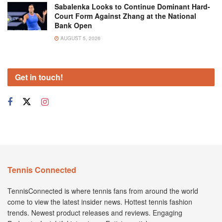
Sabalenka Looks to Continue Dominant Hard-
Court Form Against Zhang at the National
Bank Open
AUGUST 5, 2026
Get in touch!
Tennis Connected
TennisConnected is where tennis fans from around the world
come to view the latest insider news. Hottest tennis fashion
trends. Newest product releases and reviews. Engaging