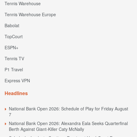
Tennis Warehouse
Tennis Warehouse Europe
Babolat
TopCourt
ESPN+
Tennis TV
P1 Travel
Express VPN
Headlines
National Bank Open 2026: Schedule of Play for Friday August
7
National Bank Open 2026: Alexandra Eala Seeks Quarterfinal
Berth Against Giant-Killer Caty McNally