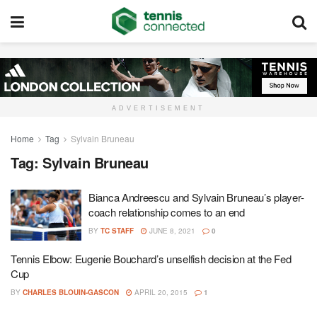
ADVERTISEMENT
Home
Tag
Sylvain Bruneau
Tag:
Sylvain Bruneau
Bianca Andreescu and Sylvain Bruneau’s player-
coach relationship comes to an end
BY
TC STAFF
JUNE 8, 2021
0
Tennis Elbow: Eugenie Bouchard’s unselfish decision at the Fed
Cup
BY
CHARLES BLOUIN-GASCON
APRIL 20, 2015
1