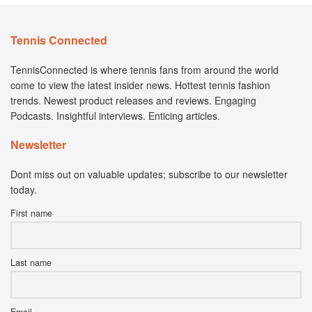
Tennis Connected
TennisConnected is where tennis fans from around the world
come to view the latest insider news. Hottest tennis fashion
trends. Newest product releases and reviews. Engaging
Podcasts. Insightful interviews. Enticing articles.
Newsletter
Dont miss out on valuable updates; subscribe to our newsletter
today.
First name
Last name