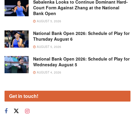
Sabalenka Looks to Continue Dominant Hard-
Court Form Against Zhang at the National
Bank Open
AUGUST 5, 2026
National Bank Open 2026: Schedule of Play for
Thursday August 6
AUGUST 5, 2026
National Bank Open 2026: Schedule of Play for
Wednesday August 5
AUGUST 4, 2026
Get in touch!