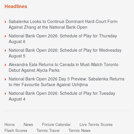
Headlines
Sabalenka Looks to Continue Dominant Hard-Court Form
Against Zhang at the National Bank Open
National Bank Open 2026: Schedule of Play for Thursday
August 6
National Bank Open 2026: Schedule of Play for Wednesday
August 5
Alexandra Eala Returns to Canada in Must-Watch Toronto
Debut Against Alycia Parks
National Bank Open 2026 Day 3 Preview: Sabalenka Returns
to Her Favourite Surface Against Uchijima
National Bank Open 2026: Schedule of Play for Tuesday
August 4
Home
News
Fixture Calendar
Live Tennis Scores
Flash Scores
Tennis Travel
Tennis News