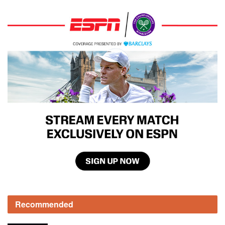
Recommended