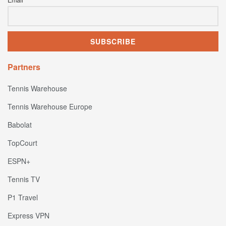
Email
Partners
Tennis Warehouse
Tennis Warehouse Europe
Babolat
TopCourt
ESPN+
Tennis TV
P1 Travel
Express VPN