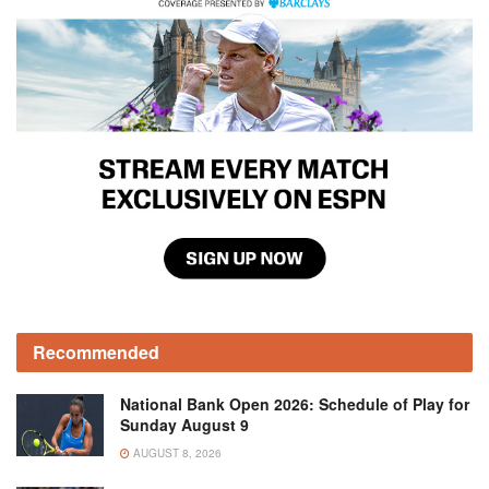
Recommended
National Bank Open 2026: Schedule of Play for
Sunday August 9
AUGUST 8, 2026