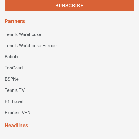
Partners
Tennis Warehouse
Tennis Warehouse Europe
Babolat
TopCourt
ESPN+
Tennis TV
P1 Travel
Express VPN
Headlines