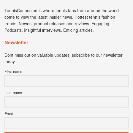
TennisConnected is where tennis fans from around the world
come to view the latest insider news. Hottest tennis fashion
trends. Newest product releases and reviews. Engaging
Podcasts. Insightful interviews. Enticing articles.
Newsletter
Dont miss out on valuable updates; subscribe to our newsletter
today.
First name
Last name
Email