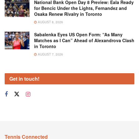
National Bank Open Day 8 Preview: Eala Ready
for Bencic Under the Lights, Fernandez and
Osaka Renew Rivalry in Toronto
AUGUST 8, 2026
Sabalenka Eyes US Open Form: “As Many
Matches as I Can” Ahead of Alexandrova Clash
in Toronto
AUGUST 7, 2026
Get in touch!
Tennis Connected