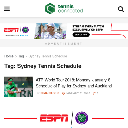
ADVERTISEMENT
Home
Tag
Sydney Tennis Schedule
Tag:
Sydney Tennis Schedule
ATP World Tour 2018: Monday, January 8
Schedule of Play for Sydney and Auckland
BY
NIMA NADERI
JANUARY 7, 2018
0