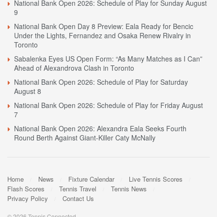
National Bank Open 2026: Schedule of Play for Sunday August
9
National Bank Open Day 8 Preview: Eala Ready for Bencic
Under the Lights, Fernandez and Osaka Renew Rivalry in
Toronto
Sabalenka Eyes US Open Form: “As Many Matches as I Can”
Ahead of Alexandrova Clash in Toronto
National Bank Open 2026: Schedule of Play for Saturday
August 8
National Bank Open 2026: Schedule of Play for Friday August
7
National Bank Open 2026: Alexandra Eala Seeks Fourth
Round Berth Against Giant-Killer Caty McNally
Home
News
Fixture Calendar
Live Tennis Scores
Flash Scores
Tennis Travel
Tennis News
Privacy Policy
Contact Us
© 2026 Tennis Connected