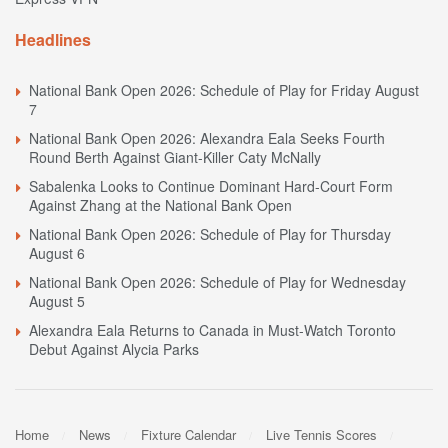
Headlines
National Bank Open 2026: Schedule of Play for Friday August
7
National Bank Open 2026: Alexandra Eala Seeks Fourth
Round Berth Against Giant-Killer Caty McNally
Sabalenka Looks to Continue Dominant Hard-Court Form
Against Zhang at the National Bank Open
National Bank Open 2026: Schedule of Play for Thursday
August 6
National Bank Open 2026: Schedule of Play for Wednesday
August 5
Alexandra Eala Returns to Canada in Must-Watch Toronto
Debut Against Alycia Parks
Home
News
Fixture Calendar
Live Tennis Scores