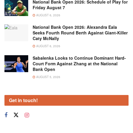
National Bank Open 2026: Schedule of Play for
Friday August 7
AUGUST 6, 2026
National Bank Open 2026: Alexandra Eala
Seeks Fourth Round Berth Against Giant-Killer
Caty McNally
AUGUST 6, 2026
Sabalenka Looks to Continue Dominant Hard-
Court Form Against Zhang at the National
Bank Open
AUGUST 5, 2026
Get in touch!