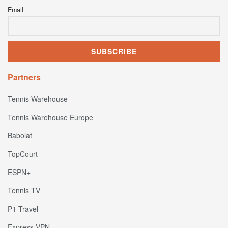
Email
Partners
Tennis Warehouse
Tennis Warehouse Europe
Babolat
TopCourt
ESPN+
Tennis TV
P1 Travel
Express VPN