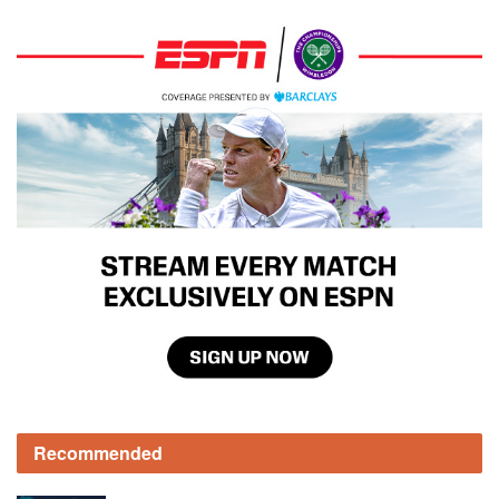
Recommended