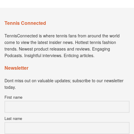
Tennis Connected
TennisConnected is where tennis fans from around the world
come to view the latest insider news. Hottest tennis fashion
trends. Newest product releases and reviews. Engaging
Podcasts. Insightful interviews. Enticing articles.
Newsletter
Dont miss out on valuable updates; subscribe to our newsletter
today.
First name
Last name