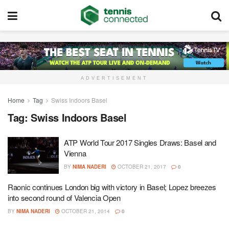
ADVERTISEMENT
Home
Tag
Swiss Indoors Basel
Tag:
Swiss Indoors Basel
ATP World Tour 2017 Singles Draws: Basel and
Vienna
BY
NIMA NADERI
OCTOBER 21, 2017
0
Raonic continues London big with victory in Basel; Lopez breezes
into second round of Valencia Open
BY
NIMA NADERI
OCTOBER 21, 2014
0