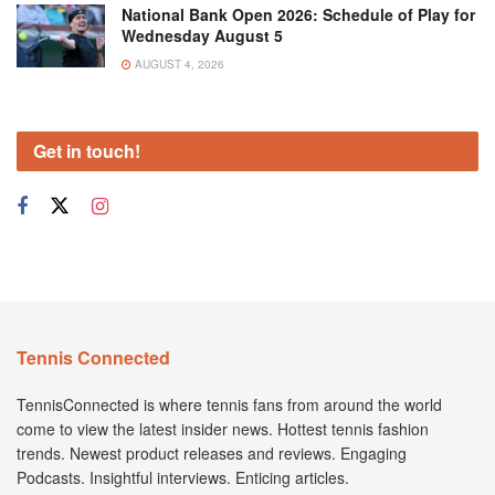
National Bank Open 2026: Schedule of Play for
Wednesday August 5
AUGUST 4, 2026
Get in touch!
Tennis Connected
TennisConnected is where tennis fans from around the world
come to view the latest insider news. Hottest tennis fashion
trends. Newest product releases and reviews. Engaging
Podcasts. Insightful interviews. Enticing articles.