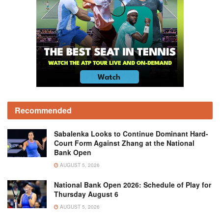
Recommended
Sabalenka Looks to Continue Dominant Hard-
Court Form Against Zhang at the National
Bank Open
AUGUST 5, 2026
National Bank Open 2026: Schedule of Play for
Thursday August 6
AUGUST 5, 2026