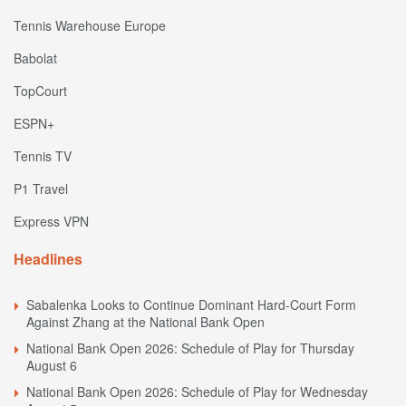
Tennis Warehouse Europe
Babolat
TopCourt
ESPN+
Tennis TV
P1 Travel
Express VPN
Headlines
Sabalenka Looks to Continue Dominant Hard-Court Form
Against Zhang at the National Bank Open
National Bank Open 2026: Schedule of Play for Thursday
August 6
National Bank Open 2026: Schedule of Play for Wednesday