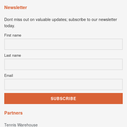
Newsletter
Dont miss out on valuable updates; subscribe to our newsletter
today.
First name
Last name
Email
Partners
Tennis Warehouse