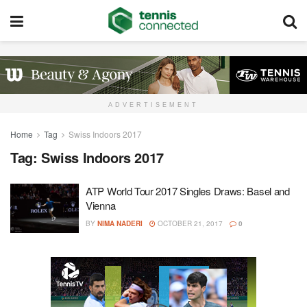
ADVERTISEMENT
Home
Tag
Swiss Indoors 2017
Tag:
Swiss Indoors 2017
ATP World Tour 2017 Singles Draws: Basel and
Vienna
BY
NIMA NADERI
OCTOBER 21, 2017
0