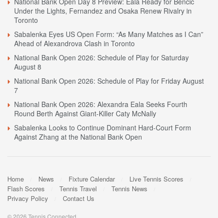
National Bank Open Day 8 Preview: Eala Ready for Bencic
Under the Lights, Fernandez and Osaka Renew Rivalry in
Toronto
Sabalenka Eyes US Open Form: “As Many Matches as I Can”
Ahead of Alexandrova Clash in Toronto
National Bank Open 2026: Schedule of Play for Saturday
August 8
National Bank Open 2026: Schedule of Play for Friday August
7
National Bank Open 2026: Alexandra Eala Seeks Fourth
Round Berth Against Giant-Killer Caty McNally
Sabalenka Looks to Continue Dominant Hard-Court Form
Against Zhang at the National Bank Open
Home
News
Fixture Calendar
Live Tennis Scores
Flash Scores
Tennis Travel
Tennis News
Privacy Policy
Contact Us
© 2026 Tennis Connected