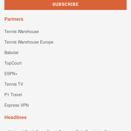
Partners
Tennis Warehouse
Tennis Warehouse Europe
Babolat
TopCourt
ESPN+
Tennis TV
P1 Travel
Express VPN
Headlines