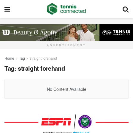
ADVERTISEMENT
Home
Tag
straight forehand
Tag:
straight forehand
No Content Available