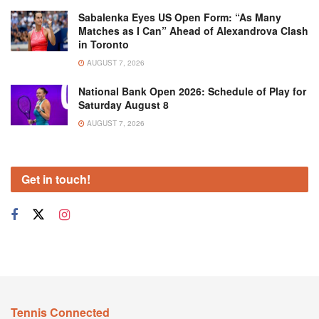
Sabalenka Eyes US Open Form: “As Many
Matches as I Can” Ahead of Alexandrova Clash
in Toronto
AUGUST 7, 2026
National Bank Open 2026: Schedule of Play for
Saturday August 8
AUGUST 7, 2026
Get in touch!
Tennis Connected