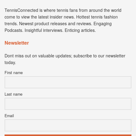
TennisConnected is where tennis fans from around the world
come to view the latest insider news. Hottest tennis fashion
trends. Newest product releases and reviews. Engaging
Podcasts. Insightful interviews. Enticing articles.
Newsletter
Dont miss out on valuable updates; subscribe to our newsletter
today.
First name
Last name
Email