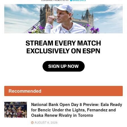
Recommended
National Bank Open Day 8 Preview: Eala Ready
for Bencic Under the Lights, Fernandez and
Osaka Renew Rivalry in Toronto
AUGUST 8, 2026