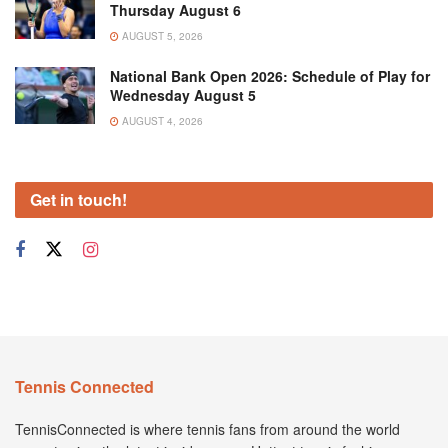
Thursday August 6
AUGUST 5, 2026
National Bank Open 2026: Schedule of Play for
Wednesday August 5
AUGUST 4, 2026
Get in touch!
Tennis Connected
TennisConnected is where tennis fans from around the world