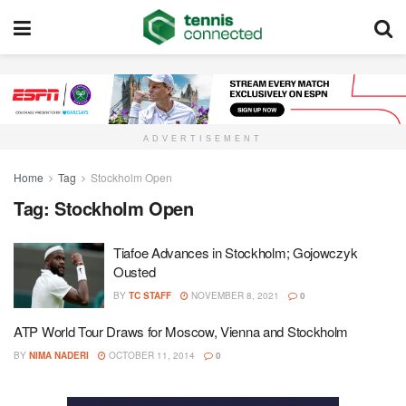
ADVERTISEMENT
Home
Tag
Stockholm Open
Tag:
Stockholm Open
Tiafoe Advances in Stockholm; Gojowczyk
Ousted
BY
TC STAFF
NOVEMBER 8, 2021
0
ATP World Tour Draws for Moscow, Vienna and Stockholm
BY
NIMA NADERI
OCTOBER 11, 2014
0