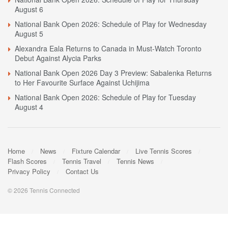
August 6
National Bank Open 2026: Schedule of Play for Wednesday
August 5
Alexandra Eala Returns to Canada in Must-Watch Toronto
Debut Against Alycia Parks
National Bank Open 2026 Day 3 Preview: Sabalenka Returns
to Her Favourite Surface Against Uchijima
National Bank Open 2026: Schedule of Play for Tuesday
August 4
Home
News
Fixture Calendar
Live Tennis Scores
Flash Scores
Tennis Travel
Tennis News
Privacy Policy
Contact Us
© 2026 Tennis Connected