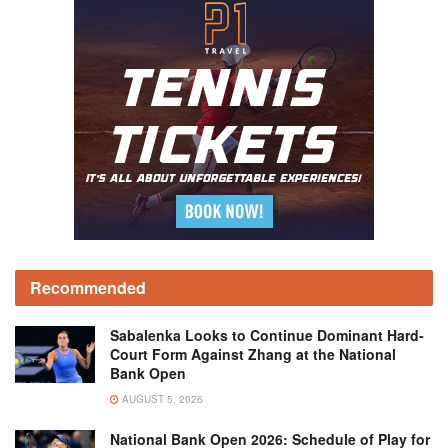
Recommended
Sabalenka Looks to Continue Dominant Hard-
Court Form Against Zhang at the National
Bank Open
AUGUST 5, 2026
National Bank Open 2026: Schedule of Play for