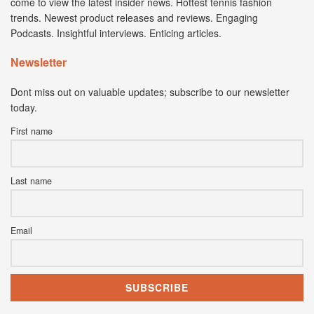
come to view the latest insider news. Hottest tennis fashion
trends. Newest product releases and reviews. Engaging
Podcasts. Insightful interviews. Enticing articles.
Newsletter
Dont miss out on valuable updates; subscribe to our newsletter
today.
First name
Last name
Email