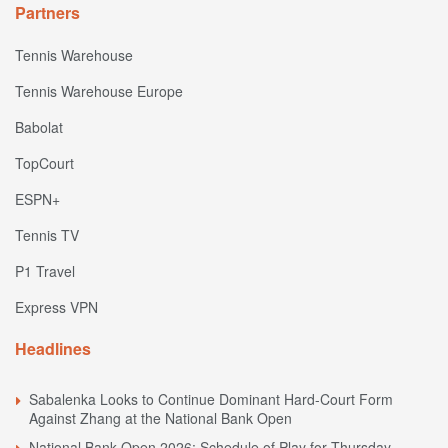
Partners
Tennis Warehouse
Tennis Warehouse Europe
Babolat
TopCourt
ESPN+
Tennis TV
P1 Travel
Express VPN
Headlines
Sabalenka Looks to Continue Dominant Hard-Court Form
Against Zhang at the National Bank Open
National Bank Open 2026: Schedule of Play for Thursday