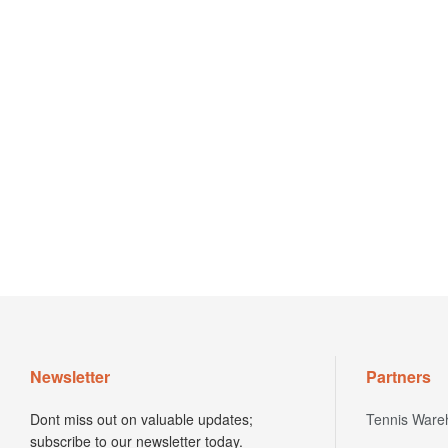
Newsletter
Partners
Dont miss out on valuable updates;
Tennis Ware
subscribe to our newsletter today.