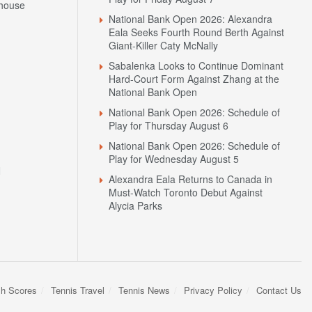
house
National Bank Open 2026: Alexandra
Eala Seeks Fourth Round Berth Against
Giant-Killer Caty McNally
Sabalenka Looks to Continue Dominant
Hard-Court Form Against Zhang at the
National Bank Open
National Bank Open 2026: Schedule of
Play for Thursday August 6
National Bank Open 2026: Schedule of
Play for Wednesday August 5
N
Alexandra Eala Returns to Canada in
Must-Watch Toronto Debut Against
Alycia Parks
sh Scores
Tennis Travel
Tennis News
Privacy Policy
Contact Us