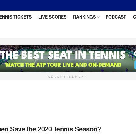
ENNIS TICKETS
LIVE SCORES
RANKINGS
PODCAST
G
ADVERTISEMENT
en Save the 2020 Tennis Season?