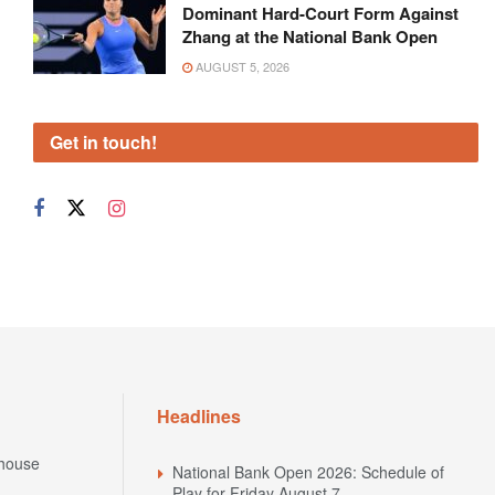
Dominant Hard-Court Form Against
Zhang at the National Bank Open
AUGUST 5, 2026
Get in touch!
Headlines
house
National Bank Open 2026: Schedule of
Play for Friday August 7