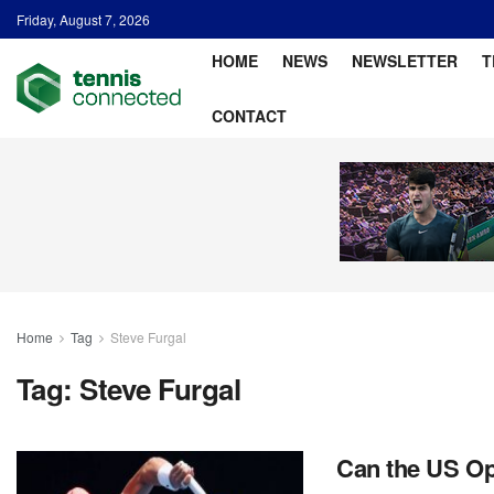
Friday, August 7, 2026
HOME
NEWS
NEWSLETTER
T
CONTACT
Home
Tag
Steve Furgal
Tag:
Steve Furgal
Can the US Op