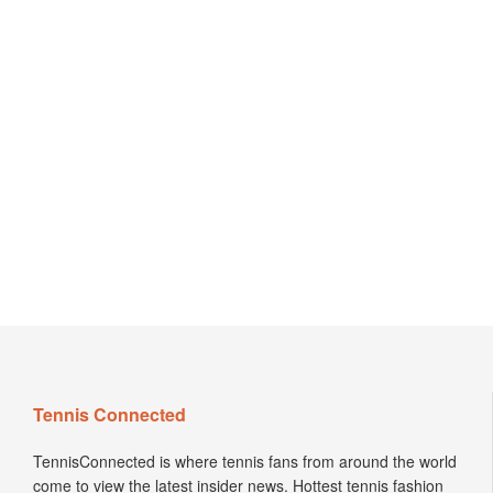
Tennis Connected
TennisConnected is where tennis fans from around the world
come to view the latest insider news. Hottest tennis fashion