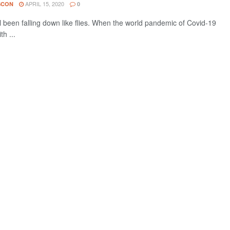
APRIL 15, 2020
SCON
0
l been falling down like flies. When the world pandemic of Covid-19
th ...