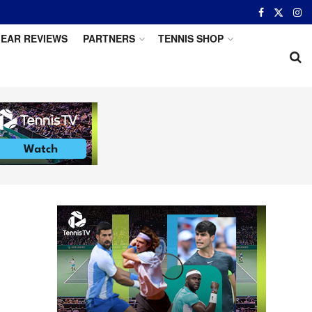
EAR REVIEWS
PARTNERS
TENNIS SHOP