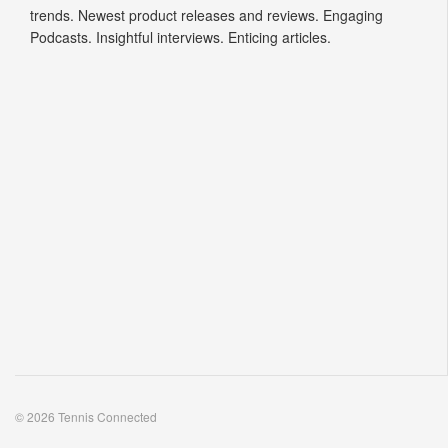
trends. Newest product releases and reviews. Engaging
Podcasts. Insightful interviews. Enticing articles.
© 2026 Tennis Connected