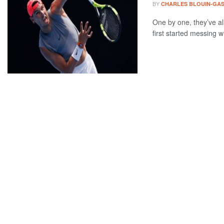
BY
CHARLES BLOUIN-GA
One by one, they’ve al
first started messing wi