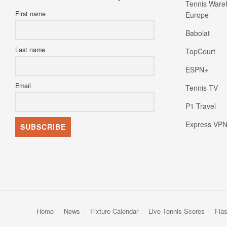
Tennis Ware
First name
Europe
Babolat
Last name
TopCourt
ESPN+
Email
Tennis TV
P1 Travel
Express VP
Home
News
Fixture Calendar
Live Tennis Scores
Fla