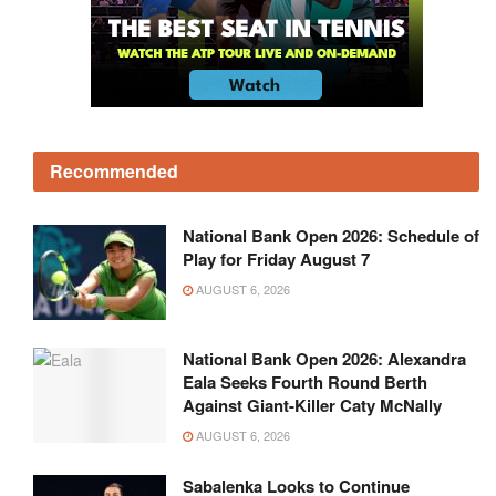
Recommended
National Bank Open 2026: Schedule of
Play for Friday August 7
AUGUST 6, 2026
National Bank Open 2026: Alexandra
Eala Seeks Fourth Round Berth
Against Giant-Killer Caty McNally
AUGUST 6, 2026
Sabalenka Looks to Continue