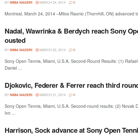
BY
MARCH 24, 2014
NIMA NADERI
0
Montreal, March 24, 2014 –Milos Raonic (Thornhill, ON) advanced to
Nadal, Wawrinka & Berdych reach Sony Open
ousted
BY
MARCH 22, 2014
NIMA NADERI
0
Sony Open Tennis, Miami, U.S.A. Second-Round Results: (1) Rafael 
Daniel ...
Djokovic, Federer & Ferrer reach third rou
BY
MARCH 21, 2014
NIMA NADERI
0
Sony Open Tennis, Miami, U.S.A. Second-round results: (2) Novak D
Ivo ...
Harrison, Sock advance at Sony Open Tenni