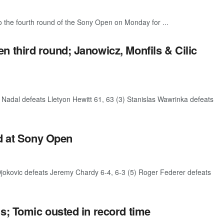
 the fourth round of the Sony Open on Monday for ...
 third round; Janowicz, Monfils & Cilic
Nadal defeats Lletyon Hewitt 61, 63 (3) Stanislas Wawrinka defeats
nd at Sony Open
jokovic defeats Jeremy Chardy 6-4, 6-3 (5) Roger Federer defeats
s; Tomic ousted in record time