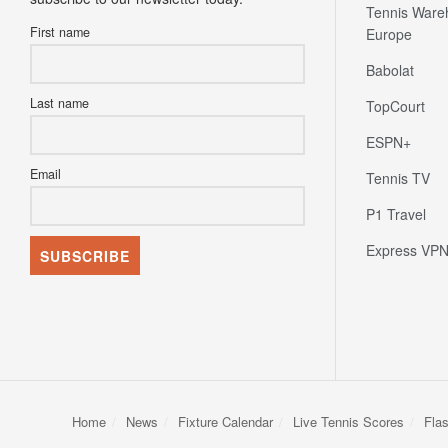
Tennis Ware
First name
Europe
Babolat
Last name
TopCourt
ESPN+
Email
Tennis TV
P1 Travel
Express VP
Home
News
Fixture Calendar
Live Tennis Scores
Fla