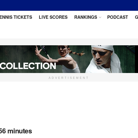
ENNIS TICKETS
LIVE SCORES
RANKINGS
PODCAST
G
ADVERTISEMENT
56 minutes