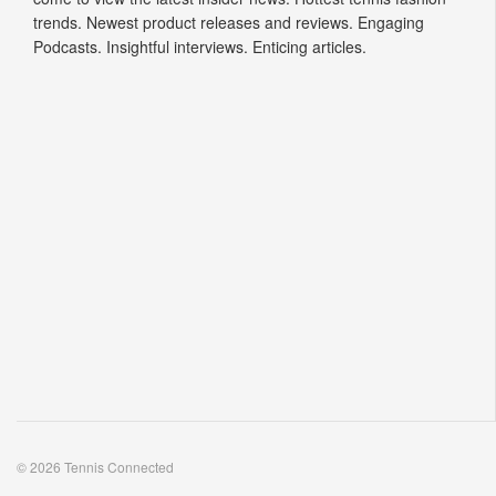
trends. Newest product releases and reviews. Engaging
Podcasts. Insightful interviews. Enticing articles.
© 2026 Tennis Connected