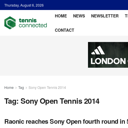
Thursday, August 6, 2026
HOME
NEWS
NEWSLETTER
T
CONTACT
Home
Tag
Sony Open Tennis 2014
Tag:
Sony Open Tennis 2014
Raonic reaches Sony Open fourth round in 