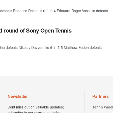
 defeats Federico Delbonis 6-2, 6-4 Edouard Roger-Vasselin defeats
d round of Sony Open Tennis
rino defeats Nikolay Davydenko 6-4, 7-5 Matthew Ebden defeats
Newsletter
Partners
Dont miss out on valuable updates;
Tennis Ware
subscribe to our newsletter today.