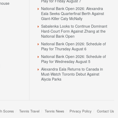
Play for Friday August 7
house
National Bank Open 2026: Alexandra
Eala Seeks Quarterfinal Berth Against
Giant-Killer Caty McNally
Sabalenka Looks to Continue Dominant
Hard-Court Form Against Zhang at the
National Bank Open
National Bank Open 2026: Schedule of
Play for Thursday August 6
National Bank Open 2026: Schedule of
Play for Wednesday August 5
N
Alexandra Eala Returns to Canada in
Must-Watch Toronto Debut Against
Alycia Parks
sh Scores
Tennis Travel
Tennis News
Privacy Policy
Contact Us