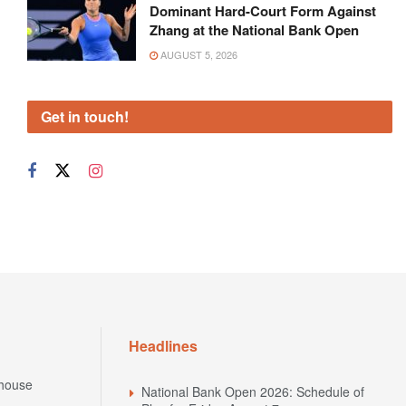
Dominant Hard-Court Form Against
Zhang at the National Bank Open
AUGUST 5, 2026
Get in touch!
Headlines
house
National Bank Open 2026: Schedule of