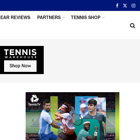
EAR REVIEWS
PARTNERS
TENNIS SHOP