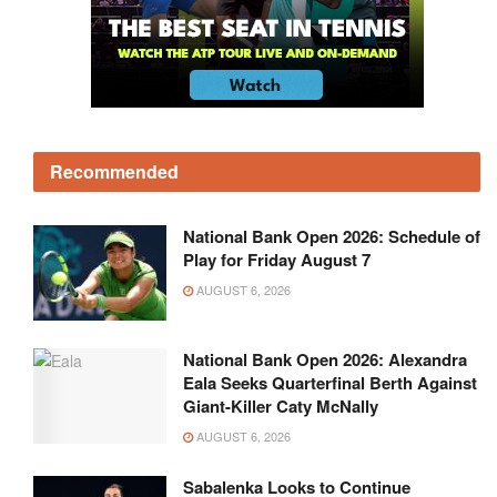
Recommended
National Bank Open 2026: Schedule of
Play for Friday August 7
AUGUST 6, 2026
National Bank Open 2026: Alexandra
Eala Seeks Quarterfinal Berth Against
Giant-Killer Caty McNally
AUGUST 6, 2026
Sabalenka Looks to Continue