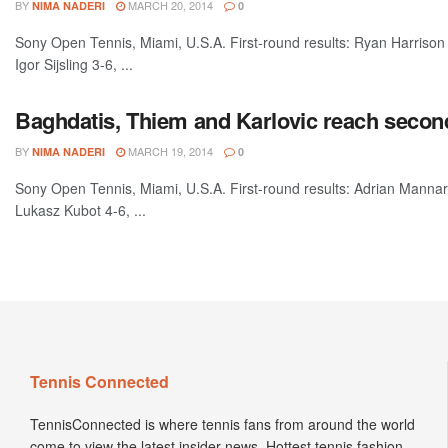
BY
MARCH 20, 2014
NIMA NADERI
0
Sony Open Tennis, Miami, U.S.A. First-round results: Ryan Harrison
Igor Sijsling 3-6, ...
Baghdatis, Thiem and Karlovic reach secon
BY
MARCH 19, 2014
NIMA NADERI
0
Sony Open Tennis, Miami, U.S.A. First-round results: Adrian Manna
Lukasz Kubot 4-6, ...
Tennis Connected
TennisConnected is where tennis fans from around the world
come to view the latest insider news. Hottest tennis fashion