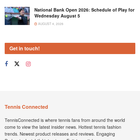
National Bank Open 2026: Schedule of Play for
Wednesday August 5
AUGUST 4, 2026
Get in touch!
Tennis Connected
TennisConnected is where tennis fans from around the world
come to view the latest insider news. Hottest tennis fashion
trends. Newest product releases and reviews. Engaging