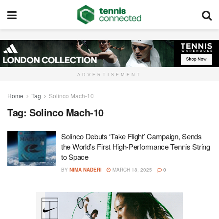
ADVERTISEMENT
Home
Tag
Solinco Mach-10
Tag:
Solinco Mach-10
Solinco Debuts ‘Take Flight’ Campaign, Sends
the World’s First High-Performance Tennis String
to Space
BY
NIMA NADERI
MARCH 18, 2025
0