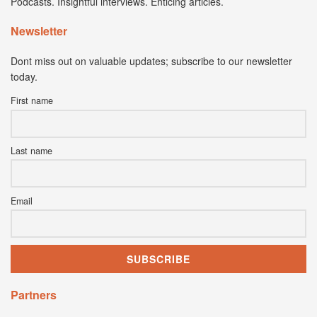
Podcasts. Insightful interviews. Enticing articles.
Newsletter
Dont miss out on valuable updates; subscribe to our newsletter
today.
First name
Last name
Email
Partners