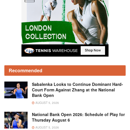
Recommended
Sabalenka Looks to Continue Dominant Hard-
Court Form Against Zhang at the National
Bank Open
AUGUST 5, 2026
National Bank Open 2026: Schedule of Play for
Thursday August 6
AUGUST 5, 2026