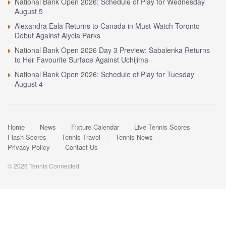
National Bank Open 2026: Schedule of Play for Wednesday
August 5
Alexandra Eala Returns to Canada in Must-Watch Toronto
Debut Against Alycia Parks
National Bank Open 2026 Day 3 Preview: Sabalenka Returns
to Her Favourite Surface Against Uchijima
National Bank Open 2026: Schedule of Play for Tuesday
August 4
Home
News
Fixture Calendar
Live Tennis Scores
Flash Scores
Tennis Travel
Tennis News
Privacy Policy
Contact Us
© 2026 Tennis Connected