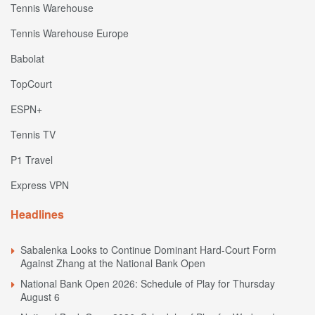
Tennis Warehouse
Tennis Warehouse Europe
Babolat
TopCourt
ESPN+
Tennis TV
P1 Travel
Express VPN
Headlines
Sabalenka Looks to Continue Dominant Hard-Court Form
Against Zhang at the National Bank Open
National Bank Open 2026: Schedule of Play for Thursday
August 6