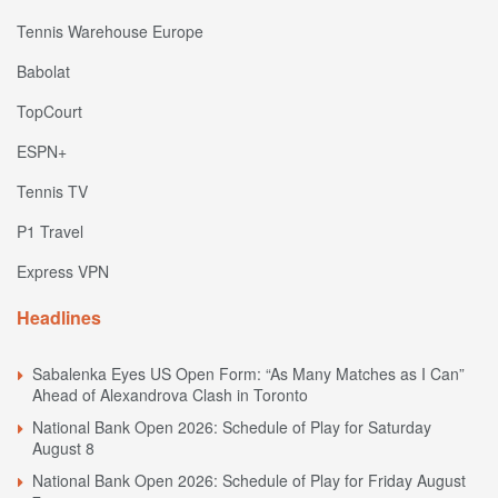
Tennis Warehouse Europe
Babolat
TopCourt
ESPN+
Tennis TV
P1 Travel
Express VPN
Headlines
Sabalenka Eyes US Open Form: “As Many Matches as I Can”
Ahead of Alexandrova Clash in Toronto
National Bank Open 2026: Schedule of Play for Saturday
August 8
National Bank Open 2026: Schedule of Play for Friday August