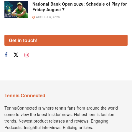
National Bank Open 2026: Schedule of Play for
Friday August 7
AUGUST 6, 2026
Get in touch!
Tennis Connected
TennisConnected is where tennis fans from around the world
come to view the latest insider news. Hottest tennis fashion
trends. Newest product releases and reviews. Engaging
Podcasts. Insightful interviews. Enticing articles.