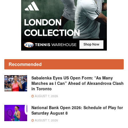
Recommended
Sabalenka Eyes US Open Form: “As Many
Matches as I Can” Ahead of Alexandrova Clash
in Toronto
AUGUST 7, 2026
National Bank Open 2026: Schedule of Play for
Saturday August 8
AUGUST 7, 2026