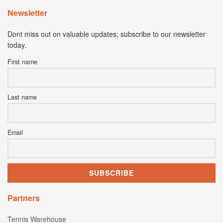
Newsletter
Dont miss out on valuable updates; subscribe to our newsletter
today.
First name
Last name
Email
Partners
Tennis Warehouse