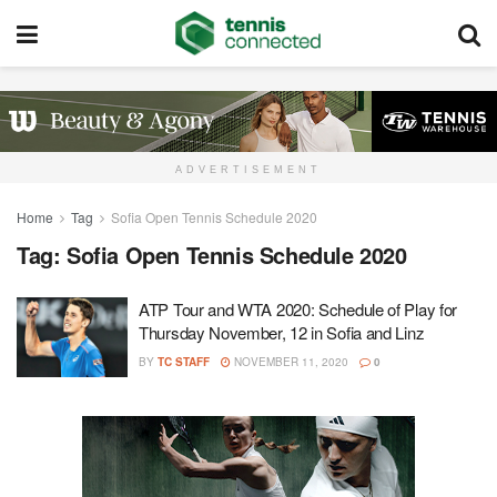
ADVERTISEMENT
Home
Tag
Sofia Open Tennis Schedule 2020
Tag:
Sofia Open Tennis Schedule 2020
ATP Tour and WTA 2020: Schedule of Play for
Thursday November, 12 in Sofia and Linz
BY
TC STAFF
NOVEMBER 11, 2020
0