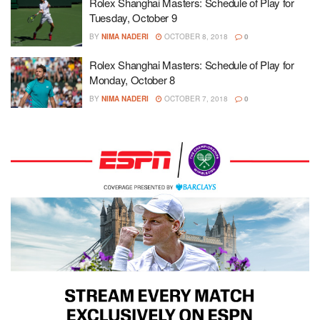
Rolex Shanghai Masters: Schedule of Play for
Tuesday, October 9
BY
NIMA NADERI
OCTOBER 8, 2018
0
Rolex Shanghai Masters: Schedule of Play for
Monday, October 8
BY
NIMA NADERI
OCTOBER 7, 2018
0