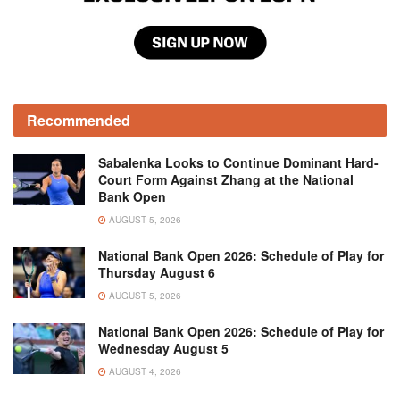
Recommended
Sabalenka Looks to Continue Dominant Hard-
Court Form Against Zhang at the National
Bank Open
AUGUST 5, 2026
National Bank Open 2026: Schedule of Play for
Thursday August 6
AUGUST 5, 2026
National Bank Open 2026: Schedule of Play for
Wednesday August 5
AUGUST 4, 2026