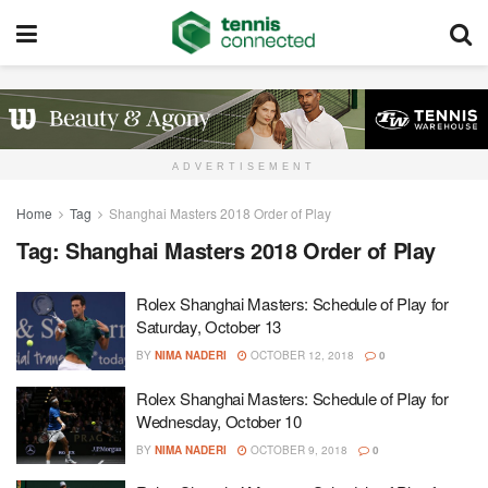
ADVERTISEMENT
Home
Tag
Shanghai Masters 2018 Order of Play
Tag:
Shanghai Masters 2018 Order of Play
Rolex Shanghai Masters: Schedule of Play for
Saturday, October 13
BY
NIMA NADERI
OCTOBER 12, 2018
0
Rolex Shanghai Masters: Schedule of Play for
Wednesday, October 10
BY
NIMA NADERI
OCTOBER 9, 2018
0