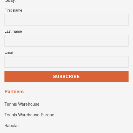
First name
Last name
Email
Partners
Tennis Warehouse
Tennis Warehouse Europe
Babolat