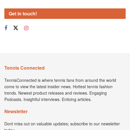
Get in touch!
Tennis Connected
TennisConnected is where tennis fans from around the world
come to view the latest insider news. Hottest tennis fashion
trends. Newest product releases and reviews. Engaging
Podcasts. Insightful interviews. Enticing articles.
Newsletter
Dont miss out on valuable updates; subscribe to our newsletter
today.