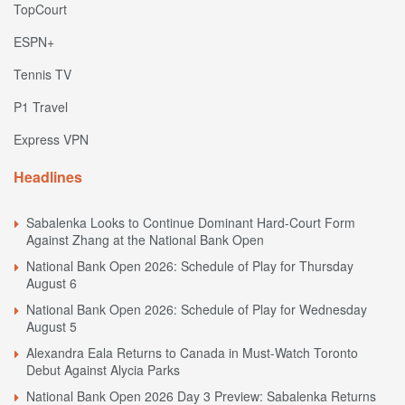
TopCourt
ESPN+
Tennis TV
P1 Travel
Express VPN
Headlines
Sabalenka Looks to Continue Dominant Hard-Court Form
Against Zhang at the National Bank Open
National Bank Open 2026: Schedule of Play for Thursday
August 6
National Bank Open 2026: Schedule of Play for Wednesday
August 5
Alexandra Eala Returns to Canada in Must-Watch Toronto
Debut Against Alycia Parks
National Bank Open 2026 Day 3 Preview: Sabalenka Returns