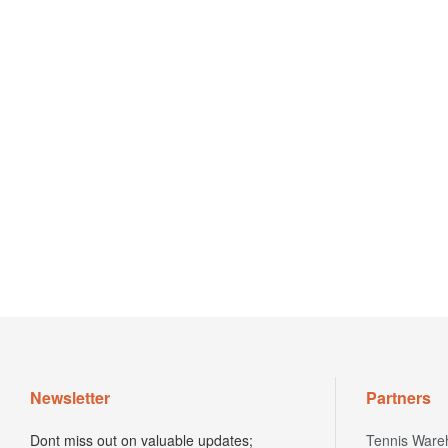
Newsletter
Partners
Dont miss out on valuable updates;
Tennis Ware