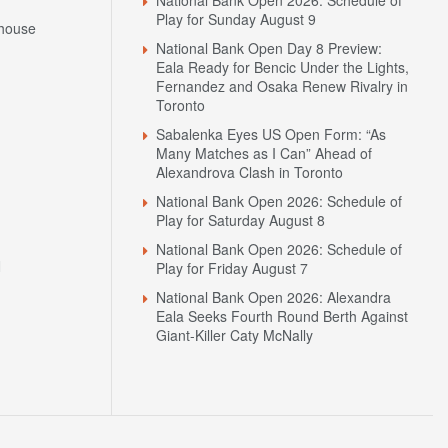
Play for Sunday August 9
house
National Bank Open Day 8 Preview:
Eala Ready for Bencic Under the Lights,
Fernandez and Osaka Renew Rivalry in
Toronto
Sabalenka Eyes US Open Form: “As
Many Matches as I Can” Ahead of
Alexandrova Clash in Toronto
National Bank Open 2026: Schedule of
Play for Saturday August 8
National Bank Open 2026: Schedule of
N
Play for Friday August 7
National Bank Open 2026: Alexandra
Eala Seeks Fourth Round Berth Against
Giant-Killer Caty McNally