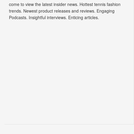
come to view the latest insider news. Hottest tennis fashion
trends. Newest product releases and reviews. Engaging
Podcasts. Insightful interviews. Enticing articles.