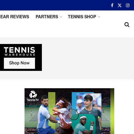
EAR REVIEWS
PARTNERS
TENNIS SHOP