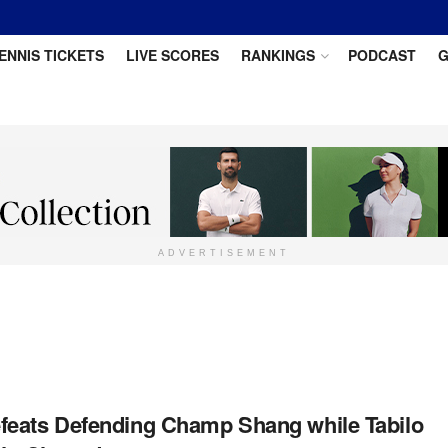
ENNIS TICKETS
LIVE SCORES
RANKINGS
PODCAST
G
ADVERTISEMENT
eats Defending Champ Shang while Tabilo