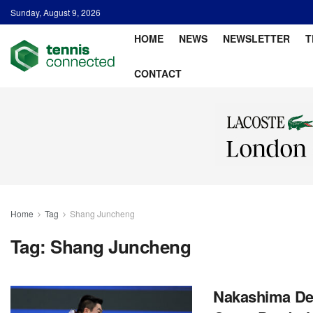
Sunday, August 9, 2026
HOME
NEWS
NEWSLETTER
T
CONTACT
Home
Tag
Shang Juncheng
Tag:
Shang Juncheng
Nakashima Def