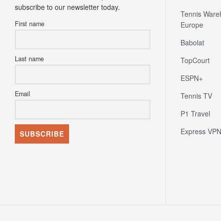
subscribe to our newsletter today.
Tennis Ware
First name
Europe
Babolat
Last name
TopCourt
ESPN+
Email
Tennis TV
P1 Travel
Express VP