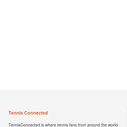
Tennis Connected
TennisConnected is where tennis fans from around the world