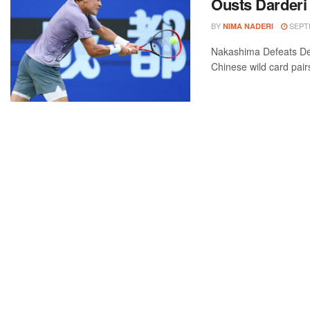
Ousts Darderi
BY
SEPTE
NIMA NADERI
Nakashima Defeats De
Chinese wild card pairs 