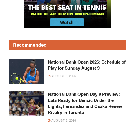
Recommended
National Bank Open 2026: Schedule of
Play for Sunday August 9
AUGUST 8, 2026
National Bank Open Day 8 Preview:
Eala Ready for Bencic Under the
Lights, Fernandez and Osaka Renew
Rivalry in Toronto
AUGUST 8, 2026