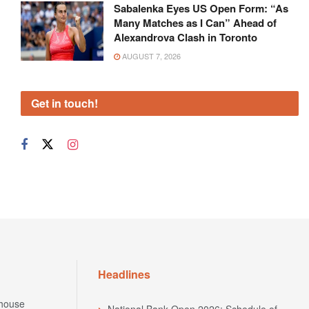
Sabalenka Eyes US Open Form: “As
Many Matches as I Can” Ahead of
Alexandrova Clash in Toronto
AUGUST 7, 2026
Get in touch!
Headlines
house
National Bank Open 2026: Schedule of