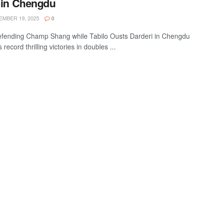
 in Chengdu
MBER 19, 2025
0
fending Champ Shang while Tabilo Ousts Darderi in Chengdu
record thrilling victories in doubles ...