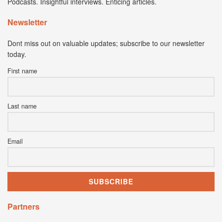
Podcasts. Insightful interviews. Enticing articles.
Newsletter
Dont miss out on valuable updates; subscribe to our newsletter
today.
First name
Last name
Email
Partners