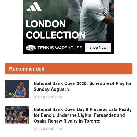
Recommended
National Bank Open 2026: Schedule of Play for
Sunday August 9
AUGUST 8, 2026
National Bank Open Day 8 Preview: Eala Ready
for Bencic Under the Lights, Fernandez and
Osaka Renew Rivalry in Toronto
AUGUST 8, 2026