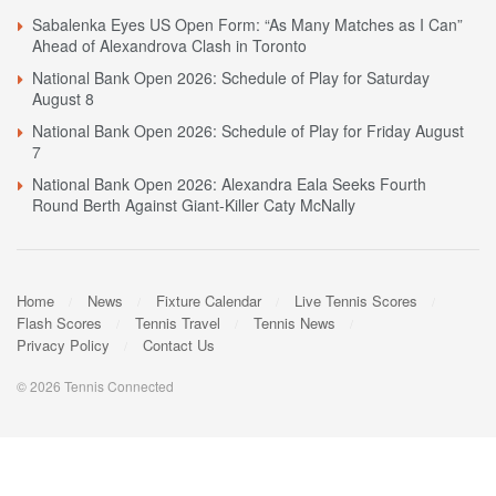
Sabalenka Eyes US Open Form: “As Many Matches as I Can”
Ahead of Alexandrova Clash in Toronto
National Bank Open 2026: Schedule of Play for Saturday
August 8
National Bank Open 2026: Schedule of Play for Friday August
7
National Bank Open 2026: Alexandra Eala Seeks Fourth
Round Berth Against Giant-Killer Caty McNally
Home
News
Fixture Calendar
Live Tennis Scores
Flash Scores
Tennis Travel
Tennis News
Privacy Policy
Contact Us
© 2026 Tennis Connected