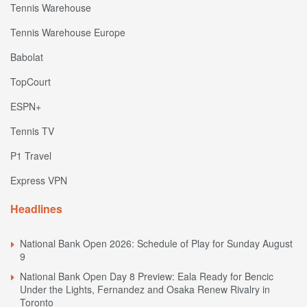
Tennis Warehouse
Tennis Warehouse Europe
Babolat
TopCourt
ESPN+
Tennis TV
P1 Travel
Express VPN
Headlines
National Bank Open 2026: Schedule of Play for Sunday August
9
National Bank Open Day 8 Preview: Eala Ready for Bencic
Under the Lights, Fernandez and Osaka Renew Rivalry in
Toronto