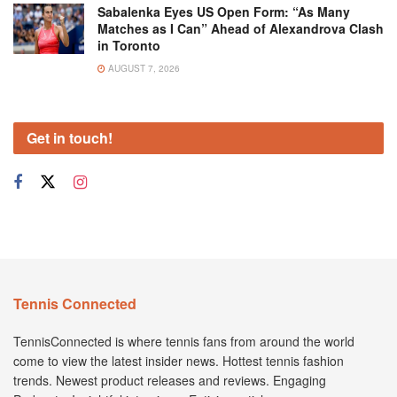
Sabalenka Eyes US Open Form: “As Many
Matches as I Can” Ahead of Alexandrova Clash
in Toronto
AUGUST 7, 2026
Get in touch!
Tennis Connected
TennisConnected is where tennis fans from around the world
come to view the latest insider news. Hottest tennis fashion
trends. Newest product releases and reviews. Engaging