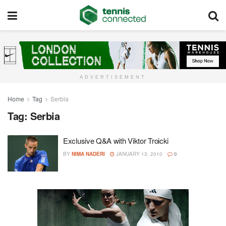
ADVERTISEMENT
Home
Tag
Serbia
Tag:
Serbia
Exclusive Q&A with Viktor Troicki
BY
NIMA NADERI
JANUARY 13, 2010
0