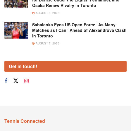
Osaka Renew Rivalry in Toronto
AUGUST 8, 2026
Sabalenka Eyes US Open Form: “As Many
Matches as I Can” Ahead of Alexandrova Clash
in Toronto
AUGUST 7, 2026
Get in touch!
Tennis Connected