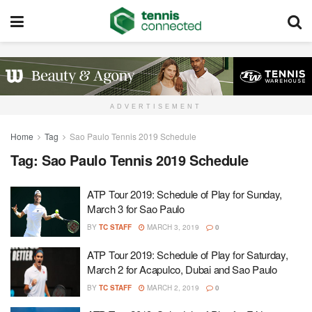
ADVERTISEMENT
Home
Tag
Sao Paulo Tennis 2019 Schedule
Tag:
Sao Paulo Tennis 2019 Schedule
ATP Tour 2019: Schedule of Play for Sunday,
March 3 for Sao Paulo
BY
TC STAFF
MARCH 3, 2019
0
ATP Tour 2019: Schedule of Play for Saturday,
March 2 for Acapulco, Dubai and Sao Paulo
BY
TC STAFF
MARCH 2, 2019
0