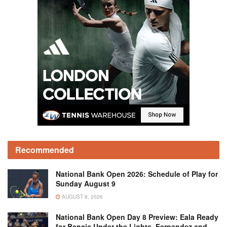
Recommended
National Bank Open 2026: Schedule of Play for
Sunday August 9
AUGUST 8, 2026
National Bank Open Day 8 Preview: Eala Ready
for Bencic Under the Lights, Fernandez and