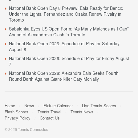
National Bank Open Day 8 Preview: Eala Ready for Bencic
Under the Lights, Fernandez and Osaka Renew Rivalry in
Toronto
Sabalenka Eyes US Open Form: “As Many Matches as I Can”
Ahead of Alexandrova Clash in Toronto
National Bank Open 2026: Schedule of Play for Saturday
August 8
National Bank Open 2026: Schedule of Play for Friday August
7
National Bank Open 2026: Alexandra Eala Seeks Fourth
Round Berth Against Giant-Killer Caty McNally
Home
News
Fixture Calendar
Live Tennis Scores
Flash Scores
Tennis Travel
Tennis News
Privacy Policy
Contact Us
© 2026 Tennis Connected