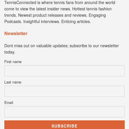
TennisConnected is where tennis fans from around the world
come to view the latest insider news. Hottest tennis fashion
trends. Newest product releases and reviews. Engaging
Podcasts. Insightful interviews. Enticing articles.
Newsletter
Dont miss out on valuable updates; subscribe to our newsletter
today.
First name
Last name
Email