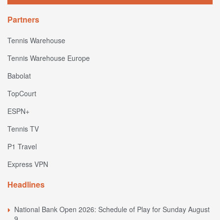
Partners
Tennis Warehouse
Tennis Warehouse Europe
Babolat
TopCourt
ESPN+
Tennis TV
P1 Travel
Express VPN
Headlines
National Bank Open 2026: Schedule of Play for Sunday August
9