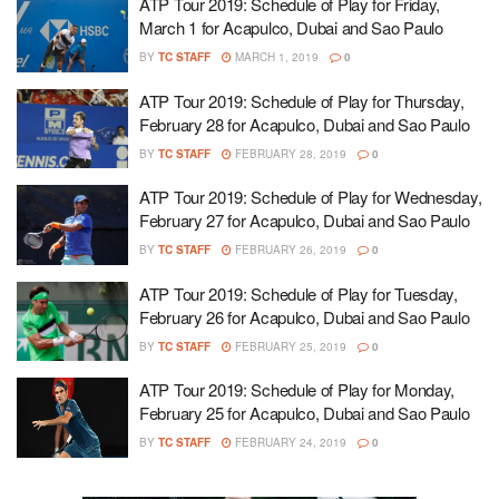
ATP Tour 2019: Schedule of Play for Friday,
March 1 for Acapulco, Dubai and Sao Paulo
BY
TC STAFF
MARCH 1, 2019
0
ATP Tour 2019: Schedule of Play for Thursday,
February 28 for Acapulco, Dubai and Sao Paulo
BY
TC STAFF
FEBRUARY 28, 2019
0
ATP Tour 2019: Schedule of Play for Wednesday,
February 27 for Acapulco, Dubai and Sao Paulo
BY
TC STAFF
FEBRUARY 26, 2019
0
ATP Tour 2019: Schedule of Play for Tuesday,
February 26 for Acapulco, Dubai and Sao Paulo
BY
TC STAFF
FEBRUARY 25, 2019
0
ATP Tour 2019: Schedule of Play for Monday,
February 25 for Acapulco, Dubai and Sao Paulo
BY
TC STAFF
FEBRUARY 24, 2019
0