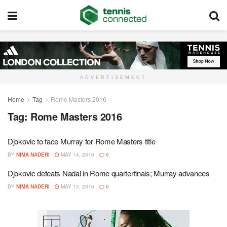
ADVERTISEMENT
Home
Tag
Rome Masters 2016
Tag:
Rome Masters 2016
Djokovic to face Murray for Rome Masters title
BY
NIMA NADERI
MAY 14, 2016
0
Djokovic defeats Nadal in Rome quarterfinals; Murray advances
BY
NIMA NADERI
MAY 13, 2016
0