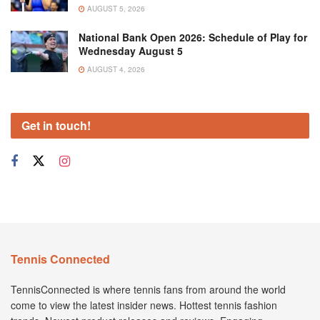
AUGUST 5, 2026
National Bank Open 2026: Schedule of Play for
Wednesday August 5
AUGUST 4, 2026
Get in touch!
Tennis Connected
TennisConnected is where tennis fans from around the world
come to view the latest insider news. Hottest tennis fashion