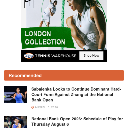
Recommended
Sabalenka Looks to Continue Dominant Hard-
Court Form Against Zhang at the National
Bank Open
AUGUST 5, 2026
National Bank Open 2026: Schedule of Play for
Thursday August 6