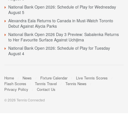
National Bank Open 2026: Schedule of Play for Wednesday
August 5
Alexandra Eala Returns to Canada in Must-Watch Toronto
Debut Against Alycia Parks
National Bank Open 2026 Day 3 Preview: Sabalenka Returns
to Her Favourite Surface Against Uchijima
National Bank Open 2026: Schedule of Play for Tuesday
August 4
Home
News
Fixture Calendar
Live Tennis Scores
Flash Scores
Tennis Travel
Tennis News
Privacy Policy
Contact Us
© 2026 Tennis Connected