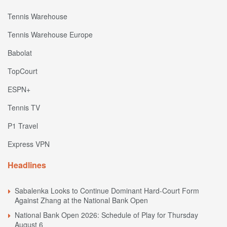
Tennis Warehouse
Tennis Warehouse Europe
Babolat
TopCourt
ESPN+
Tennis TV
P1 Travel
Express VPN
Headlines
Sabalenka Looks to Continue Dominant Hard-Court Form
Against Zhang at the National Bank Open
National Bank Open 2026: Schedule of Play for Thursday
August 6