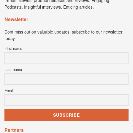
trends. Newest product releases and reviews. Engaging
Podcasts. Insightful interviews. Enticing articles.
Newsletter
Dont miss out on valuable updates; subscribe to our newsletter
today.
First name
Last name
Email
Partners