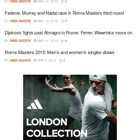
BY
NIMA NADERI
MAY 14, 2015
0
Federer, Murray and Nadal race in Roma Masters third round
BY
NIMA NADERI
MAY 13, 2015
0
Djokovic fights past Almagro in Rome; Ferrer, Wawrinka move on
BY
NIMA NADERI
MAY 12, 2015
0
Rome Masters 2015: Men’s and women’s singles draws
BY
NIMA NADERI
MAY 8, 2015
0