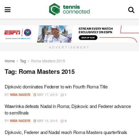
ADVERTISEMENT
Home
Tag
Roma Masters 2015
Tag:
Roma Masters 2015
Djokovic dominates Federer to win Fourth Roma Title
BY
NIMA NADERI
MAY 17, 2015
1
Wawrinka defeats Nadal in Roma; Djokovic and Federer advance
to semifinals
BY
NIMA NADERI
MAY 15, 2015
0
Djokovic, Federer and Nadal reach Roma Masters quarterfinals