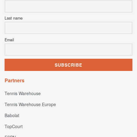
Last name
Email
Partners
Tennis Warehouse
Tennis Warehouse Europe
Babolat
TopCourt