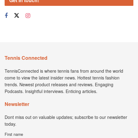
Get in touch!
Tennis Connected
TennisConnected is where tennis fans from around the world
come to view the latest insider news. Hottest tennis fashion
trends. Newest product releases and reviews. Engaging
Podcasts. Insightful interviews. Enticing articles.
Newsletter
Dont miss out on valuable updates; subscribe to our newsletter
today.
First name