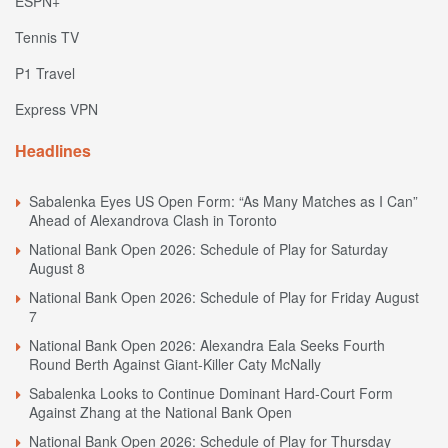
ESPN+
Tennis TV
P1 Travel
Express VPN
Headlines
Sabalenka Eyes US Open Form: “As Many Matches as I Can”
Ahead of Alexandrova Clash in Toronto
National Bank Open 2026: Schedule of Play for Saturday
August 8
National Bank Open 2026: Schedule of Play for Friday August
7
National Bank Open 2026: Alexandra Eala Seeks Fourth
Round Berth Against Giant-Killer Caty McNally
Sabalenka Looks to Continue Dominant Hard-Court Form
Against Zhang at the National Bank Open
National Bank Open 2026: Schedule of Play for Thursday