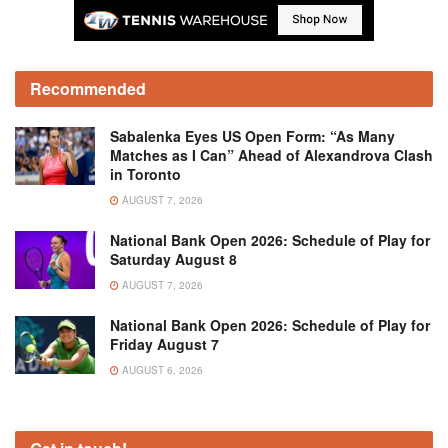
Recommended
Sabalenka Eyes US Open Form: “As Many
Matches as I Can” Ahead of Alexandrova Clash
in Toronto
AUGUST 7, 2026
National Bank Open 2026: Schedule of Play for
Saturday August 8
AUGUST 7, 2026
National Bank Open 2026: Schedule of Play for
Friday August 7
AUGUST 6, 2026