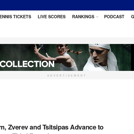
ENNIS TICKETS
LIVE SCORES
RANKINGS
PODCAST
G
ADVERTISEMENT
m, Zverev and Tsitsipas Advance to