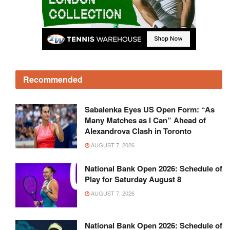
Recommended
Sabalenka Eyes US Open Form: “As
Many Matches as I Can” Ahead of
Alexandrova Clash in Toronto
AUGUST 7, 2026
National Bank Open 2026: Schedule of
Play for Saturday August 8
AUGUST 7, 2026
National Bank Open 2026: Schedule of