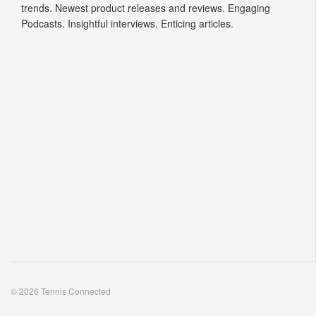
trends. Newest product releases and reviews. Engaging
Podcasts. Insightful interviews. Enticing articles.
© 2026 Tennis Connected