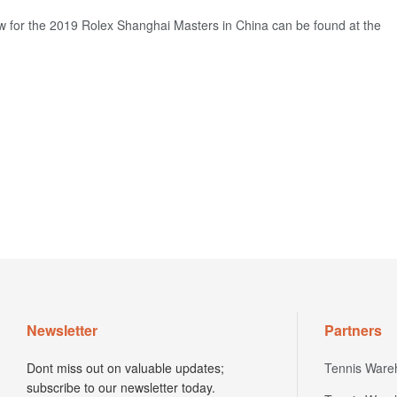
w for the 2019 Rolex Shanghai Masters in China can be found at the
Newsletter
Partners
Dont miss out on valuable updates;
Tennis Ware
subscribe to our newsletter today.