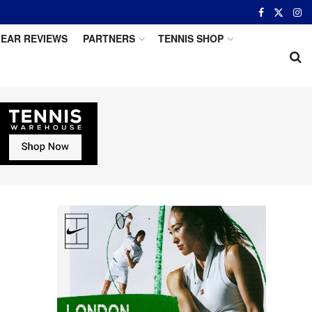
EAR REVIEWS
PARTNERS
TENNIS SHOP