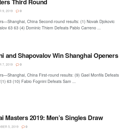
ers Third Round
9, 2019
0
rs—Shanghai, China Second-round results: (1) Novak Djokovic
lov 63 63 (4) Dominic Thiem Defeats Pablo Carreno ...
ini and Shapovalov Win Shanghai Openers
7, 2019
0
s—Shanghai, China First-round results: (9) Gael Monfils Defeats
1) 63 (10) Fabio Fognini Defeats Sam ...
i Masters 2019: Men’s Singles Draw
ER 5, 2019
0