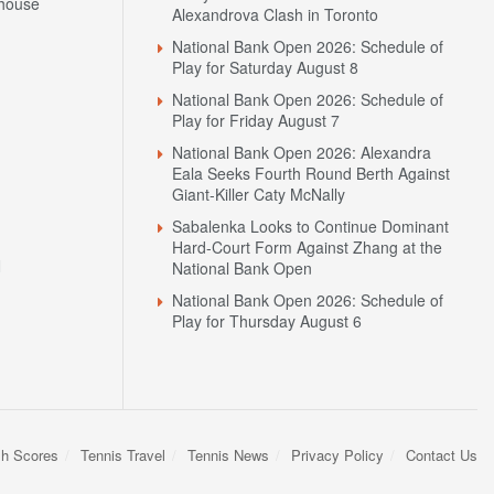
house
Alexandrova Clash in Toronto
National Bank Open 2026: Schedule of
Play for Saturday August 8
National Bank Open 2026: Schedule of
Play for Friday August 7
National Bank Open 2026: Alexandra
Eala Seeks Fourth Round Berth Against
Giant-Killer Caty McNally
Sabalenka Looks to Continue Dominant
Hard-Court Form Against Zhang at the
N
National Bank Open
National Bank Open 2026: Schedule of
Play for Thursday August 6
sh Scores
Tennis Travel
Tennis News
Privacy Policy
Contact Us