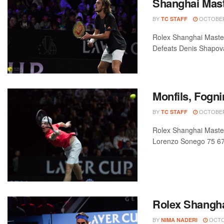
Shanghai Mast
BY
OCTOBER 
TC STAFF
Rolex Shanghai Maste
Defeats Denis Shapova
Monfils, Fogn
BY
OCTOBER 
TC STAFF
Rolex Shanghai Master
Lorenzo Sonego 75 67(
Rolex Shangha
BY
OCTOB
NIMA NADERI