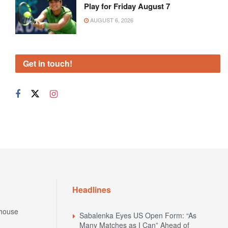
Play for Friday August 7
AUGUST 6, 2026
Get in touch!
Headlines
house
Sabalenka Eyes US Open Form: “As
Many Matches as I Can” Ahead of