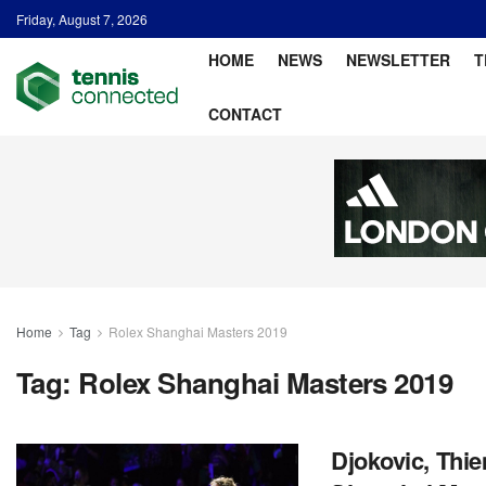
Friday, August 7, 2026
HOME
NEWS
NEWSLETTER
T
CONTACT
Home
Tag
Rolex Shanghai Masters 2019
Tag:
Rolex Shanghai Masters 2019
Djokovic, Thie