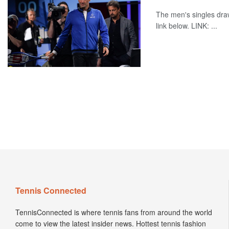
The men's singles dra
link below. LINK: ...
Tennis Connected
TennisConnected is where tennis fans from around the world
come to view the latest insider news. Hottest tennis fashion