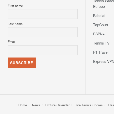
Tennis Ware
First name
Europe
Babolat
Last name
TopCourt
ESPN+
Email
Tennis TV
P1 Travel
Express VP
Home
News
Fixture Calendar
Live Tennis Scores
Fla