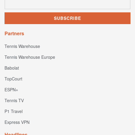
Partners
Tennis Warehouse
Tennis Warehouse Europe
Babolat
TopCourt
ESPN+
Tennis TV
P1 Travel
Express VPN
Headlines