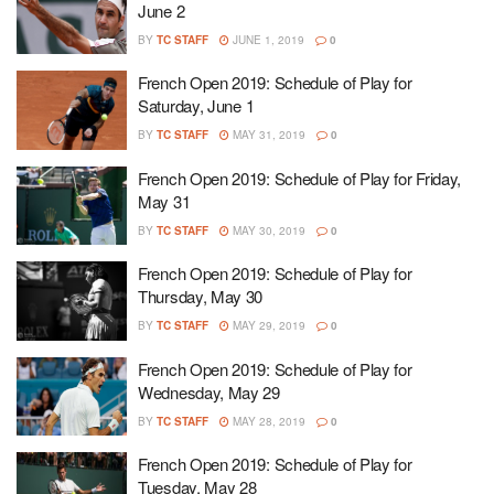
June 2
BY
TC STAFF
JUNE 1, 2019
0
French Open 2019: Schedule of Play for
Saturday, June 1
BY
TC STAFF
MAY 31, 2019
0
French Open 2019: Schedule of Play for Friday,
May 31
BY
TC STAFF
MAY 30, 2019
0
French Open 2019: Schedule of Play for
Thursday, May 30
BY
TC STAFF
MAY 29, 2019
0
French Open 2019: Schedule of Play for
Wednesday, May 29
BY
TC STAFF
MAY 28, 2019
0
French Open 2019: Schedule of Play for
Tuesday, May 28