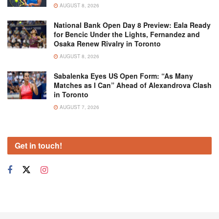
AUGUST 8, 2026
National Bank Open Day 8 Preview: Eala Ready
for Bencic Under the Lights, Fernandez and
Osaka Renew Rivalry in Toronto
AUGUST 8, 2026
Sabalenka Eyes US Open Form: “As Many
Matches as I Can” Ahead of Alexandrova Clash
in Toronto
AUGUST 7, 2026
Get in touch!