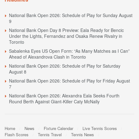
National Bank Open 2026: Schedule of Play for Sunday August
9
National Bank Open Day 8 Preview: Eala Ready for Bencic
Under the Lights, Fernandez and Osaka Renew Rivalry in
Toronto
Sabalenka Eyes US Open Form: “As Many Matches as I Can”
Ahead of Alexandrova Clash in Toronto
National Bank Open 2026: Schedule of Play for Saturday
August 8
National Bank Open 2026: Schedule of Play for Friday August
7
National Bank Open 2026: Alexandra Eala Seeks Fourth
Round Berth Against Giant-Killer Caty McNally
Home
News
Fixture Calendar
Live Tennis Scores
Flash Scores
Tennis Travel
Tennis News