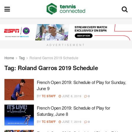
ADVERTISEMENT
Home
Tag
Roland Garros 2019 Schedule
Tag:
Roland Garros 2019 Schedule
French Open 2019: Schedule of Play for Sunday,
June 9
BY
TC STAFF
JUNE 8, 2019
0
French Open 2019: Schedule of Play for
Saturday, June 8
BY
TC STAFF
JUNE 7, 2019
0