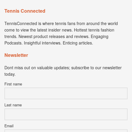
Tennis Connected
TennisConnected is where tennis fans from around the world
come to view the latest insider news. Hottest tennis fashion
trends. Newest product releases and reviews. Engaging
Podcasts. Insightful interviews. Enticing articles.
Newsletter
Dont miss out on valuable updates; subscribe to our newsletter
today.
First name
Last name
Email