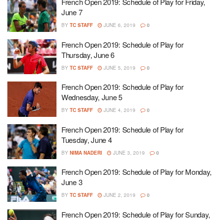
French Open 2019: Schedule of Play for Friday,
June 7
BY
TC STAFF
JUNE 6, 2019
0
French Open 2019: Schedule of Play for
Thursday, June 6
BY
TC STAFF
JUNE 5, 2019
0
French Open 2019: Schedule of Play for
Wednesday, June 5
BY
TC STAFF
JUNE 4, 2019
0
French Open 2019: Schedule of Play for
Tuesday, June 4
BY
NIMA NADERI
JUNE 3, 2019
0
French Open 2019: Schedule of Play for Monday,
June 3
BY
TC STAFF
JUNE 2, 2019
0
French Open 2019: Schedule of Play for Sunday,