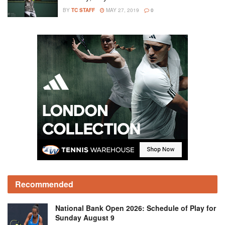
BY
TC STAFF
MAY 27, 2019
0
Recommended
National Bank Open 2026: Schedule of Play for
Sunday August 9