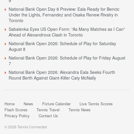
9
National Bank Open Day 8 Preview: Eala Ready for Bencic
Under the Lights, Fernandez and Osaka Renew Rivalry in
Toronto
Sabalenka Eyes US Open Form: “As Many Matches as I Can”
Ahead of Alexandrova Clash in Toronto
National Bank Open 2026: Schedule of Play for Saturday
August 8
National Bank Open 2026: Schedule of Play for Friday August
7
National Bank Open 2026: Alexandra Eala Seeks Fourth
Round Berth Against Giant-Killer Caty McNally
Home
News
Fixture Calendar
Live Tennis Scores
Flash Scores
Tennis Travel
Tennis News
Privacy Policy
Contact Us
© 2026 Tennis Connected