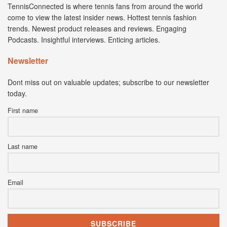
TennisConnected is where tennis fans from around the world
come to view the latest insider news. Hottest tennis fashion
trends. Newest product releases and reviews. Engaging
Podcasts. Insightful interviews. Enticing articles.
Newsletter
Dont miss out on valuable updates; subscribe to our newsletter
today.
First name
Last name
Email