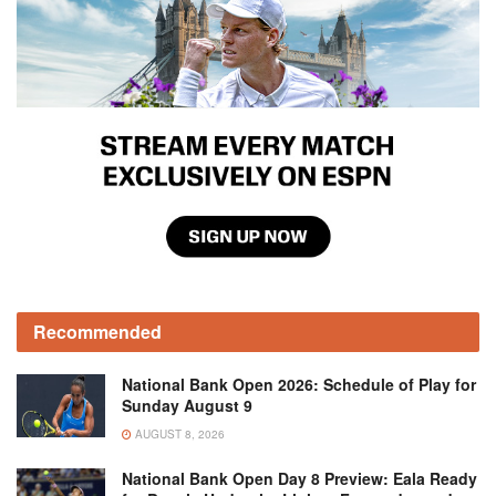
Recommended
National Bank Open 2026: Schedule of Play for
Sunday August 9
AUGUST 8, 2026
National Bank Open Day 8 Preview: Eala Ready