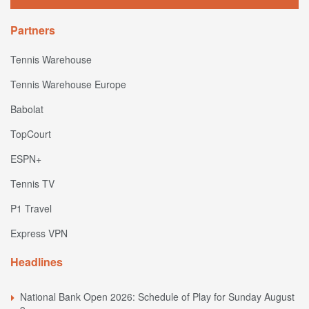
Partners
Tennis Warehouse
Tennis Warehouse Europe
Babolat
TopCourt
ESPN+
Tennis TV
P1 Travel
Express VPN
Headlines
National Bank Open 2026: Schedule of Play for Sunday August