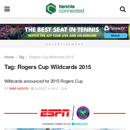
ADVERTISEMENT
Home
Tag
Rogers Cup Wildcards 2015
Tag:
Rogers Cup Wildcards 2015
Wildcards announced for 2015 Rogers Cup
BY
NIMA NADERI
AUGUST 5, 2015
0