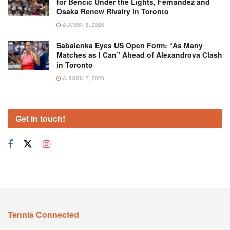
for Bencic Under the Lights, Fernandez and
Osaka Renew Rivalry in Toronto
AUGUST 8, 2026
Sabalenka Eyes US Open Form: “As Many
Matches as I Can” Ahead of Alexandrova Clash
in Toronto
AUGUST 7, 2026
Get in touch!
Tennis Connected