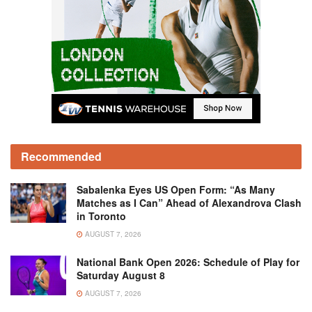
Recommended
Sabalenka Eyes US Open Form: “As Many
Matches as I Can” Ahead of Alexandrova Clash
in Toronto
AUGUST 7, 2026
National Bank Open 2026: Schedule of Play for
Saturday August 8
AUGUST 7, 2026