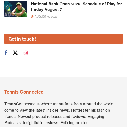
National Bank Open 2026: Schedule of Play for
Friday August 7
AUGUST 6, 2026
Get in touch!
Tennis Connected
TennisConnected is where tennis fans from around the world
come to view the latest insider news. Hottest tennis fashion
trends. Newest product releases and reviews. Engaging
Podcasts. Insightful interviews. Enticing articles.