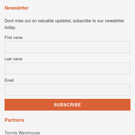
Newsletter
Dont miss out on valuable updates; subscribe to our newsletter
today.
First name
Last name
Email
Partners
Tennis Warehouse