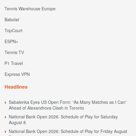
Tennis Warehouse Europe
Babolat
TopCourt
ESPN+
Tennis TV
P1 Travel
Express VPN
Headlines
Sabalenka Eyes US Open Form: “As Many Matches as I Can”
Ahead of Alexandrova Clash in Toronto
National Bank Open 2026: Schedule of Play for Saturday
August 8
National Bank Open 2026: Schedule of Play for Friday August