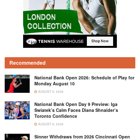
Recommended
National Bank Open 2026: Schedule of Play for
Monday August 10
AUGUST 9, 2026
National Bank Open Day 9 Preview: Iga
Swiatek’s Calm Faces Diana Shnaider’s
Toronto Confidence
AUGUST 9, 2026
Sinner Withdraws from 2026 Cincinnati Open