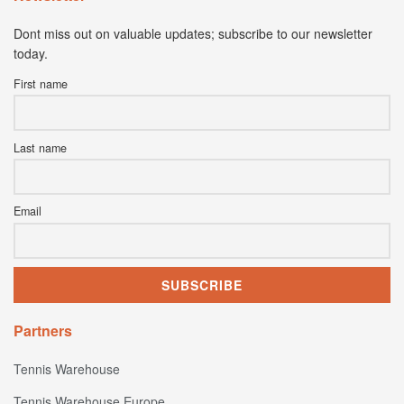
Dont miss out on valuable updates; subscribe to our newsletter
today.
First name
Last name
Email
Partners
Tennis Warehouse
Tennis Warehouse Europe