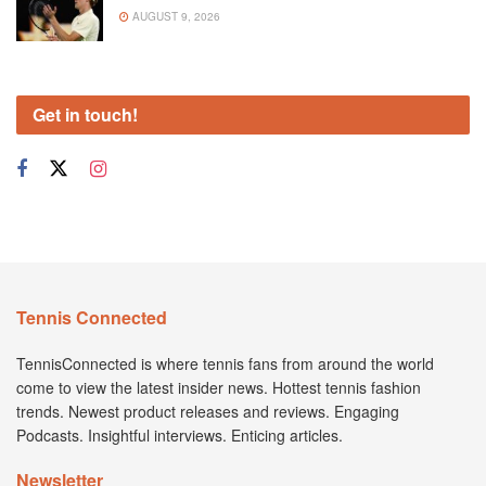
AUGUST 9, 2026
Get in touch!
Tennis Connected
TennisConnected is where tennis fans from around the world
come to view the latest insider news. Hottest tennis fashion
trends. Newest product releases and reviews. Engaging
Podcasts. Insightful interviews. Enticing articles.
Newsletter