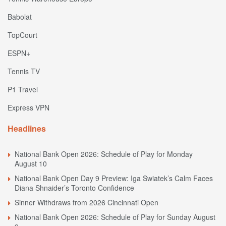
Babolat
TopCourt
ESPN+
Tennis TV
P1 Travel
Express VPN
Headlines
National Bank Open 2026: Schedule of Play for Monday
August 10
National Bank Open Day 9 Preview: Iga Swiatek’s Calm Faces
Diana Shnaider’s Toronto Confidence
Sinner Withdraws from 2026 Cincinnati Open
National Bank Open 2026: Schedule of Play for Sunday August