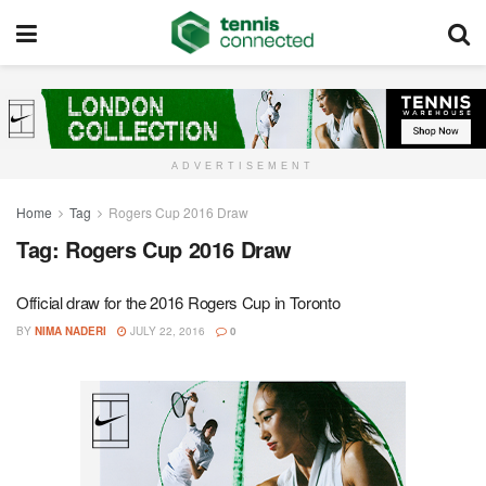
ADVERTISEMENT
Home
Tag
Rogers Cup 2016 Draw
Tag:
Rogers Cup 2016 Draw
Official draw for the 2016 Rogers Cup in Toronto
BY
NIMA NADERI
JULY 22, 2016
0