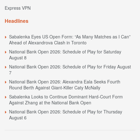
Express VPN
Headlines
Sabalenka Eyes US Open Form: “As Many Matches as I Can”
Ahead of Alexandrova Clash in Toronto
National Bank Open 2026: Schedule of Play for Saturday
August 8
National Bank Open 2026: Schedule of Play for Friday August
7
National Bank Open 2026: Alexandra Eala Seeks Fourth
Round Berth Against Giant-Killer Caty McNally
Sabalenka Looks to Continue Dominant Hard-Court Form
Against Zhang at the National Bank Open
National Bank Open 2026: Schedule of Play for Thursday
August 6