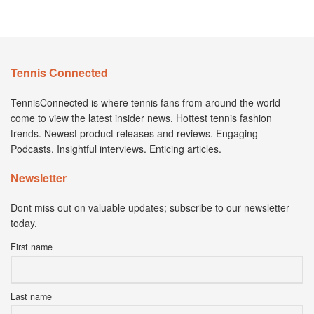
Tennis Connected
TennisConnected is where tennis fans from around the world
come to view the latest insider news. Hottest tennis fashion
trends. Newest product releases and reviews. Engaging
Podcasts. Insightful interviews. Enticing articles.
Newsletter
Dont miss out on valuable updates; subscribe to our newsletter
today.
First name
Last name