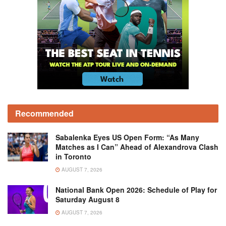
Recommended
Sabalenka Eyes US Open Form: “As Many
Matches as I Can” Ahead of Alexandrova Clash
in Toronto
AUGUST 7, 2026
National Bank Open 2026: Schedule of Play for
Saturday August 8
AUGUST 7, 2026