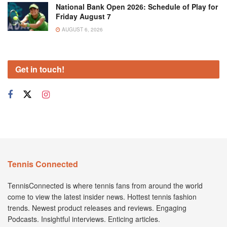
National Bank Open 2026: Schedule of Play for
Friday August 7
AUGUST 6, 2026
Get in touch!
Tennis Connected
TennisConnected is where tennis fans from around the world
come to view the latest insider news. Hottest tennis fashion
trends. Newest product releases and reviews. Engaging
Podcasts. Insightful interviews. Enticing articles.