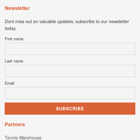
Newsletter
Dont miss out on valuable updates; subscribe to our newsletter
today.
First name
Last name
Email
Partners
Tennis Warehouse