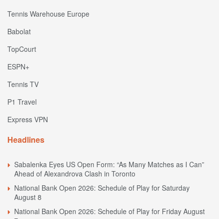
Tennis Warehouse Europe
Babolat
TopCourt
ESPN+
Tennis TV
P1 Travel
Express VPN
Headlines
Sabalenka Eyes US Open Form: “As Many Matches as I Can”
Ahead of Alexandrova Clash in Toronto
National Bank Open 2026: Schedule of Play for Saturday
August 8
National Bank Open 2026: Schedule of Play for Friday August