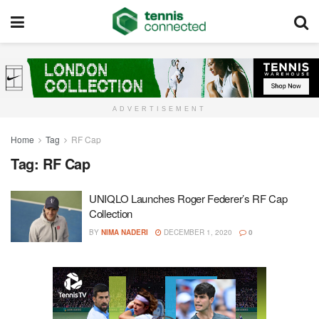
ADVERTISEMENT
Home
Tag
RF Cap
Tag:
RF Cap
UNIQLO Launches Roger Federer’s RF Cap
Collection
BY
NIMA NADERI
DECEMBER 1, 2020
0