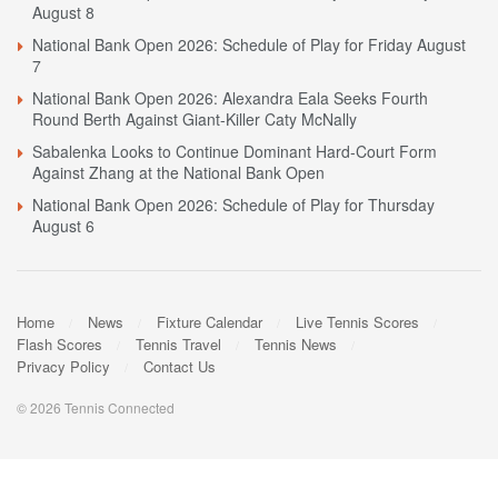
August 8
National Bank Open 2026: Schedule of Play for Friday August
7
National Bank Open 2026: Alexandra Eala Seeks Fourth
Round Berth Against Giant-Killer Caty McNally
Sabalenka Looks to Continue Dominant Hard-Court Form
Against Zhang at the National Bank Open
National Bank Open 2026: Schedule of Play for Thursday
August 6
Home
News
Fixture Calendar
Live Tennis Scores
Flash Scores
Tennis Travel
Tennis News
Privacy Policy
Contact Us
© 2026 Tennis Connected