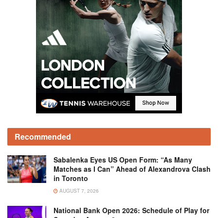
Recommended
Sabalenka Eyes US Open Form: “As Many
Matches as I Can” Ahead of Alexandrova Clash
in Toronto
AUGUST 7, 2026
National Bank Open 2026: Schedule of Play for