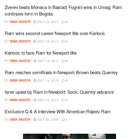
Zverev beats Monaco in Bastad; Fognini wins in Umag; Ram
continues form in Bogota
BY
NIMA NADERI
JULY 22, 2015
0
Ram wins second career Newport title over Karlovic
BY
NIMA NADERI
JULY 19, 2015
0
Karlovic to face Ram for Newport title
BY
NIMA NADERI
JULY 18, 2015
0
Ram reaches semifinals in Newport; Brown beats Querrey
BY
NIMA NADERI
JULY 16, 2015
0
Isner upset by Ram in Newport; Sock, Querrey advance
BY
NIMA NADERI
JULY 14, 2015
0
Exclusive Q & A Interview With American Rajeev Ram
BY
NIMA NADERI
JULY 26, 2009
1