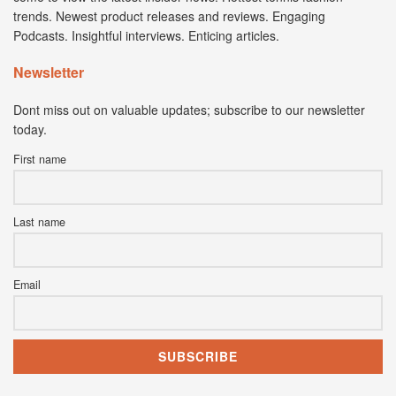
trends. Newest product releases and reviews. Engaging
Podcasts. Insightful interviews. Enticing articles.
Newsletter
Dont miss out on valuable updates; subscribe to our newsletter
today.
First name
Last name
Email