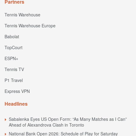
Partners
Tennis Warehouse
Tennis Warehouse Europe
Babolat
TopCourt
ESPN+
Tennis TV
P1 Travel
Express VPN
Headlines
Sabalenka Eyes US Open Form: “As Many Matches as I Can”
Ahead of Alexandrova Clash in Toronto
National Bank Open 2026: Schedule of Play for Saturday