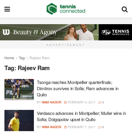
ADVERTISEMENT
Home
Tag
Rajeev Ram
Tag:
Rajeev Ram
Tsonga reaches Montpellier quarterfinals;
Dimitrov survives in Sofia; Ram advances in
Quito
BY
NIMA NADERI
FEBRUARY 9, 2017
0
Verdasco advances in Montpellier; Muller wins in
Sofia; Dolgopolov upset in Quito
BY
NIMA NADERI
FEBRUARY 7, 2017
0