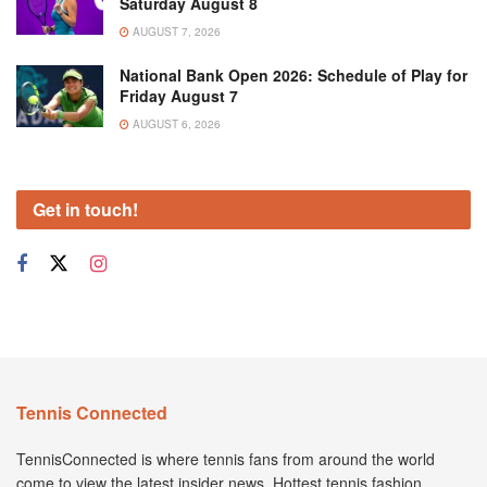
Saturday August 8
AUGUST 7, 2026
National Bank Open 2026: Schedule of Play for
Friday August 7
AUGUST 6, 2026
Get in touch!
Tennis Connected
TennisConnected is where tennis fans from around the world
come to view the latest insider news. Hottest tennis fashion