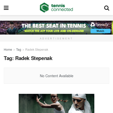
ADVERTISEMENT
Home
Tag
Radek Stepenak
Tag:
Radek Stepenak
No Content Available