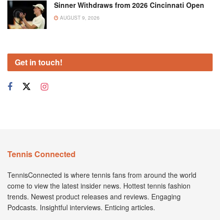
Sinner Withdraws from 2026 Cincinnati Open
AUGUST 9, 2026
Get in touch!
Tennis Connected
TennisConnected is where tennis fans from around the world
come to view the latest insider news. Hottest tennis fashion
trends. Newest product releases and reviews. Engaging
Podcasts. Insightful interviews. Enticing articles.