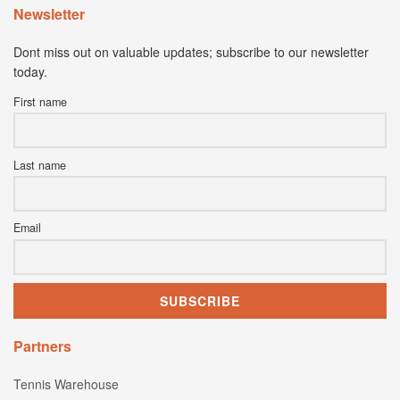
Newsletter
Dont miss out on valuable updates; subscribe to our newsletter
today.
First name
Last name
Email
Partners
Tennis Warehouse