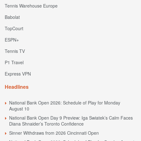
Tennis Warehouse Europe
Babolat
TopCourt
ESPN+
Tennis TV
P1 Travel
Express VPN
Headlines
National Bank Open 2026: Schedule of Play for Monday
August 10
National Bank Open Day 9 Preview: Iga Swiatek’s Calm Faces
Diana Shnaider’s Toronto Confidence
Sinner Withdraws from 2026 Cincinnati Open