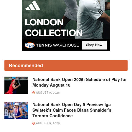
Recommended
National Bank Open 2026: Schedule of Play for
Monday August 10
AUGUST 9, 2026
National Bank Open Day 9 Preview: Iga
Swiatek’s Calm Faces Diana Shnaider’s
Toronto Confidence
AUGUST 9, 2026