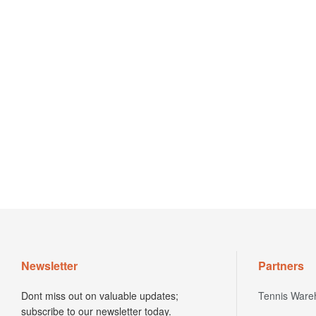
Newsletter
Partners
Dont miss out on valuable updates;
Tennis Ware
subscribe to our newsletter today.