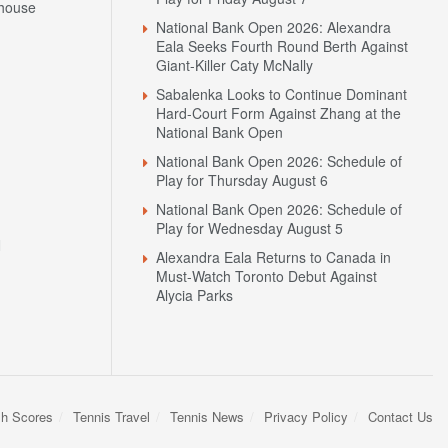
house
National Bank Open 2026: Alexandra
Eala Seeks Fourth Round Berth Against
Giant-Killer Caty McNally
Sabalenka Looks to Continue Dominant
Hard-Court Form Against Zhang at the
National Bank Open
National Bank Open 2026: Schedule of
Play for Thursday August 6
National Bank Open 2026: Schedule of
Play for Wednesday August 5
N
Alexandra Eala Returns to Canada in
Must-Watch Toronto Debut Against
Alycia Parks
sh Scores
Tennis Travel
Tennis News
Privacy Policy
Contact Us