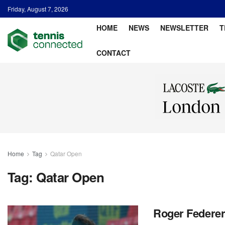
Friday, August 7, 2026
HOME
NEWS
NEWSLETTER
T
CONTACT
Home
Tag
Qatar Open
Tag:
Qatar Open
Roger Federer