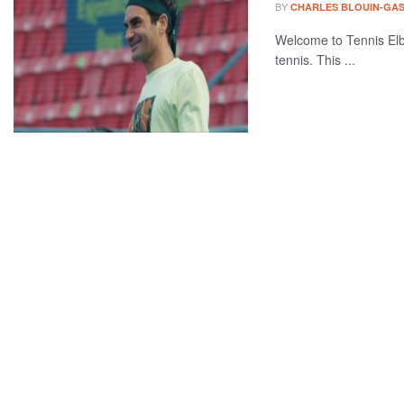
BY
CHARLES BLOUIN-GA
Welcome to Tennis Elbo
tennis. This ...