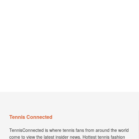
Tennis Connected
TennisConnected is where tennis fans from around the world
come to view the latest insider news. Hottest tennis fashion