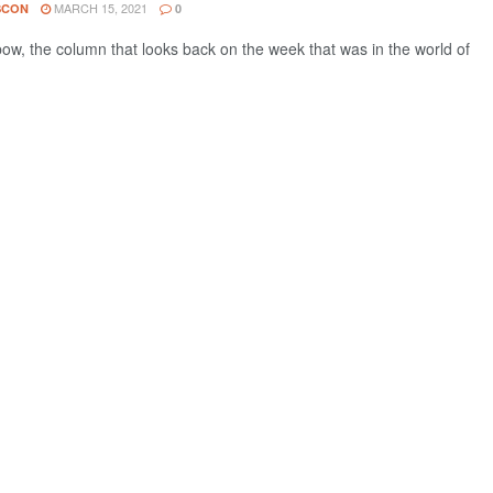
MARCH 15, 2021
SCON
0
w, the column that looks back on the week that was in the world of