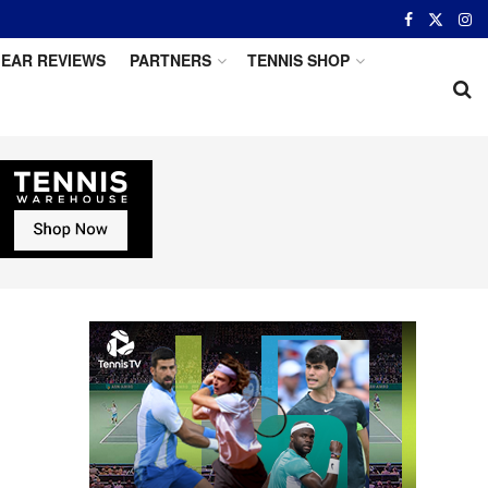
EAR REVIEWS
PARTNERS
TENNIS SHOP