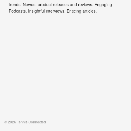
trends. Newest product releases and reviews. Engaging
Podcasts. Insightful interviews. Enticing articles.
© 2026 Tennis Connected