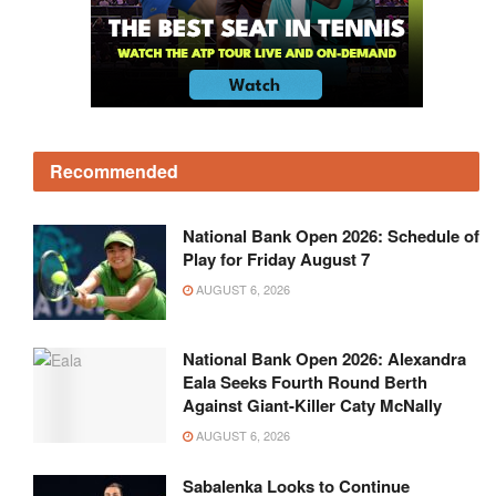
Recommended
National Bank Open 2026: Schedule of
Play for Friday August 7
AUGUST 6, 2026
National Bank Open 2026: Alexandra
Eala Seeks Fourth Round Berth
Against Giant-Killer Caty McNally
AUGUST 6, 2026
Sabalenka Looks to Continue