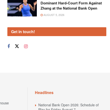
Dominant Hard-Court Form Against
Zhang at the National Bank Open
AUGUST 5, 2026
Get in touch!
Headlines
house
National Bank Open 2026: Schedule of
Play for Friday August 7