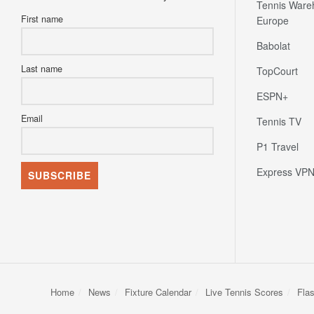
Tennis Ware
First name
Europe
Babolat
Last name
TopCourt
ESPN+
Email
Tennis TV
P1 Travel
Express VP
Home
News
Fixture Calendar
Live Tennis Scores
Fla