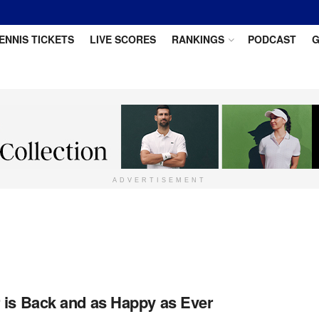
ENNIS TICKETS
LIVE SCORES
RANKINGS
PODCAST
G
ADVERTISEMENT
 is Back and as Happy as Ever